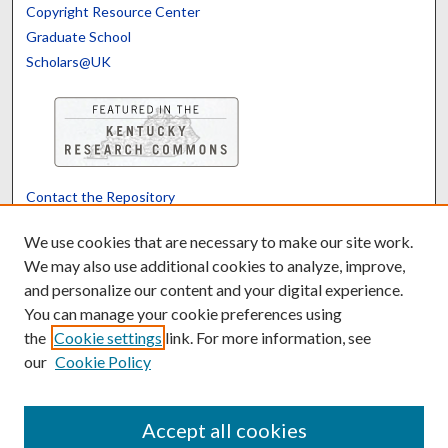
Copyright Resource Center
Graduate School
Scholars@UK
Contact the Repository
We’d like your feedback
We use cookies that are necessary to make our site work.
We may also use additional cookies to analyze, improve,
and personalize our content and your digital experience.
Translate
Powered by
You can manage your cookie preferences using
the
Cookie settings
link. For more information, see
our
Cookie Policy
Accept all cookies