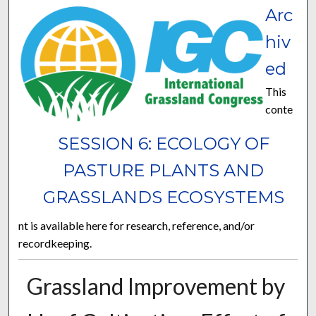
Arc
hiv
ed
This
conte
SESSION 6: ECOLOGY OF
PASTURE PLANTS AND
GRASSLANDS ECOSYSTEMS
nt is available here for research, reference, and/or
recordkeeping.
Grassland Improvement by