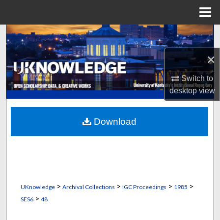
Menu
Home
Search
×
Browse Collections
Switch to
My Account
desktop
view
About
Download
Digital Commons Network™
>
>
>
>
UKnowledge
Archival Collections
IGC Proceedings
1985
>
SES6
48