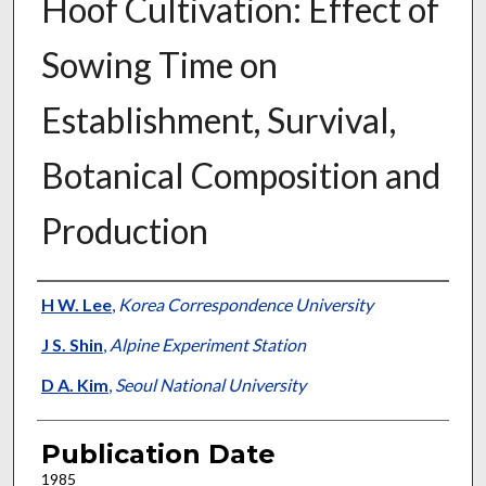
Hoof Cultivation: Effect of
Sowing Time on
Establishment, Survival,
Botanical Composition and
Production
Presenter Information
H W. Lee
,
Korea Correspondence University
J S. Shin
,
Alpine Experiment Station
D A. Kim
,
Seoul National University
Publication Date
1985