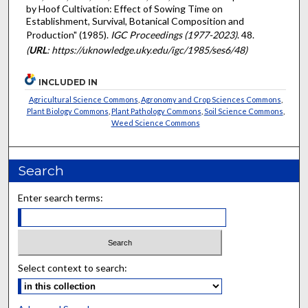
by Hoof Cultivation: Effect of Sowing Time on
Establishment, Survival, Botanical Composition and
Production" (1985).
IGC Proceedings (1977-2023)
. 48.
(
URL
: https://uknowledge.uky.edu/igc/1985/ses6/48)
INCLUDED IN
Agricultural Science Commons
,
Agronomy and Crop Sciences Commons
,
Plant Biology Commons
,
Plant Pathology Commons
,
Soil Science Commons
,
Weed Science Commons
Search
Enter search terms:
Select context to search: