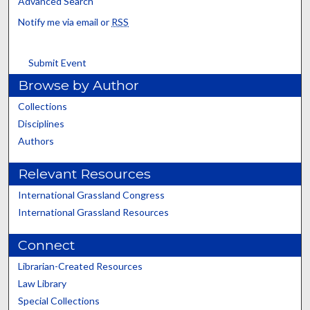
Advanced Search
Notify me via email or
RSS
Submit Event
Browse by Author
Collections
Disciplines
Authors
Relevant Resources
International Grassland Congress
International Grassland Resources
Connect
Librarian-Created Resources
Law Library
Special Collections