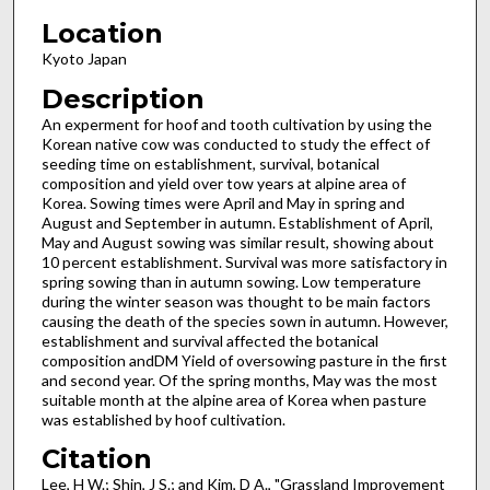
Location
Kyoto Japan
Description
An experment for hoof and tooth cultivation by using the
Korean native cow was conducted to study the effect of
seeding time on establishment, survival, botanical
composition and yield over tow years at alpine area of
Korea. Sowing times were April and May in spring and
August and September in autumn. Establishment of April,
May and August sowing was similar result, showing about
10 percent establishment. Survival was more satisfactory in
spring sowing than in autumn sowing. Low temperature
during the winter season was thought to be main factors
causing the death of the species sown in autumn. However,
establishment and survival affected the botanical
composition andDM Yield of oversowing pasture in the first
and second year. Of the spring months, May was the most
suitable month at the alpine area of Korea when pasture
was established by hoof cultivation.
Citation
Lee, H W.; Shin, J S.; and Kim, D A., "Grassland Improvement