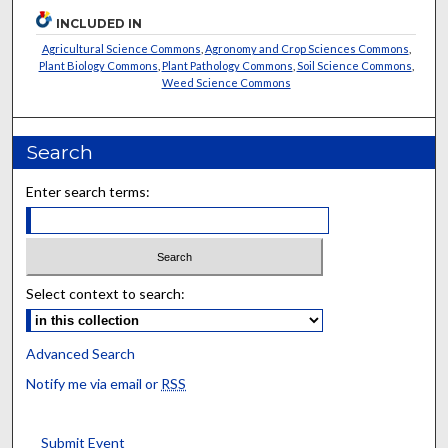
INCLUDED IN
Agricultural Science Commons
,
Agronomy and Crop Sciences Commons
,
Plant Biology Commons
,
Plant Pathology Commons
,
Soil Science Commons
,
Weed Science Commons
Search
Enter search terms:
Select context to search:
Advanced Search
Notify me via email or
RSS
Submit Event