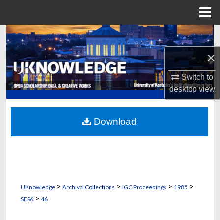
Menu
Home
Search
×
Browse Collections
Switch to
My Account
desktop
view
About
Download
Digital Commons Network™
>
>
>
>
UKnowledge
Archival Collections
IGC Proceedings
1985
>
SES6
46