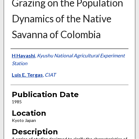
Grazing on the Population
Dynamics of the Native
Savanna of Colombia
Presenter Information
H Hayashi
,
Kyushu National Agricultural Experiment
Station
Luis E. Tergas
,
CIAT
Publication Date
1985
Location
Kyoto Japan
Description
A series of studies designed to clarify the characteristics of