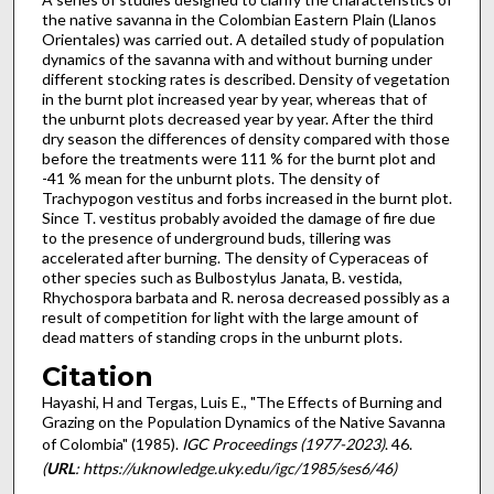
the native savanna in the Colombian Eastern Plain (Llanos
Orientales) was carried out. A detailed study of population
dynamics of the savanna with and without burning under
different stocking rates is described. Density of vegetation
in the burnt plot increased year by year, whereas that of
the unburnt plots decreased year by year. After the third
dry season the differences of density compared with those
before the treatments were 111 % for the burnt plot and
-41 % mean for the unburnt plots. The density of
Trachypogon vestitus and forbs increased in the burnt plot.
Since T. vestitus probably avoided the damage of fire due
to the presence of underground buds, tillering was
accelerated after burning. The density of Cyperaceas of
other species such as Bulbostylus Janata, B. vestida,
Rhychospora barbata and R. nerosa decreased possibly as a
result of competition for light with the large amount of
dead matters of standing crops in the unburnt plots.
Citation
Hayashi, H and Tergas, Luis E., "The Effects of Burning and
Grazing on the Population Dynamics of the Native Savanna
of Colombia" (1985).
IGC Proceedings (1977-2023)
. 46.
(
URL
: https://uknowledge.uky.edu/igc/1985/ses6/46)