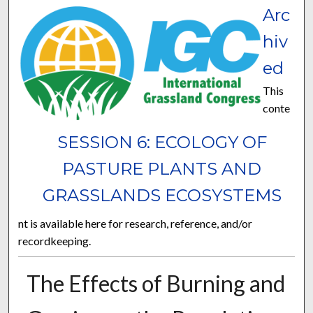
Arc
hiv
ed
This
conte
SESSION 6: ECOLOGY OF
PASTURE PLANTS AND
GRASSLANDS ECOSYSTEMS
nt is available here for research, reference, and/or
recordkeeping.
The Effects of Burning and