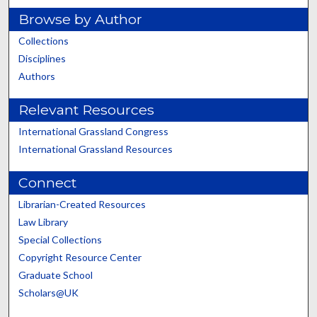
Browse by Author
Collections
Disciplines
Authors
Relevant Resources
International Grassland Congress
International Grassland Resources
Connect
Librarian-Created Resources
Law Library
Special Collections
Copyright Resource Center
Graduate School
Scholars@UK