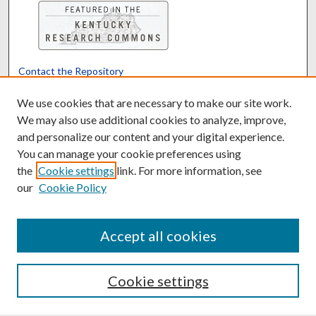
Contact the Repository
We’d like your feedback
We use cookies that are necessary to make our site work.
We may also use additional cookies to analyze, improve,
and personalize our content and your digital experience.
Translate
Powered by
You can manage your cookie preferences using
the
Cookie settings
link. For more information, see
our
Cookie Policy
Accept all cookies
Cookie settings