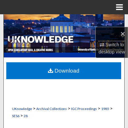
Menu
Home
Search
×
Browse Collections
Switch to
My Account
desktop
view
About
Download
Digital Commons Network™
>
>
>
>
UKnowledge
Archival Collections
IGC Proceedings
1985
>
SES6
28