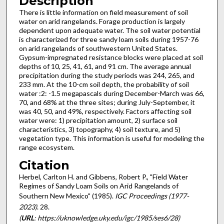
Description
There is little information on field measurement of soil
water on arid rangelands. Forage production is largely
dependent upon adequate water. The soil water potential
is characterized for three sandy loam soils during 1957-76
on arid rangelands of southwestern United States.
Gypsum-impregnated resistance blocks were placed at soil
depths of 10, 25, 41, 61, and 91 cm. The average annual
precipitation during the study periods was 244, 265, and
233 mm. At the 10-cm soil depth, the probability of soil
water :2: -1.5 megapascals during December-March was 66,
70, and 68% at the three sites; during July-September, it
was 40, 50, and 49%, respectively. Factors affecting soil
water were: 1) precipitation amount, 2) surface soil
characteristics, 3) topography, 4) soil texture, and 5)
vegetation type. This information is useful for modeling the
range ecosystem.
Citation
Herbel, Carlton H. and Gibbens, Robert P., "Field Water
Regimes of Sandy Loam Soils on Arid Rangelands of
Southern New Mexico" (1985).
IGC Proceedings (1977-
2023)
. 28.
(
URL
: https://uknowledge.uky.edu/igc/1985/ses6/28)