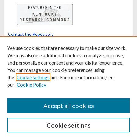
Contact the Repository
We’d like your feedback
We use cookies that are necessary to make our site work.
We may also use additional cookies to analyze, improve,
and personalize our content and your digital experience.
Translate
Powered by
You can manage your cookie preferences using
the
Cookie settings
link. For more information, see
our
Cookie Policy
Accept all cookies
Cookie settings