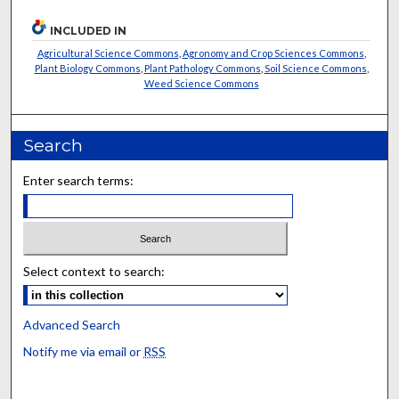
INCLUDED IN
Agricultural Science Commons
,
Agronomy and Crop Sciences Commons
,
Plant Biology Commons
,
Plant Pathology Commons
,
Soil Science Commons
,
Weed Science Commons
Search
Enter search terms:
Select context to search:
Advanced Search
Notify me via email or
RSS