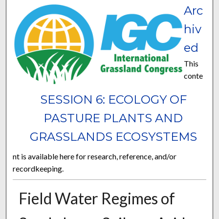
Arc
hiv
ed
This
conte
SESSION 6: ECOLOGY OF
PASTURE PLANTS AND
GRASSLANDS ECOSYSTEMS
nt is available here for research, reference, and/or
recordkeeping.
Field Water Regimes of