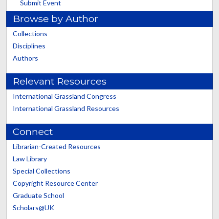
Submit Event
Browse by Author
Collections
Disciplines
Authors
Relevant Resources
International Grassland Congress
International Grassland Resources
Connect
Librarian-Created Resources
Law Library
Special Collections
Copyright Resource Center
Graduate School
Scholars@UK