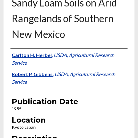
Sandy Loam Soils on Arid
Rangelands of Southern
New Mexico
Presenter Information
Carlton H. Herbel
,
USDA, Agricultural Research
Service
Robert P. Gibbens
,
USDA, Agricultural Research
Service
Publication Date
1985
Location
Kyoto Japan