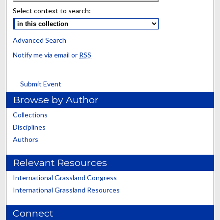
Select context to search:
Advanced Search
Notify me via email or
RSS
Submit Event
Browse by Author
Collections
Disciplines
Authors
Relevant Resources
International Grassland Congress
International Grassland Resources
Connect