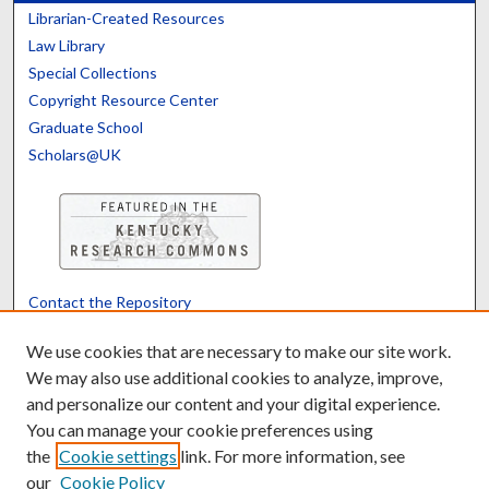
Librarian-Created Resources
Law Library
Special Collections
Copyright Resource Center
Graduate School
Scholars@UK
Contact the Repository
We’d like your feedback
We use cookies that are necessary to make our site work.
We may also use additional cookies to analyze, improve,
and personalize our content and your digital experience.
Translate
Powered by
You can manage your cookie preferences using
the
Cookie settings
link. For more information, see
our
Cookie Policy