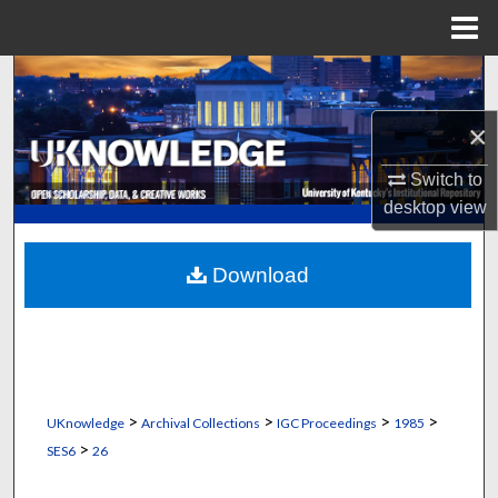
Menu
Home
Search
×
Browse Collections
Switch to
My Account
desktop
view
About
Download
Digital Commons Network™
>
>
>
>
UKnowledge
Archival Collections
IGC Proceedings
1985
>
SES6
26