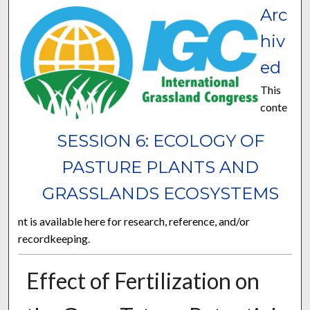
Arc
hiv
ed
This
conte
SESSION 6: ECOLOGY OF
PASTURE PLANTS AND
GRASSLANDS ECOSYSTEMS
nt is available here for research, reference, and/or
recordkeeping.
Effect of Fertilization on