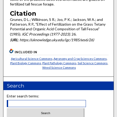
fertilized tall fescue forage.
Citation
Grunes, D L.; Wilkinson, S R.; Joo, P K.; Jackson, W A.; and
Patterson, R P., "Effect of Fertilization on the Grass Tetany
Potential and Organic Acid Composition of Tall Fescue"
(1985).
IGC Proceedings (1977-2023)
. 26.
(
URL
: https://uknowledge.uky.edu/igc/1985/ses6/26)
INCLUDED IN
Agricultural Science Commons
,
Agronomy and Crop Sciences Commons
,
Plant Biology Commons
,
Plant Pathology Commons
,
Soil Science Commons
,
Weed Science Commons
Search
Enter search terms: