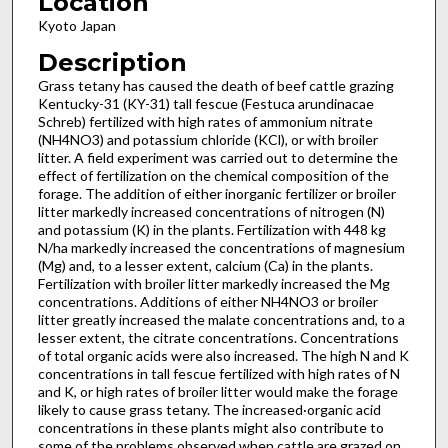
Location
Kyoto Japan
Description
Grass tetany has caused the death of beef cattle grazing
Kentucky-31 (KY-31) tall fescue (Festuca arundinacae
Schreb) fertilized with high rates of ammonium nitrate
(NH4NO3) and potassium chloride (KCl), or with broiler
litter. A field experiment was carried out to determine the
effect of fertilization on the chemical composition of the
forage. The addition of either inorganic fertilizer or broiler
litter markedly increased concentrations of nitrogen (N)
and potassium (K) in the plants. Fertilization with 448 kg
N/ha markedly increased the concentrations of magnesium
(Mg) and, to a lesser extent, calcium (Ca) in the plants.
Fertilization with broiler litter markedly increased the Mg
concentrations. Additions of either NH4NO3 or broiler
litter greatly increased the malate concentrations and, to a
lesser extent, the citrate concentrations. Concentrations
of total organic acids were also increased. The high N and K
concentrations in tall fescue fertilized with high rates of N
and K, or high rates of broiler litter would make the forage
likely to cause grass tetany. The increased·organic acid
concentrations in these plants might also contribute to
some of the problems observed when cattle are grazed on