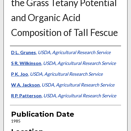
the Grass Tetany Potential
and Organic Acid
Composition of Tall Fescue
Presenter Information
D L. Grunes
,
USDA, Agricultural Research Service
S R. Wilkinson
,
USDA, Agricultural Research Service
P K. Joo
,
USDA, Agricultural Research Service
W A. Jackson
,
USDA, Agricultural Research Service
R P. Patterson
,
USDA, Agricultural Research Service
Publication Date
1985