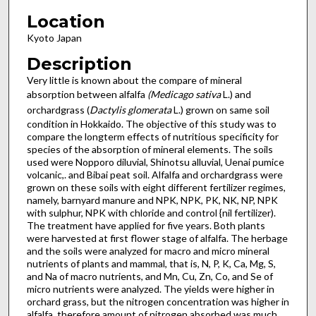
Location
Kyoto Japan
Description
Very little is known about the compare of mineral
absorption between alfalfa
(Medicago sativa
L.) and
orchardgrass (
Dactylis glomerata
L.) grown on same soil
condition in Hokkaido. The objective of this study was to
compare the longterm effects of nutritious specificity for
species of the absorption of mineral elements. The soils
used were Nopporo diluvial, Shinotsu alluvial, Uenai pumice
volcanic,. and Bibai peat soil. Alfalfa and orchardgrass were
grown on these soils with eight different fertilizer regimes,
namely, barnyard manure and NPK, NPK, PK, NK, NP, NPK
with sulphur, NPK with chloride and control {nil fertilizer).
The treatment have applied for five years. Both plants
were harvested at first flower stage of alfalfa. The herbage
and the soils were analyzed for macro and micro mineral
nutrients of plants and mammal, that is, N, P, K, Ca, Mg, S,
and Na of macro nutrients, and Mn, Cu, Zn, Co, and Se of
micro nutrients were analyzed. The yields were higher in
orchard grass, but the nitrogen concentration was higher in
alfalfa, therefore amount of nitrogen absorbed was much