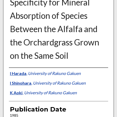
Specificity for Mineral
Absorption of Species
Between the Alfalfa and
the Orchardgrass Grown
on the Same Soil
Presenter Information
I Harada
,
University of Rakuno Gakuen
I Shinohara
,
University of Rakuno Gakuen
K Aoki
,
University of Rakuno Gakuen
Publication Date
1985