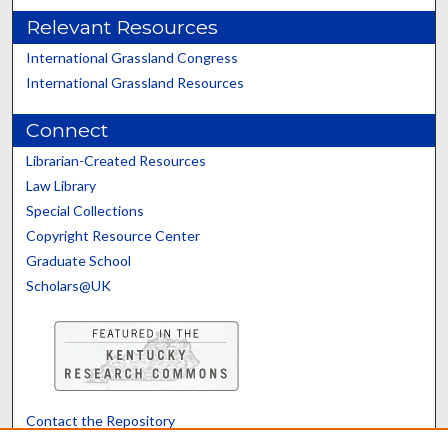
Relevant Resources
International Grassland Congress
International Grassland Resources
Connect
Librarian-Created Resources
Law Library
Special Collections
Copyright Resource Center
Graduate School
Scholars@UK
Contact the Repository
We’d like your feedback