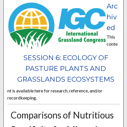
Arc
hiv
ed
This
conte
SESSION 6: ECOLOGY OF
PASTURE PLANTS AND
GRASSLANDS ECOSYSTEMS
nt is available here for research, reference, and/or
recordkeeping.
Comparisons of Nutritious