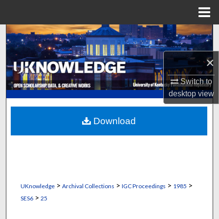
Menu
Home
Search
Browse Collections
×
Switch to
My Account
desktop
view
About
Download
Digital Commons Network™
>
>
>
>
UKnowledge
Archival Collections
IGC Proceedings
1985
>
SES6
25