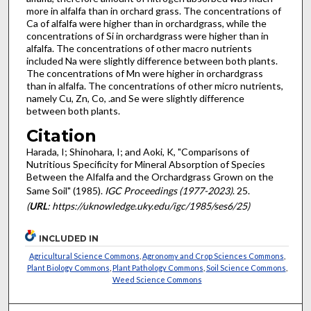
more in alfalfa than in orchard grass. The concentrations of
Ca of alfalfa were higher than in orchardgrass, while the
concentrations of Si in orchardgrass were higher than in
alfalfa. The concentrations of other macro nutrients
included Na were slightly difference between both plants.
The concentrations of Mn were higher in orchardgrass
than in alfalfa. The concentrations of other micro nutrients,
namely Cu, Zn, Co, .and Se were slightly difference
between both plants.
Citation
Harada, I; Shinohara, I; and Aoki, K, "Comparisons of
Nutritious Specificity for Mineral Absorption of Species
Between the Alfalfa and the Orchardgrass Grown on the
Same Soil" (1985).
IGC Proceedings (1977-2023)
. 25.
(
URL
: https://uknowledge.uky.edu/igc/1985/ses6/25)
INCLUDED IN
Agricultural Science Commons
,
Agronomy and Crop Sciences Commons
,
Plant Biology Commons
,
Plant Pathology Commons
,
Soil Science Commons
,
Weed Science Commons