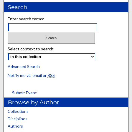
Search
Enter search terms:
Select context to search:
Advanced Search
Notify me via email or
RSS
Submit Event
Browse by Author
Collections
Disciplines
Authors