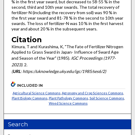
% in the first year sward, but decreased to 58-55 % in the
second, third and 10th year swards. The total recovery of
fertilizer-N (including the recovery from soil) was 90 % in
the first year sward and 81-78 % in the second to 10th year
swards. The loss of fertilizer-N was 10 % in the first harvest
year and about 20 % in the subsequent years.
Citation
Kimura, T and Kurashima, K, "The Fate of Fertilizer Nitrogen
Applied to Grass Sward in Japan- Influence of Sward Age
and Season of the Year" (1985).
IGC Proceedings (1977-
2023)
. 2.
(
URL
: https://uknowledge.uky.edu/igc/1985/ses6/2)
INCLUDED IN
Agricultural Science Commons
,
Agronomy and Crop Sciences Commons
,
Plant Biology Commons
,
Plant Pathology Commons
,
Soil Science Commons
,
Weed Science Commons
Search