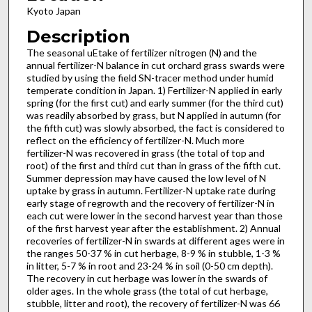
Kyoto Japan
Description
The seasonal uEtake of fertilizer nitrogen (N) and the
annual fertilizer-N balance in cut orchard grass swards were
studied by using the field SN-tracer method under humid
temperate condition in Japan. 1) Fertilizer-N applied in early
spring (for the first cut) and early summer (for the third cut)
was readily absorbed by grass, but N applied in autumn (for
the fifth cut) was slowly absorbed, the fact is considered to
reflect on the efficiency of fertilizer-N. Much more
fertilizer-N was recovered in grass (the total of top and
root) of the first and third cut than in grass of the fifth cut.
Summer depression may have caused the low level of N
uptake by grass in autumn. Fertilizer-N uptake rate during
early stage of regrowth and the recovery of fertilizer-N in
each cut were lower in the second harvest year than those
of the first harvest year after the establishment. 2) Annual
recoveries of fertilizer-N in swards at different ages were in
the ranges 50-37 % in cut herbage, 8-9 % in stubble, 1-3 %
in litter, 5-7 % in root and 23-24 % in soil (0-50 cm depth).
The recovery in cut herbage was lower in the swards of
older ages. In the whole grass (the total of cut herbage,
stubble, litter and root), the recovery of fertilizer-N was 66