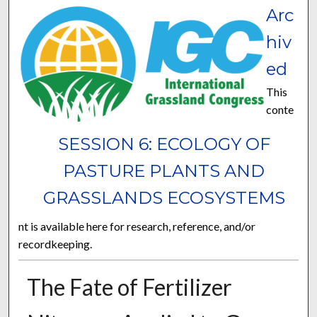
Arc
hiv
ed
This
conte
SESSION 6: ECOLOGY OF
PASTURE PLANTS AND
GRASSLANDS ECOSYSTEMS
nt is available here for research, reference, and/or
recordkeeping.
The Fate of Fertilizer