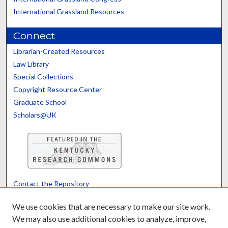
International Grassland Resources
Connect
Librarian-Created Resources
Law Library
Special Collections
Copyright Resource Center
Graduate School
Scholars@UK
Contact the Repository
We’d like your feedback
We use cookies that are necessary to make our site work.
We may also use additional cookies to analyze, improve,