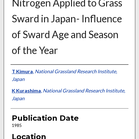
Nitrogen Applied to Grass
Sward in Japan- Influence
of Sward Age and Season
of the Year
Presenter Information
T Kimura
,
National Grassland Research Institute,
Japan
K Kurashima
,
National Grassland Research Institute,
Japan
Publication Date
1985
Location