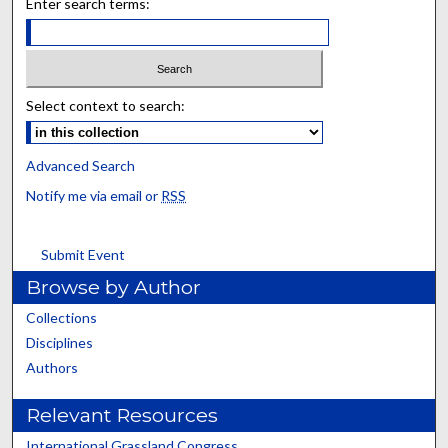
Enter search terms:
Select context to search:
Advanced Search
Notify me via email or
RSS
Submit Event
Browse by Author
Collections
Disciplines
Authors
Relevant Resources
International Grassland Congress