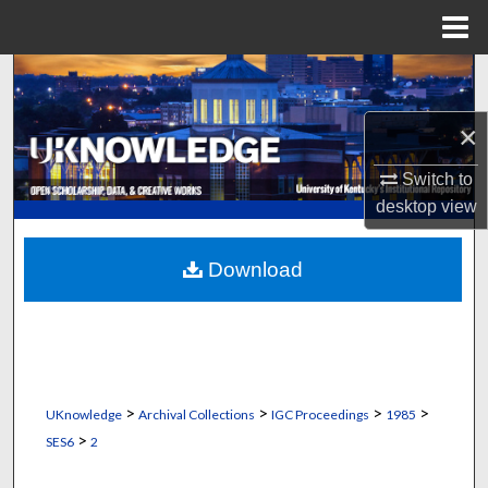
Menu
Home
Search
×
Browse Collections
Switch to
My Account
desktop
view
About
Download
Digital Commons Network™
>
>
>
>
UKnowledge
Archival Collections
IGC Proceedings
1985
>
SES6
2