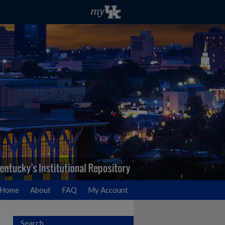
Home
About
FAQ
My Account
Search