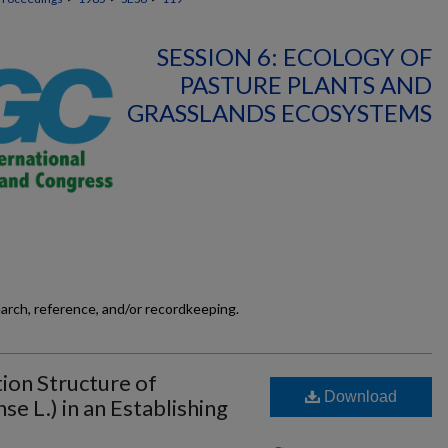
SESSION 6: ECOLOGY OF
PASTURE PLANTS AND
GRASSLANDS ECOSYSTEMS
earch, reference, and/or recordkeeping.
ion Structure of
Download
e L.) in an Establishing