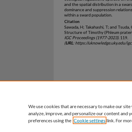
and the spatial distribution in a swa
dominance and suppression relation
within a sward population.
Citation
Sawada, H; Takahashi, T; and Tsuda,
Structure of Timothy (Phleum pratens
IGC Proceedings (1977-2023)
. 119.
(
URL
: https://uknowledge.uky.edu/ig
Home
|
About
|
FAQ
|
My Ac
Privacy
Copyright
We use cookies that are necessary to make our site
analyze, improve, and personalize our content and y
preferences using the
Cookie settings
link. For mor
An Equal Opportunity U