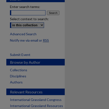
Enter search terms:
Select context to search:
Advanced Search
Notify me via email or
RSS
Submit Event
Browse by Author
Collections
Disciplines
Authors
Relevant Resources
International Grassland Congress
International Grassland Resources