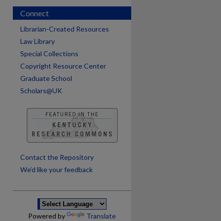
Connect
Librarian-Created Resources
Law Library
Special Collections
Copyright Resource Center
Graduate School
Scholars@UK
are
Contact the Repository
We’d like your feedback
Powered by
Translate