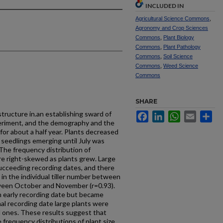
INCLUDED IN
Agricultural Science Commons
,
Agronomy and Crop Sciences
Commons
,
Plant Biology
Commons
,
Plant Pathology
Commons
,
Soil Science
Commons
,
Weed Science
Commons
SHARE
tructure in.an establishing sward of
Facebook
LinkedIn
WhatsApp
Email
Sh
periment, and the demography and the
 for about a half year. Plants decreased
 seedlings emerging until July was
 The frequency distribution of
ore right-skewed as plants grew. Large
succeeding recording dates, and there
 in the individual tiller number between
tween October and November (r=0.93).
n early recording date but became
nal recording date large plants were
l ones. These results suggest that
 frequency distributions of plant size