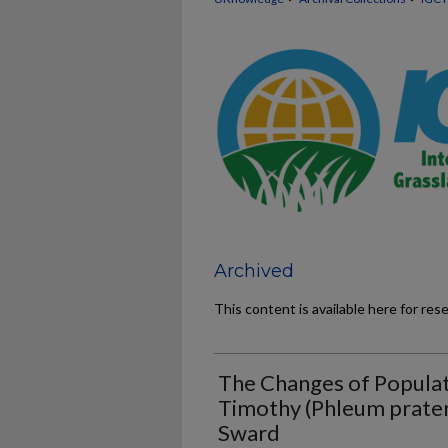
Archived
This content is available here for res
The Changes of Populat
Timothy (Phleum pratens
Sward