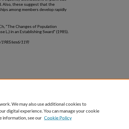
rd. Also, these suggest that the
ships among members develop rapidly
 Ch, "The Changes of Population
e L.) in an Establishing Sward" (1985).
c/1985/ses6/119)
count
|
Accessibility Statement
 work. We may also use additional cookies to
University of Kentucky ®
our digital experience. You can manage your cookie
e information, see our
Cookie Policy
niversity
Accreditation
Directory
Email
Privacy Policy
Acce