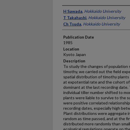
Presenter Information
H Sawada
,
Hokkaido University
T Takahashi
,
Hokkaido University
Ch Tsuda
,
Hokkaido University
Publication Date
1985
Location
Kyoto Japan
Description
To study the changes of population s
timothy, we carried out the field ex
spatial distribution of timothy plants
at expotential rate and the cohort of
dominant at the last recording date.
individual tiller number shifted to m
plants were liable to survive to the 
were positive correlated relationship
recording dates, especially high be
Plant distributions were aggregate i
random as time passed, and at the fi
distributed more randomly than smal
ecological regulations operate on the