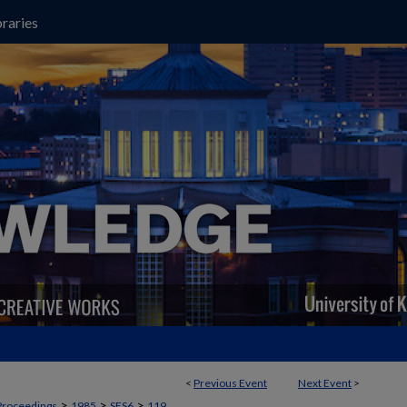
raries
<
Previous Event
Next Event
>
>
>
>
Proceedings
1985
SES6
119