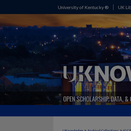
University of Kentucky ®
UK Lib
>
>
UKnowledge
Archival Collections
IGC 