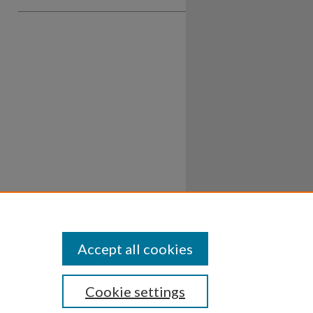
Accept all cookies
Cookie settings
ssibility
Disclosures