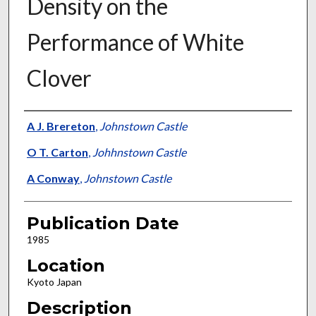
Density on the
Performance of White
Clover
Presenter Information
A J. Brereton
,
Johnstown Castle
O T. Carton
,
Johhnstown Castle
A Conway
,
Johnstown Castle
Publication Date
1985
Location
Kyoto Japan
Description