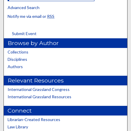
Advanced Search
Notify me via email or
RSS
Submit Event
Browse by Author
Collections
Disciplines
Authors
Relevant Resources
International Grassland Congress
International Grassland Resources
Connect
Librarian-Created Resources
Law Library