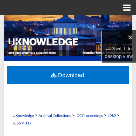
Menu
Home
Search
×
Browse Collections
Switch to
My Account
desktop
view
About
Download
Digital Commons Network™
>
>
>
>
UKnowledge
Archival Collections
IGC Proceedings
1985
>
SES6
117