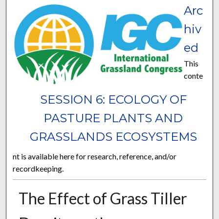
Arc
hiv
ed
This
conte
SESSION 6: ECOLOGY OF
PASTURE PLANTS AND
GRASSLANDS ECOSYSTEMS
nt is available here for research, reference, and/or
recordkeeping.
The Effect of Grass Tiller