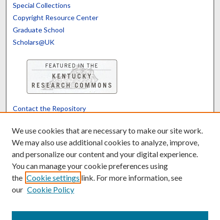
Special Collections
Copyright Resource Center
Graduate School
Scholars@UK
Contact the Repository
We’d like your feedback
We use cookies that are necessary to make our site work.
We may also use additional cookies to analyze, improve,
and personalize our content and your digital experience.
Translate
Powered by
You can manage your cookie preferences using
the
Cookie settings
link. For more information, see
our
Cookie Policy