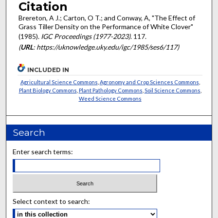
Citation
Brereton, A J.; Carton, O T.; and Conway, A, "The Effect of
Grass Tiller Density on the Performance of White Clover"
(1985).
IGC Proceedings (1977-2023)
. 117.
(
URL
: https://uknowledge.uky.edu/igc/1985/ses6/117)
INCLUDED IN
Agricultural Science Commons
,
Agronomy and Crop Sciences Commons
,
Plant Biology Commons
,
Plant Pathology Commons
,
Soil Science Commons
,
Weed Science Commons
Search
Enter search terms:
Select context to search: