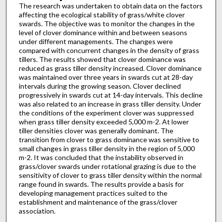
The research was undertaken to obtain data on the factors
affecting the ecological stability of grass/white clover
swards. The objective was to monitor the changes in the
level of clover dominance within and between seasons
under different managements. The changes were
compared with concurrent changes in the density of grass
tillers. The results showed that clover dominance was
reduced as grass tiller density increased. Clover dominance
was maintained over three years in swards cut at 28-day
intervals during the growing season. Clover declined
progressively in swards cut at 14-day intervals. This decline
was also related to an increase in grass tiller density. Under
the conditions of the experiment clover was suppressed
when grass tiller density exceeded 5,000 m-2. At lower
tiller densities clover was generally dominant. The
transition from clover to grass dominance was sensitive to
small changes in grass tiller density in the region of 5,000
m-2. It was concluded that the instability observed in
grass/clover swards under rotational grazing is due to the
sensitivity of clover to grass tiller density within the normal
range found in swards. The results provide a basis for
developing management practices suited to the
establishment and maintenance of the grass/clover
association.