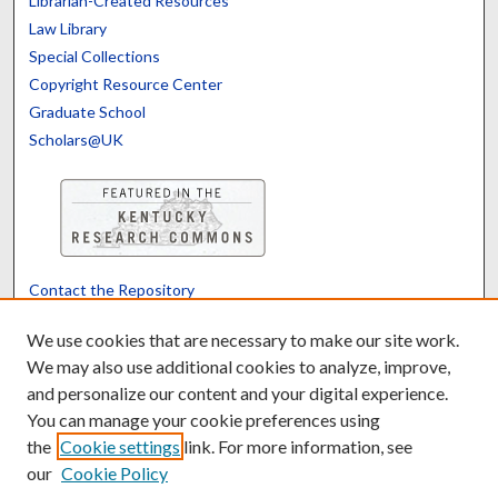
Librarian-Created Resources
Law Library
Special Collections
Copyright Resource Center
Graduate School
Scholars@UK
Contact the Repository
We’d like your feedback
We use cookies that are necessary to make our site work.
We may also use additional cookies to analyze, improve,
and personalize our content and your digital experience.
Translate
Powered by
You can manage your cookie preferences using
the
Cookie settings
link. For more information, see
our
Cookie Policy