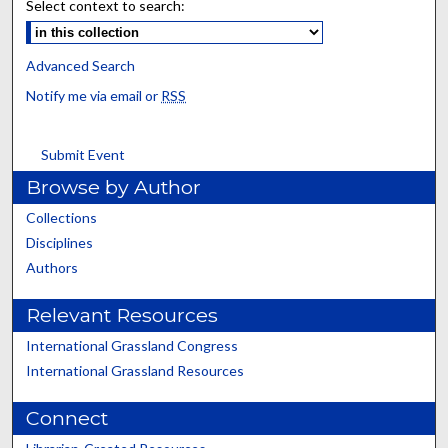
Select context to search:
Advanced Search
Notify me via email or
RSS
Submit Event
Browse by Author
Collections
Disciplines
Authors
Relevant Resources
International Grassland Congress
International Grassland Resources
Connect