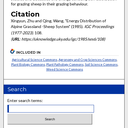
for grazing sheep in their grazing behaviour.
Citation
Xingyun, Zhu and Qing, Wang, "Energy Distribution of
Alpine Grassland -Sheep System" (1985).
IGC Proceedings
(1977-2023)
. 108.
(
URL
: https://uknowledge.uky.edu/igc/1985/ses6/108)
INCLUDED IN
Agricultural Science Commons
,
Agronomy and Crop Sciences Commons
,
Plant Biology Commons
,
Plant Pathology Commons
,
Soil Science Commons
,
Weed Science Commons
Search
Enter search terms: