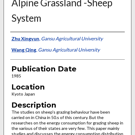
Alpine Grassland -Sheep
System
Presenter Information
Zhu Xingyun
,
Gansu Agricultural University
Wang Qing
,
Gansu Agricultural University
Publication Date
1985
Location
Kyoto Japan
Description
The studies on sheep's grazing behaviour have been
carried on in China in 50.s of this century. But the
researches on the energy consumption for grazing sheep in
the various of their states are very few. This paper mainly
studies and discusses the energy consumption distribution