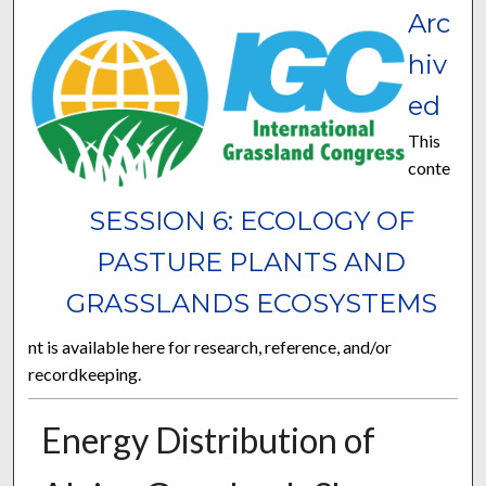
Arc
hiv
ed
This
conte
SESSION 6: ECOLOGY OF
PASTURE PLANTS AND
GRASSLANDS ECOSYSTEMS
nt is available here for research, reference, and/or
recordkeeping.
Energy Distribution of