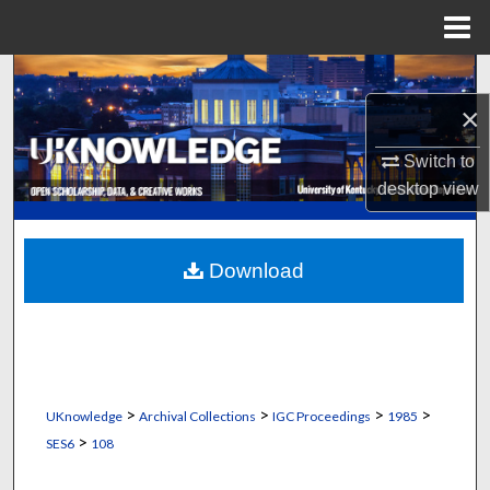
Menu
Home
Search
×
Browse Collections
Switch to
My Account
desktop
view
About
Download
Digital Commons Network™
>
>
>
>
UKnowledge
Archival Collections
IGC Proceedings
1985
>
SES6
108