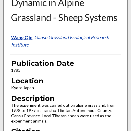
Dynamic in Alpine
Grassland - Sheep Systems
Presenter Information
Wang Qin
,
Gansu Grassland Ecological Research
Institute
Publication Date
1985
Location
Kyoto Japan
Description
The experiment was carried out on alpine grassland, from
1978 to 1979, in Tianzhu Tibetan Autonomous County,
Gansu Province. Local Tibetan sheep were used as the
experiment animals.