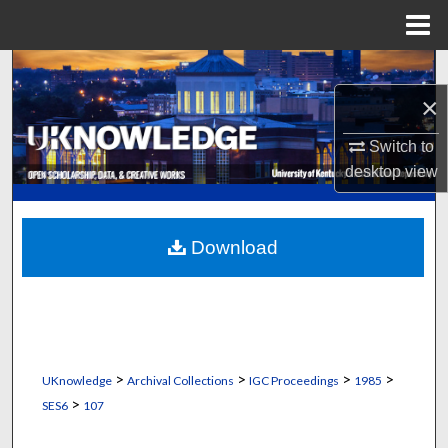
Menu
Home
Search
×
Browse Collections
Switch to
My Account
desktop
view
About
Download
Digital Commons Network™
>
>
>
>
UKnowledge
Archival Collections
IGC Proceedings
1985
>
SES6
107