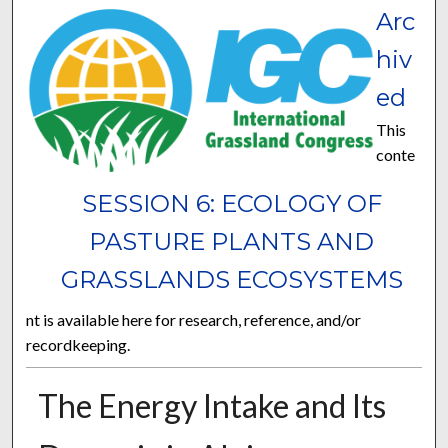
Arc
hiv
ed
This
conte
SESSION 6: ECOLOGY OF
PASTURE PLANTS AND
GRASSLANDS ECOSYSTEMS
nt is available here for research, reference, and/or
recordkeeping.
The Energy Intake and Its