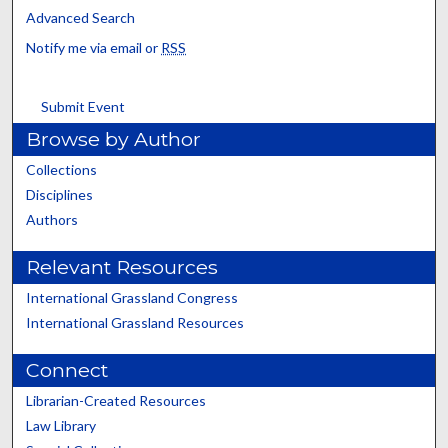
Advanced Search
Notify me via email or
RSS
Submit Event
Browse by Author
Collections
Disciplines
Authors
Relevant Resources
International Grassland Congress
International Grassland Resources
Connect
Librarian-Created Resources
Law Library