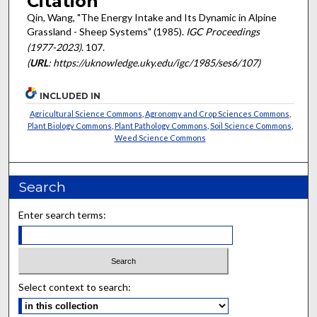
Citation
Qin, Wang, "The Energy Intake and Its Dynamic in Alpine
Grassland - Sheep Systems" (1985).
IGC Proceedings
(1977-2023)
. 107.
(
URL
: https://uknowledge.uky.edu/igc/1985/ses6/107)
INCLUDED IN
Agricultural Science Commons
,
Agronomy and Crop Sciences Commons
,
Plant Biology Commons
,
Plant Pathology Commons
,
Soil Science Commons
,
Weed Science Commons
Search
Enter search terms:
Select context to search: