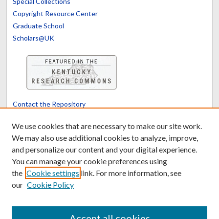
Special Collections
Copyright Resource Center
Graduate School
Scholars@UK
Contact the Repository
We’d like your feedback
We use cookies that are necessary to make our site work.
We may also use additional cookies to analyze, improve,
and personalize our content and your digital experience.
Translate
Powered by
You can manage your cookie preferences using
the
Cookie settings
link. For more information, see
our
Cookie Policy
Accept all cookies