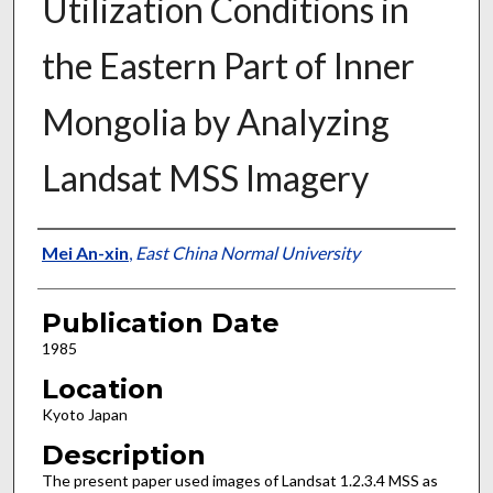
Utilization Conditions in
the Eastern Part of Inner
Mongolia by Analyzing
Landsat MSS Imagery
Presenter Information
Mei An-xin
,
East China Normal University
Publication Date
1985
Location
Kyoto Japan
Description
The present paper used images of Landsat 1.2.3.4 MSS as