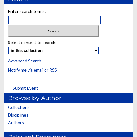
Enter search terms:
Select context to search:
Advanced Search
Notify me via email or
RSS
Submit Event
Browse by Author
Collections
Disciplines
Authors