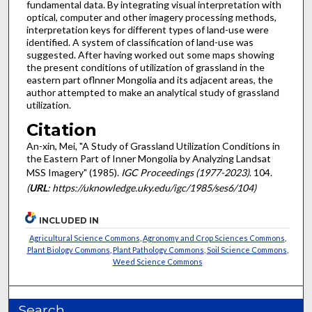
fundamental data. By integrating visual interpretation with
optical, computer and other imagery processing methods,
interpretation keys for different types of land-use were
identified. A system of classification of land-use was
suggested. After having worked out some maps showing
the present conditions of utilization of grassland in the
eastern part oflnner Mongolia and its adjacent areas, the
author attempted to make an analytical study of grassland
utilization.
Citation
An-xin, Mei, "A Study of Grassland Utilization Conditions in
the Eastern Part of Inner Mongolia by Analyzing Landsat
MSS Imagery" (1985).
IGC Proceedings (1977-2023)
. 104.
(
URL
: https://uknowledge.uky.edu/igc/1985/ses6/104)
INCLUDED IN
Agricultural Science Commons
,
Agronomy and Crop Sciences Commons
,
Plant Biology Commons
,
Plant Pathology Commons
,
Soil Science Commons
,
Weed Science Commons
Search