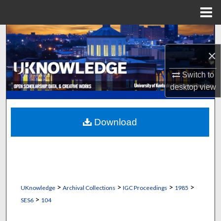
Menu
Home
Search
×
Browse Collections
Switch to
My Account
desktop
view
About
Download
Digital Commons Network™
>
>
>
>
UKnowledge
Archival Collections
IGC Proceedings
1985
>
SES6
104