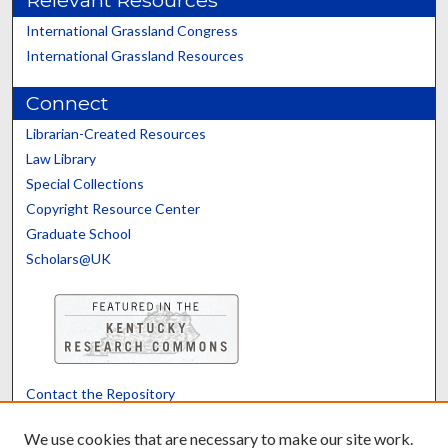
Relevant Resources
International Grassland Congress
International Grassland Resources
Connect
Librarian-Created Resources
Law Library
Special Collections
Copyright Resource Center
Graduate School
Scholars@UK
Contact the Repository
We’d like your feedback
We use cookies that are necessary to make our site work.