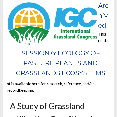
Arc
hiv
ed
This
conte
SESSION 6: ECOLOGY OF
PASTURE PLANTS AND
GRASSLANDS ECOSYSTEMS
nt is available here for research, reference, and/or
recordkeeping.
A Study of Grassland