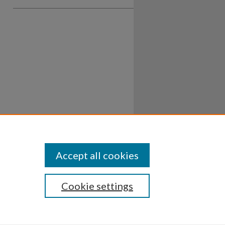
Accept all cookies
Cookie settings
ssibility
Disclosures