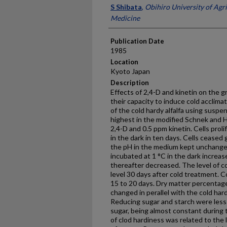
Presenter Information
S Shibata
,
Obihiro University of Agr
Medicine
Publication Date
1985
Location
Kyoto Japan
Description
Effects of 2,4-D and kinetin on the gr
their capacity to induce cold acclima
of the cold hardy alfalfa using suspe
highest in the modified Schnek and 
2,4-D and 0.5 ppm kinetin. Cells prol
in the dark in ten days. Cells ceased
the pH in the medium kept unchanged
incubated at 1 °C in the dark increas
thereafter decreased. The level of co
level 30 days after cold treatment. 
15 to 20 days. Dry matter percenta
changed in perallel with the cold har
Reducing sugar and starch were less
sugar, being almost constant during
of clod hardiness was related to the