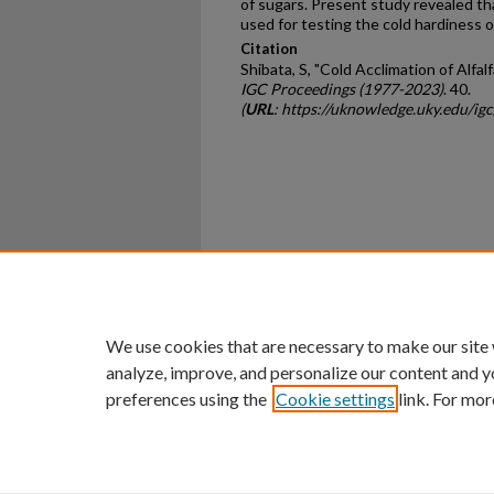
of sugars. Present study revealed th
used for testing the cold hardiness of
Citation
Shibata, S, "Cold Acclimation of Alfal
IGC Proceedings (1977-2023)
. 40.
(
URL
: https://uknowledge.uky.edu/ig
Home
|
About
|
FAQ
|
My Ac
Privacy
Copyright
We use cookies that are necessary to make our site
analyze, improve, and personalize our content and y
preferences using the
Cookie settings
link. For mor
An Equal Opportunity U