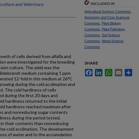
INCLUDED IN
iculture and Veterinary
Agricultural Science Commons
,
Agronomy and Crop Sciences
Commons
,
Plant Biology
Commons
,
Plant Pathology
Commons
,
Soil Science
Commons
,
Weed Science
Commons
owth of cells derived from alfalfa and
tion were investigated for the breeding
SHARE
nsion culture. The yield was the
Facebook
LinkedIn
WhatsApp
Email
Sh
Hildebrandt medium containing 1 ppm
iferated 12-fold in this medium at 26°C
 growing during the cold acclimation and
. The cold hardiness of cells
ed during the first 20 days and
ld hardiness returned to the initial
Cold hardiness reached maximum after
ges and nonreducing sugar contents
diness during the period tested.
 in their contents than nonreducing
 the cold acclimation. The development
 loss of water and to the accumulation