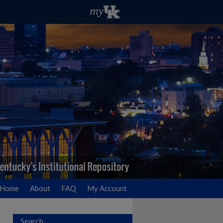
Home
About
FAQ
My Account
Search