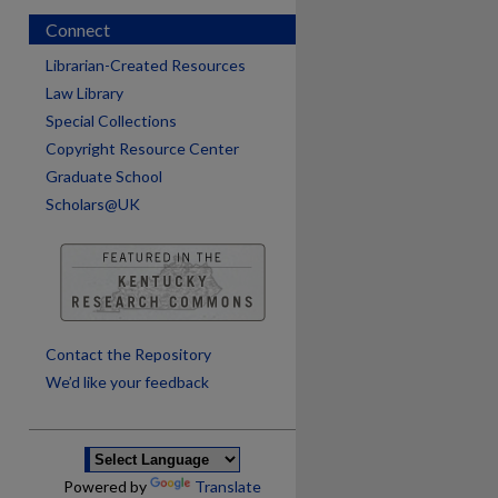
Connect
Librarian-Created Resources
Law Library
Special Collections
Copyright Resource Center
Graduate School
Scholars@UK
are
Contact the Repository
We’d like your feedback
Powered by
Translate