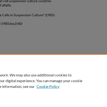
at cell suspension culture could be
 alfalfa.
fa Cells in Suspension Culture" (1985).
c/1985/ses3/40)
count
|
Accessibility Statement
 work. We may also use additional cookies to
University of Kentucky ®
our digital experience. You can manage your cookie
e information, see our
Cookie Policy
niversity
Accreditation
Directory
Email
Privacy Policy
Acce
© University of Kentucky
Lexington, Kentucky 40506