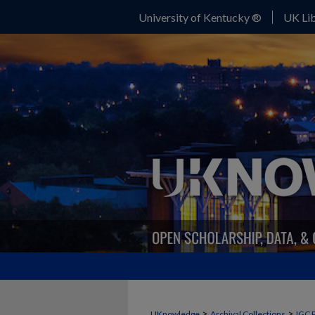
University of Kentucky ®
UK Lib
>
>
UKnowledge
Archival Collections
IGC 