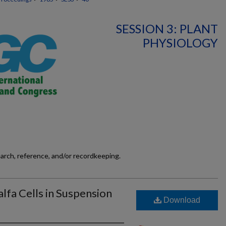
SESSION 3: PLANT
PHYSIOLOGY
earch, reference, and/or recordkeeping.
alfa Cells in Suspension
Download