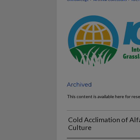
Archived
This content is available here for res
Cold Acclimation of Alf
Culture