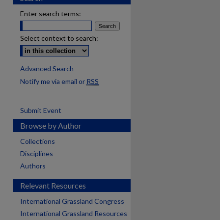
Enter search terms:
Select context to search:
Advanced Search
Notify me via email or
RSS
Submit Event
Browse by Author
Collections
Disciplines
Authors
Relevant Resources
International Grassland Congress
International Grassland Resources