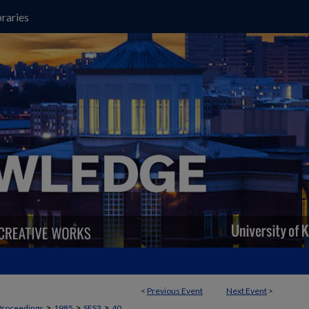
raries
<
Previous Event
Next Event
>
>
>
>
Proceedings
1985
SES3
40