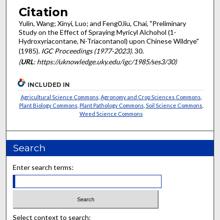
Citation
Yulin, Wang; Xinyi, Luo; and Feng0Jiu, Chai, "Preliminary
Study on the Effect of Spraying Myricyl Alchohol (1-
Hydroxyriacontane, N-Triacontanol) upon Chinese Wildrye"
(1985).
IGC Proceedings (1977-2023)
. 30.
(
URL
: https://uknowledge.uky.edu/igc/1985/ses3/30)
INCLUDED IN
Agricultural Science Commons
,
Agronomy and Crop Sciences Commons
,
Plant Biology Commons
,
Plant Pathology Commons
,
Soil Science Commons
,
Weed Science Commons
Search
Enter search terms:
Select context to search: