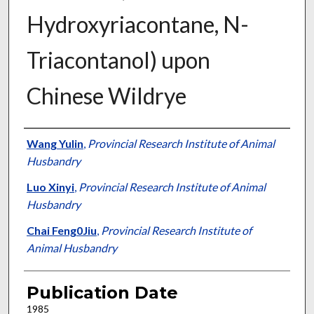
Hydroxyriacontane, N-
Triacontanol) upon
Chinese Wildrye
Presenter Information
Wang Yulin
,
Provincial Research Institute of Animal
Husbandry
Luo Xinyi
,
Provincial Research Institute of Animal
Husbandry
Chai Feng0Jiu
,
Provincial Research Institute of
Animal Husbandry
Publication Date
1985