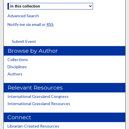
Advanced Search
Notify me via email or
RSS
Submit Event
Browse by Author
Collections
Disciplines
Authors
Relevant Resources
International Grassland Congress
International Grassland Resources
Connect
Librarian-Created Resources