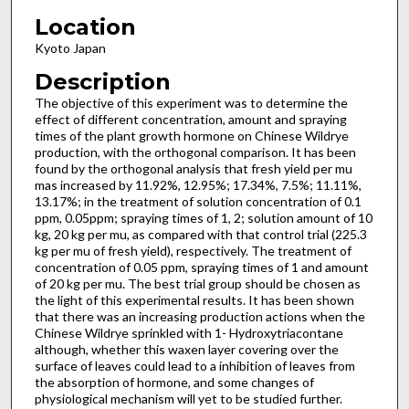
Location
Kyoto Japan
Description
The objective of this experiment was to determine the
effect of different concentration, amount and spraying
times of the plant growth hormone on Chinese Wildrye
production, with the orthogonal comparison. It has been
found by the orthogonal analysis that fresh yield per mu
mas increased by 11.92%, 12.95%; 17.34%, 7.5%; 11.11%,
13.17%; in the treatment of solution concentration of 0.1
ppm, 0.05ppm; spraying times of 1, 2; solution amount of 10
kg, 20 kg per mu, as compared with that control trial (225.3
kg per mu of fresh yield), respectively. The treatment of
concentration of 0.05 ppm, spraying times of 1 and amount
of 20 kg per mu. The best trial group should be chosen as
the light of this experimental results. It has been shown
that there was an increasing production actions when the
Chinese Wildrye sprinkled with 1- Hydroxytriacontane
although, whether this waxen layer covering over the
surface of leaves could lead to a inhibition of leaves from
the absorption of hormone, and some changes of
physiological mechanism will yet to be studied further.