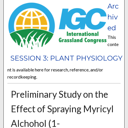
Arc
hiv
ed
This
conte
SESSION 3: PLANT PHYSIOLOGY
nt is available here for research, reference, and/or
recordkeeping.
Preliminary Study on the
Effect of Spraying Myricyl
Alchohol (1-