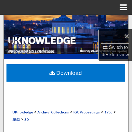
Menu
Home
Search
×
Browse Collections
Switch to
My Account
desktop
view
About
Download
Digital Commons Network™
>
>
>
>
UKnowledge
Archival Collections
IGC Proceedings
1985
>
SES3
30