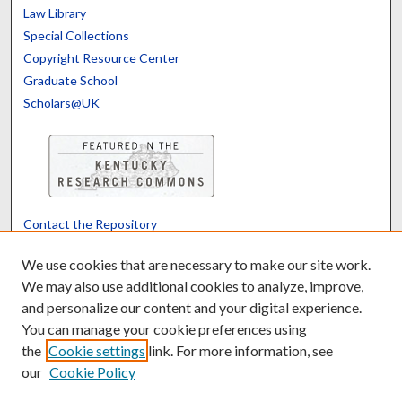
Law Library
Special Collections
Copyright Resource Center
Graduate School
Scholars@UK
Contact the Repository
We’d like your feedback
We use cookies that are necessary to make our site work.
We may also use additional cookies to analyze, improve,
and personalize our content and your digital experience.
Translate
Powered by
You can manage your cookie preferences using
the
Cookie settings
link. For more information, see
our
Cookie Policy