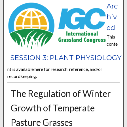
Arc
hiv
ed
This
conte
SESSION 3: PLANT PHYSIOLOGY
nt is available here for research, reference, and/or
recordkeeping.
The Regulation of Winter
Growth of Temperate
Pasture Grasses