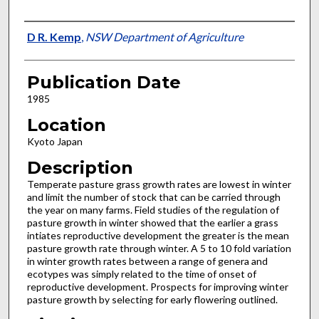
Presenter Information
D R. Kemp
,
NSW Department of Agriculture
Publication Date
1985
Location
Kyoto Japan
Description
Temperate pasture grass growth rates are lowest in winter
and limit the number of stock that can be carried through
the year on many farms. Field studies of the regulation of
pasture growth in winter showed that the earlier a grass
intiates reproductive development the greater is the mean
pasture growth rate through winter. A 5 to 10 fold variation
in winter growth rates between a range of genera and
ecotypes was simply related to the time of onset of
reproductive development. Prospects for improving winter
pasture growth by selecting for early flowering outlined.