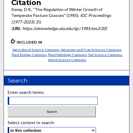
Citation
Kemp, D R., "The Regulation of Winter Growth of
Temperate Pasture Grasses" (1985).
IGC Proceedings
(1977-2023)
. 20.
(
URL
: https://uknowledge.uky.edu/igc/1985/ses3/20)
INCLUDED IN
Agricultural Science Commons
,
Agronomy and Crop Sciences Commons
,
Plant Biology Commons
,
Plant Pathology Commons
,
Soil Science Commons
,
Weed Science Commons
Search
Enter search terms:
Select context to search: