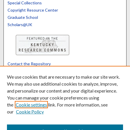
Special Collections
Copyright Resource Center
Graduate School
Scholars@UK
Contact the Repository
We’d like your feedback
We use cookies that are necessary to make our site work.
We may also use additional cookies to analyze, improve,
and personalize our content and your digital experience.
Translate
Powered by
You can manage your cookie preferences using
the
Cookie settings
link. For more information, see
our
Cookie Policy