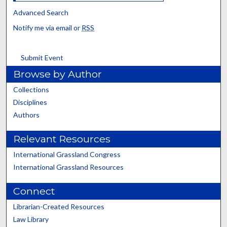
Advanced Search
Notify me via email or
RSS
Submit Event
Browse by Author
Collections
Disciplines
Authors
Relevant Resources
International Grassland Congress
International Grassland Resources
Connect
Librarian-Created Resources
Law Library