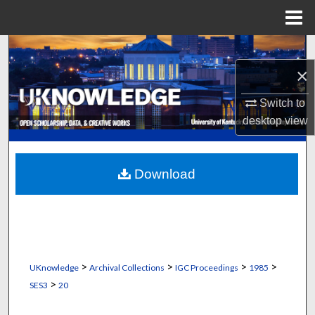
Menu
Home
Search
×
Browse Collections
Switch to
My Account
desktop
view
About
Download
Digital Commons Network™
>
>
>
>
UKnowledge
Archival Collections
IGC Proceedings
1985
>
SES3
20