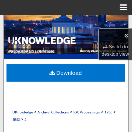
Menu
Home
Search
×
Browse Collections
Switch to
My Account
desktop
view
About
Download
Digital Commons Network™
>
>
>
>
UKnowledge
Archival Collections
IGC Proceedings
1985
>
SES3
2