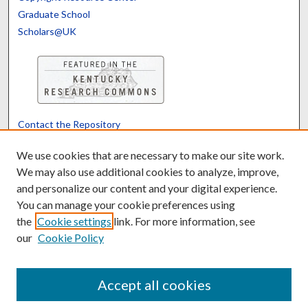
Graduate School
Scholars@UK
Contact the Repository
We’d like your feedback
We use cookies that are necessary to make our site work.
We may also use additional cookies to analyze, improve,
and personalize our content and your digital experience.
Translate
Powered by
You can manage your cookie preferences using
the
Cookie settings
link. For more information, see
our
Cookie Policy
Accept all cookies