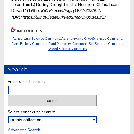
coloratum L.) During Drought in the Northern Chihuahuan
Desert" (1985).
IGC Proceedings (1977-2023)
. 2.
(
URL
: https://uknowledge.uky.edu/igc/1985/ses3/2)
INCLUDED IN
Agricultural Science Commons
,
Agronomy and Crop Sciences Commons
,
Plant Biology Commons
,
Plant Pathology Commons
,
Soil Science Commons
,
Weed Science Commons
Search
Enter search terms:
Select context to search:
Advanced Search