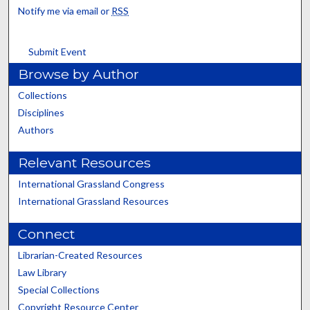
Notify me via email or
RSS
Submit Event
Browse by Author
Collections
Disciplines
Authors
Relevant Resources
International Grassland Congress
International Grassland Resources
Connect
Librarian-Created Resources
Law Library
Special Collections
Copyright Resource Center