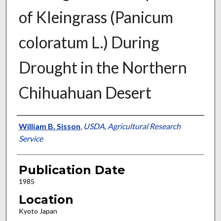
of Kleingrass (Panicum
coloratum L.) During
Drought in the Northern
Chihuahuan Desert
Presenter Information
William B. Sisson
,
USDA, Agricultural Research
Service
Publication Date
1985
Location
Kyoto Japan