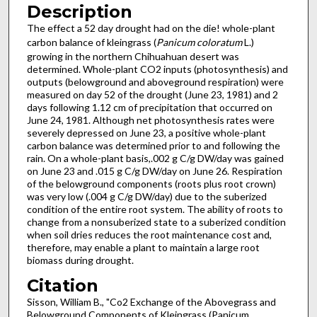
Description
The effect a 52 day drought had on the die! whole-plant
carbon balance of kleingrass (
Panicum coloratum
L.)
growing in the northern Chihuahuan desert was
determined. Whole-plant CO2 inputs (photosynthesis) and
outputs (belowground and aboveground respiration) were
measured on day 52 of the drought (June 23, 1981) and 2
days following 1.12 cm of precipitation that occurred on
June 24, 1981. Although net photosynthesis rates were
severely depressed on June 23, a positive whole-plant
carbon balance was determined prior to and following the
rain. On a whole-plant basis,.002 g C/g DW/day was gained
on June 23 and .015 g C/g DW/day on June 26. Respiration
of the belowground components (roots plus root crown)
was very low (.004 g C/g DW/day) due to the suberized
condition of the entire root system. The ability of roots to
change from a nonsuberized state to a suberized condition
when soil dries reduces the root maintenance cost and,
therefore, may enable a plant to maintain a large root
biomass during drought.
Citation
Sisson, William B., "Co2 Exchange of the Abovegrass and
Belowground Components of Kleingrass (Panicum