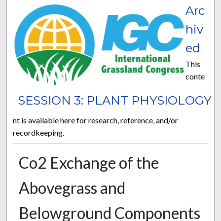
Arc
hiv
ed
This
conte
SESSION 3: PLANT PHYSIOLOGY
nt is available here for research, reference, and/or
recordkeeping.
Co2 Exchange of the
Abovegrass and
Belowground Components