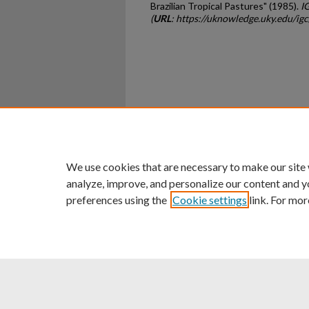
Brazilian Tropical Pastures" (1985).
I
(
URL
: https://uknowledge.uky.edu/ig
Home
|
About
|
FAQ
|
My Ac
Privacy
Copyright
We use cookies that are necessary to make our site
analyze, improve, and personalize our content and y
preferences using the
Cookie settings
link. For mor
An Equal Opportunity U