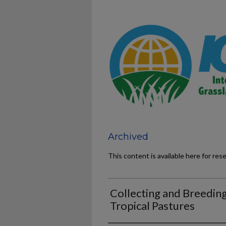
Archived
This content is available here for res
Collecting and Breeding
Tropical Pastures