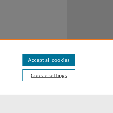
Accept all cookies
Cookie settings
ssibility
Disclosures