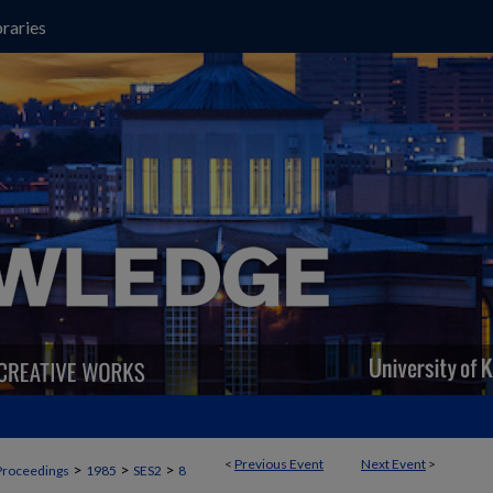
raries
<
Previous Event
Next Event
>
>
>
>
Proceedings
1985
SES2
8