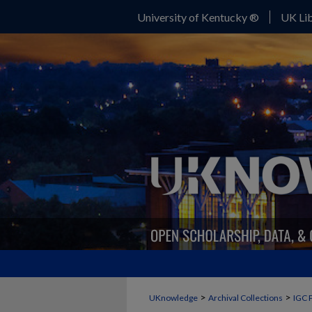
University of Kentucky ®
UK Lib
>
>
UKnowledge
Archival Collections
IGC 