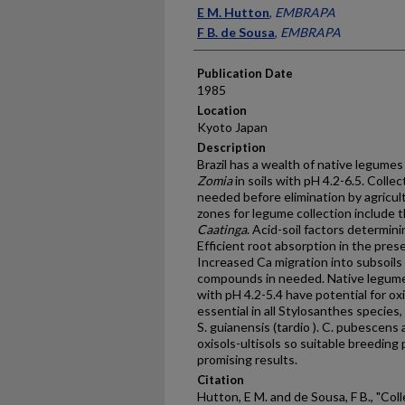
Presenter Information
E M. Hutton
,
EMBRAPA
F B. de Sousa
,
EMBRAPA
Publication Date
1985
Location
Kyoto Japan
Description
Brazil has a wealth of native legumes 
Zomia
in soils with pH 4.2-6.5. Colle
needed before elimination by agricul
zones for legume collection include 
Caatinga
. Acid-soil factors determin
Efficient root absorption in the presen
Increased Ca migration into subsoils
compounds in needed. Native legumes
with pH 4.2-5.4 have potential for ox
essential in all Stylosanthes species,
S. guianensis (tardio ). C. pubescen
oxisols-ultisols so suitable breedin
promising results.
Citation
Hutton, E M. and de Sousa, F B., "Co