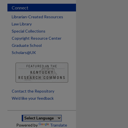
Connect
Librarian-Created Resources
Law Library
Special Collections
Copyright Resource Center
Graduate School
Scholars@UK
are
Contact the Repository
We’d like your feedback
Powered by
Translate