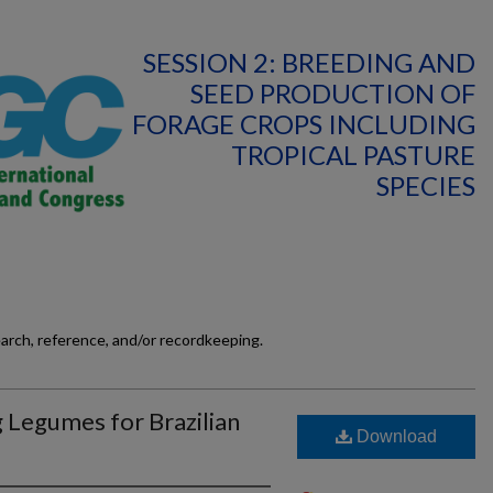
SESSION 2: BREEDING AND
SEED PRODUCTION OF
FORAGE CROPS INCLUDING
TROPICAL PASTURE
SPECIES
earch, reference, and/or recordkeeping.
 Legumes for Brazilian
Download