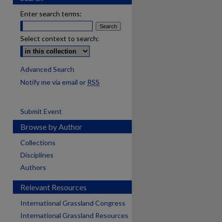
Enter search terms:
Select context to search:
Advanced Search
Notify me via email or
RSS
Submit Event
Browse by Author
Collections
Disciplines
Authors
Relevant Resources
International Grassland Congress
International Grassland Resources