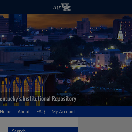
Home
About
FAQ
My Account
Search