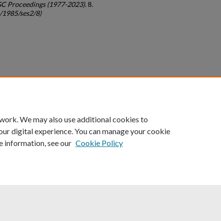
GC Proceedings (1977-2023)
. 8.
c/1985/ses2/8)
count
|
Accessibility Statement
 work. We may also use additional cookies to
University of Kentucky ®
our digital experience. You can manage your cookie
e information, see our
Cookie Policy
niversity
Accreditation
Directory
Email
Privacy Policy
Acce
© University of Kentucky
Lexington, Kentucky 40506