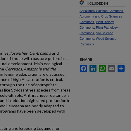
INCLUDED IN
Agricultural Science Commons
,
Agronomy and Crop Sciences
Commons
,
Plant Biology
Commons
,
Plant Pathology
Commons
,
Soil Science
Commons
,
Weed Science
Commons
in S
tylosanthes, Centrosema
and
ction of those with pasture potential is
SHARE
tural development. Main ecological
Facebook
LinkedIn
WhatsApp
Email
Sh
the
Cerrados, Amazonia and the
ing legume adaptation are discussed.
ce of high Al saturation is critical.
 through the use of appropriate
 like Stylosanthes species from areas
isols-ultisols. Anthracnose resitance is
 and in addition high seed production in
s and Leucaena are poorly adapted to
g programs have been developed with
llecting and Breeding Legumes for