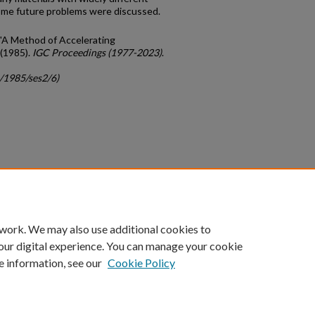
Some future problems were discussed.
, "A Method of Accelerating
(1985).
IGC Proceedings (1977-2023)
.
c/1985/ses2/6)
count
|
Accessibility Statement
 work. We may also use additional cookies to
University of Kentucky ®
our digital experience. You can manage your cookie
e information, see our
Cookie Policy
niversity
Accreditation
Directory
Email
Privacy Policy
Acce
© University of Kentucky
Lexington, Kentucky 40506