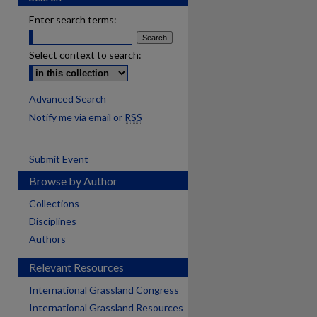
Enter search terms:
Select context to search:
Advanced Search
Notify me via email or
RSS
Submit Event
Browse by Author
Collections
Disciplines
Authors
Relevant Resources
International Grassland Congress
International Grassland Resources