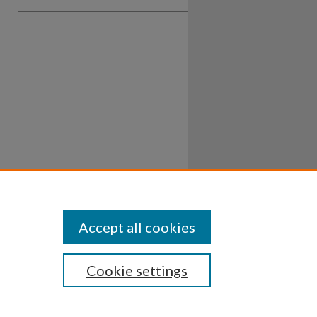
Accept all cookies
Cookie settings
ssibility
Disclosures