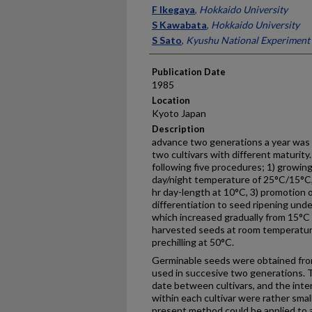
Presenter Information
F Ikegaya
,
Hokkaido University
S Kawabata
,
Hokkaido University
S Sato
,
Kyushu National Experiment 
Publication Date
1985
Location
Kyoto Japan
Description
advance two generations a year was
two cultivars with different maturit
following five procedures; 1) growing
day/night temperature of 25°C/15°C, 
hr day-length at 10°C, 3) promotion 
differentiation to seed ripening und
which increased gradually from 15°C t
harvested seeds at room temperature
prechilling at 50°C.
Germinable seeds were obtained from
used in succesive two generations. T
date between cultivars, and the inter
within each cultivar were rather smal
present method could be applied to a