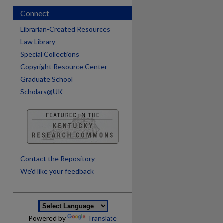
Connect
Librarian-Created Resources
Law Library
Special Collections
Copyright Resource Center
Graduate School
Scholars@UK
are
Contact the Repository
We’d like your feedback
Powered by
Translate