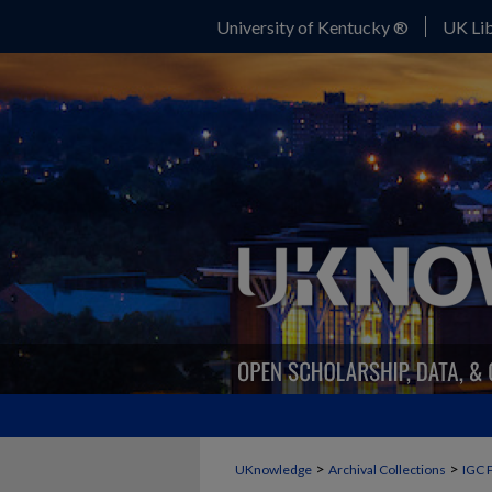
University of Kentucky ®
UK Lib
>
>
UKnowledge
Archival Collections
IGC 