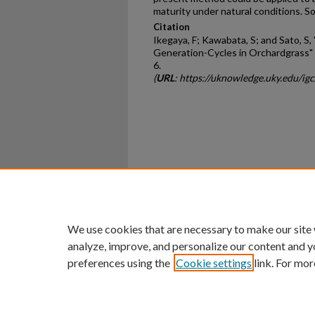
maturity under natural conditions. 
Citation
Ikegaya, F; Kawabata, S; and Sato, S
Generation-Cycles in Orchardgrass" 
6.
(
URL
: https://uknowledge.uky.edu/ig
Home
|
About
|
FAQ
|
My Ac
Privacy
Copyright
We use cookies that are necessary to make our site
analyze, improve, and personalize our content and y
preferences using the
Cookie settings
link. For mor
An Equal Opportunity U