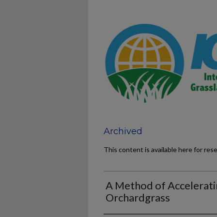
Archived
This content is available here for res
A Method of Accelerati
Orchardgrass