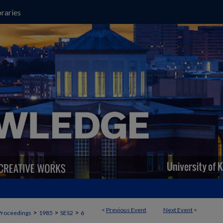
raries
<
Previous Event
Next Event
>
>
>
>
Proceedings
1985
SES2
6