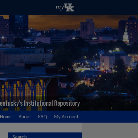
Home
About
FAQ
My Account
Search