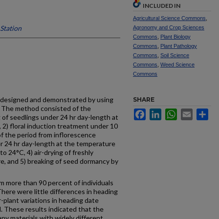
INCLUDED IN
Agricultural Science Commons
,
Station
Agronomy and Crop Sciences
Commons
,
Plant Biology
Commons
,
Plant Pathology
Commons
,
Soil Science
Commons
,
Weed Science
Commons
 designed and demonstrated by using
SHARE
y. The method consisted of the
Facebook
LinkedIn
WhatsApp
Email
Sh
 of seedlings under 24 hr day-length at
2) floral induction treatment under 10
of the period from inflorescence
er 24 hr day-length at the temperature
o 24°C, 4) air-drying of freshly
, and 5) breaking of seed dormancy by
 more than 90 percent of individuals
here were little differences in heading
-plant variations in heading date
l. These results indicated that the
ny materials with widely different