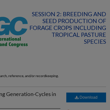
SESSION 2: BREEDING AND
SEED PRODUCTION OF
FORAGE CROPS INCLUDING
TROPICAL PASTURE
SPECIES
earch, reference, and/or recordkeeping.
ng Generation-Cycles in
Download