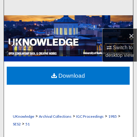
Search
Browse Collections
×
My Account
Switch to
About
desktop
view
Digital Commons Network™
Download
>
>
>
>
UKnowledge
Archival Collections
IGC Proceedings
1985
>
SES2
51