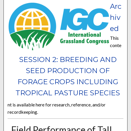
Arc
hiv
ed
This
conte
SESSION 2: BREEDING AND
SEED PRODUCTION OF
FORAGE CROPS INCLUDING
TROPICAL PASTURE SPECIES
nt is available here for research, reference, and/or
recordkeeping.
Field Performance of Tall