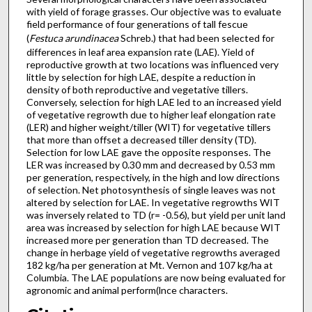
with yield of forage grasses. Our objective was to evaluate
field performance of four generations of tall fescue
(
Festuca arundinacea
Schreb.) that had been selected for
differences in leaf area expansion rate (LAE). Yield of
reproductive growth at two locations was influenced very
little by selection for high LAE, despite a reduction in
density of both reproductive and vegetative tillers.
Conversely, selection for high LAE led to an increased yield
of vegetative regrowth due to higher leaf elongation rate
(LER) and higher weight/tiller (WIT) for vegetative tillers
that more than offset a decreased tiller density (TD).
Selection for low LAE gave the opposite responses. The
LER was increased by 0.30 mm and decreased by 0.53 mm
per generation, respectively, in the high and low directions
of selection. Net photosynthesis of single leaves was not
altered by selection for LAE. In vegetative regrowths WIT
was inversely related to TD (r= -0.56), but yield per unit land
area was increased by selection for high LAE because WIT
increased more per generation than TD decreased. The
change in herbage yield of vegetative regrowths averaged
182 kg/ha per generation at Mt. Vernon and 107 kg/ha at
Columbia. The LAE populations are now being evaluated for
agronomic and animal perform(lnce characters.