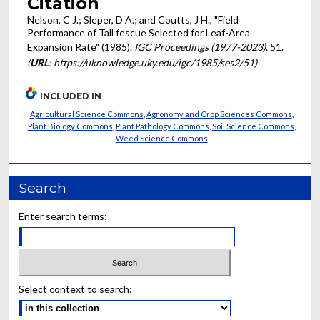
Citation
Nelson, C J.; Sleper, D A.; and Coutts, J H., "Field
Performance of Tall fescue Selected for Leaf-Area
Expansion Rate" (1985).
IGC Proceedings (1977-2023)
. 51.
(
URL
: https://uknowledge.uky.edu/igc/1985/ses2/51)
INCLUDED IN
Agricultural Science Commons
,
Agronomy and Crop Sciences Commons
,
Plant Biology Commons
,
Plant Pathology Commons
,
Soil Science Commons
,
Weed Science Commons
Search
Enter search terms:
Select context to search: