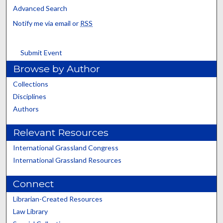
Advanced Search
Notify me via email or
RSS
Submit Event
Browse by Author
Collections
Disciplines
Authors
Relevant Resources
International Grassland Congress
International Grassland Resources
Connect
Librarian-Created Resources
Law Library