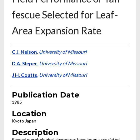
fescue Selected for Leaf-
Area Expansion Rate
Presenter Information
C J. Nelson
,
University of Missouri
D A. Sleper
,
University of Missouri
J H. Coutts
,
University of Missouri
Publication Date
1985
Location
Kyoto Japan
Description
Several morphological characters have been associated