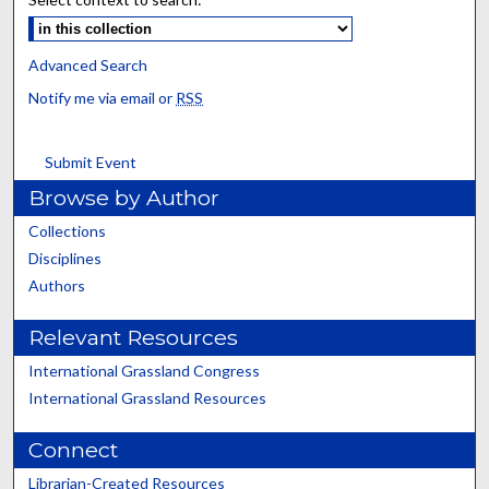
Advanced Search
Notify me via email or
RSS
Submit Event
Browse by Author
Collections
Disciplines
Authors
Relevant Resources
International Grassland Congress
International Grassland Resources
Connect
Librarian-Created Resources