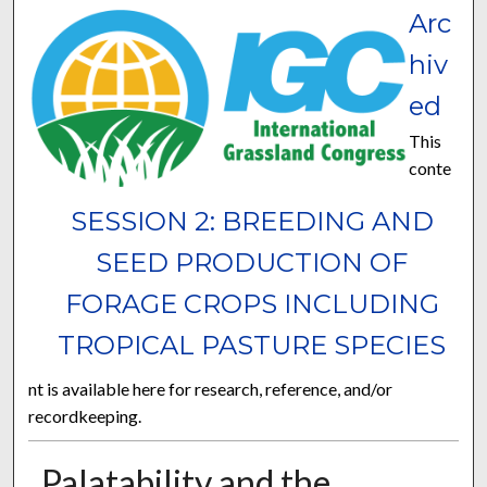
Arc
hiv
ed
This
conte
SESSION 2: BREEDING AND
SEED PRODUCTION OF
FORAGE CROPS INCLUDING
TROPICAL PASTURE SPECIES
nt is available here for research, reference, and/or
recordkeeping.
Palatability and the