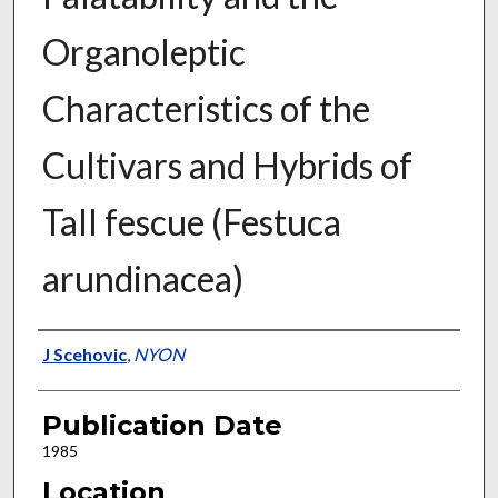
Organoleptic
Characteristics of the
Cultivars and Hybrids of
Tall fescue (Festuca
arundinacea)
Presenter Information
J Scehovic
,
NYON
Publication Date
1985
Location