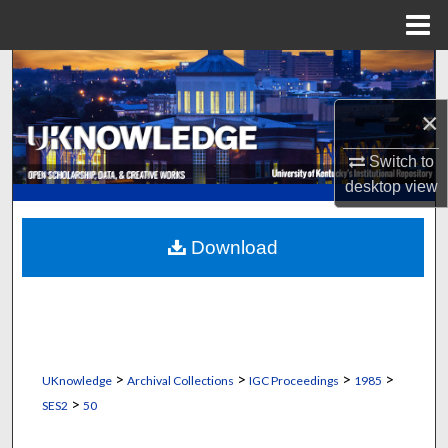
Menu
Home
Search
×
Browse Collections
Switch to
My Account
desktop
view
About
Download
Digital Commons Network™
>
>
>
>
UKnowledge
Archival Collections
IGC Proceedings
1985
>
SES2
50