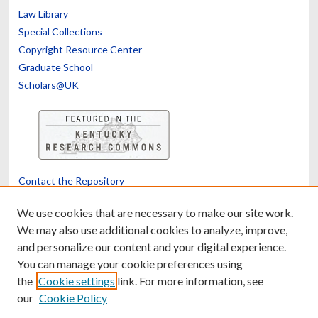
Law Library
Special Collections
Copyright Resource Center
Graduate School
Scholars@UK
Contact the Repository
We’d like your feedback
We use cookies that are necessary to make our site work.
We may also use additional cookies to analyze, improve,
and personalize our content and your digital experience.
Translate
Powered by
You can manage your cookie preferences using
the
Cookie settings
link. For more information, see
our
Cookie Policy