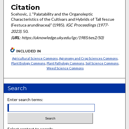
Citation
Scehovic, J, "Palatability and the Organoleptic
Characteristics of the Cultivars and Hybrids of Tall fescue
(Festuca arundinacea)" (1985).
IGC Proceedings (1977-
2023)
. 50.
(
URL
: https://uknowledge.uky.edu/igc/1985/ses2/50)
INCLUDED IN
Agricultural Science Commons
,
Agronomy and Crop Sciences Commons
,
Plant Biology Commons
,
Plant Pathology Commons
,
Soil Science Commons
,
Weed Science Commons
Search
Enter search terms:
Select context to search: