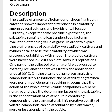
Kyoto Japan
Description
The studies of alimentary'behaviour of sheep in a trough
cafeteria showed important differencies in palatability
among several cultivars and hybrids of tall fescue.
Currently, except for some possible hypotheses, the
palatability remains the least understood factor in
evaluation of feeding value of grass. In order to explain
these differencies of palatability, we studied 7 cultivars and
hybrids of tall fescue, the palatability of which was
previously established with sheep. The studied cultivars
were harvested in 6 cuts on plots sown in 4 replications.
One part of the collected plant material was pressed to
extract juice, another part was frozen and another one
dried at 55°C. On these samples numerous analysis of
compounds likely to influence the palatability of graminea
were performed. Generally speaking, it seems that the
action of the whole of the volatile compounds would be
negative and that the determining factor of the palatability
is the concentration of volatile sulfur-containing
compounds of the plant material. This negative activity of
volatile compounds can be attenuated by plant waxes,
more or less abundant in the cuticle.