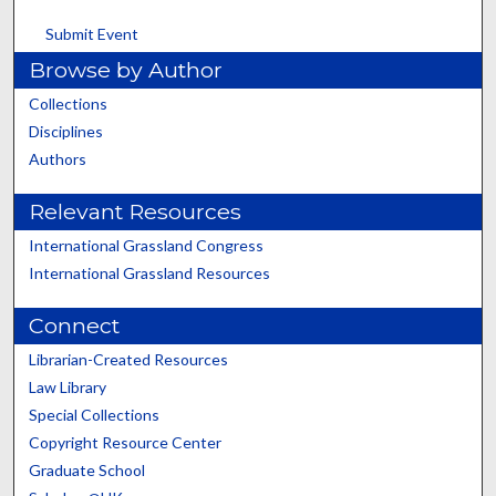
Submit Event
Browse by Author
Collections
Disciplines
Authors
Relevant Resources
International Grassland Congress
International Grassland Resources
Connect
Librarian-Created Resources
Law Library
Special Collections
Copyright Resource Center
Graduate School