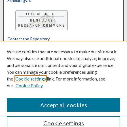
Scholars@UK
Contact the Repository
We’d like your feedback
We use cookies that are necessary to make our site work.
We may also use additional cookies to analyze, improve,
and personalize our content and your digital experience.
Translate
Powered by
You can manage your cookie preferences using
the
Cookie settings
link. For more information, see
our
Cookie Policy
Accept all cookies
Cookie settings