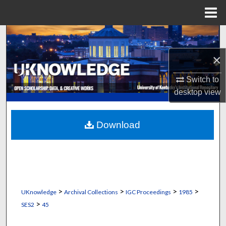
Menu
Home
Search
×
Browse Collections
Switch to
My Account
desktop
view
About
Download
Digital Commons Network™
>
>
>
>
UKnowledge
Archival Collections
IGC Proceedings
1985
>
SES2
45