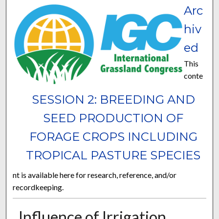
Arc
hiv
ed
This
conte
SESSION 2: BREEDING AND
SEED PRODUCTION OF
FORAGE CROPS INCLUDING
TROPICAL PASTURE SPECIES
nt is available here for research, reference, and/or
recordkeeping.
Influence of Irrigation