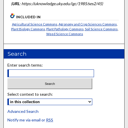
(
URL
: https://uknowledge.uky.edu/igc/1985/ses2/45)
INCLUDED IN
Agricultural Science Commons
,
Agronomy and Crop Sciences Commons
,
Plant Biology Commons
,
Plant Pathology Commons
,
Soil Science Commons
,
Weed Science Commons
Search
Enter search terms:
Select context to search:
Advanced Search
Notify me via email or
RSS