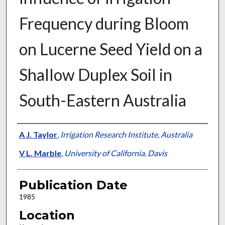
Frequency during Bloom
on Lucerne Seed Yield on a
Shallow Duplex Soil in
South-Eastern Australia
Presenter Information
A J. Taylor
,
Irrigation Research Institute, Australia
V L. Marble
,
University of California, Davis
Publication Date
1985
Location