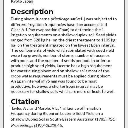
Kyoto Japan
Description
During bloom, lucerne
(Medicago sativa
L.) was subjected to
different irrigation frequencies based on accumulated
Class A 1 Pan evaporation (Epan) to determine the 1
irrigation requirements on a shallow duplex soil. Seed yields
ranged from 528 kg ha- on the driest treatment to 1105 kg
ha- on the treatment irrigated on the lowest Epan interval.
The components of yield which correlated with seed yield
were top growth, number of sterns, number of racemes
with pods,.and the number of seeds per pod. In order to
produce high seed yields, lucerne has a high requirement
for water during bloom and on shallow soils most of the
crops water requirements must be applied during bloom.
An Epan interval of 75 mm was found to be most
productive, however, a shorter Epan interval may be
necessary for shallow soils which are more difficult to wet.
Citation
Taylor, A J. and Marble, V L., "Influence of Irrigation
Frequency during Bloom on Lucerne Seed Yield on a
Shallow Duplex Soil in South-Eastern Australia" (1985).
IGC
Proceedings (1977-2023)
. 45.