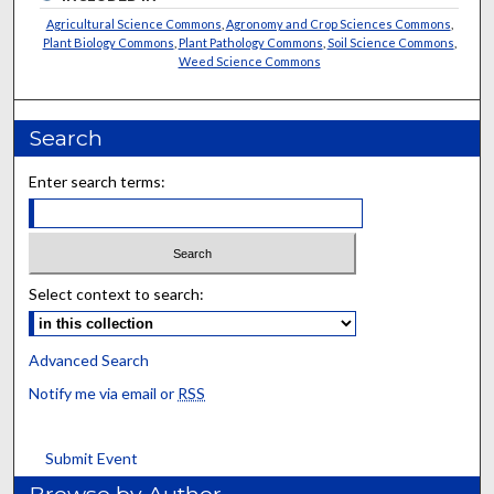
Agricultural Science Commons
,
Agronomy and Crop Sciences Commons
,
Plant Biology Commons
,
Plant Pathology Commons
,
Soil Science Commons
,
Weed Science Commons
Search
Enter search terms:
Select context to search:
Advanced Search
Notify me via email or
RSS
Submit Event