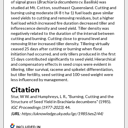
of signal grass (
Brachiaria decumbens
cv. Basilisk) was
studied at Mt. Cotton, southeast Queensland. Cutting and
burning using moderate (4-8 t ha-1) fuel loads gave similar
seed yields to cutting and removing residues, but a higher
fuel load which increased fire duration decreased tiller and
inflorescence density and seed yield. Tiller density was
negatively related to the duration of the interval between
cutting and burning. Cutting close to ground level and
removing litter increased tiller density. Tillering virtually
ceased 25 days after cutting or burning when floral
initiation had occurred, and only tillers produced in the first
15 days contributed significantly to seed yield. Hierarchical
and compensatory effects in seed crops were evident in
tillering, tiller survival, raceme and spikelet differentiation,
but tiller fertility, seed setting and 100-seed weight were
less influenced by management.
Citation
Stur, W W. and Humphreys, L R., "Burning, Cutting and the
Structure of Seed Yield in Brachiaria decumbens" (1985).
IGC Proceedings (1977-2023)
. 44.
(
URL
: https://uknowledge.uky.edu/igc/1985/ses2/44)
INCLUDED IN