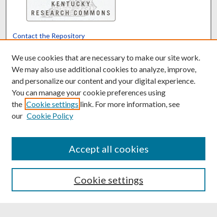
Contact the Repository
We’d like your feedback
We use cookies that are necessary to make our site work.
We may also use additional cookies to analyze, improve,
and personalize our content and your digital experience.
Translate
Powered by
You can manage your cookie preferences using
the
Cookie settings
link. For more information, see
our
Cookie Policy
Accept all cookies
Cookie settings