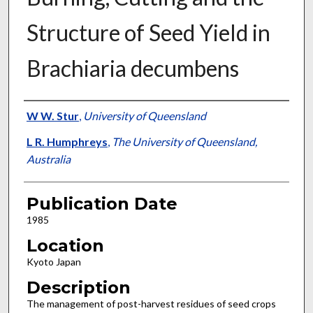
Structure of Seed Yield in
Brachiaria decumbens
Presenter Information
W W. Stur
,
University of Queensland
L R. Humphreys
,
The University of Queensland,
Australia
Publication Date
1985
Location
Kyoto Japan
Description
The management of post-harvest residues of seed crops