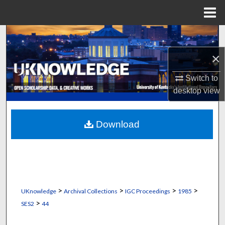
Menu
Home
Search
×
Browse Collections
Switch to
My Account
desktop
view
About
Download
Digital Commons Network™
>
>
>
>
UKnowledge
Archival Collections
IGC Proceedings
1985
>
SES2
44