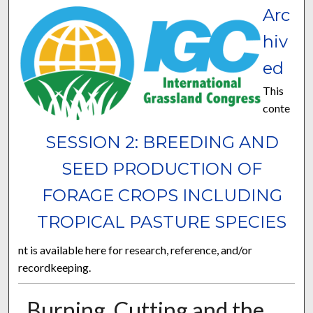
Arc
hiv
ed
This
conte
SESSION 2: BREEDING AND
SEED PRODUCTION OF
FORAGE CROPS INCLUDING
TROPICAL PASTURE SPECIES
nt is available here for research, reference, and/or
recordkeeping.
Burning, Cutting and the