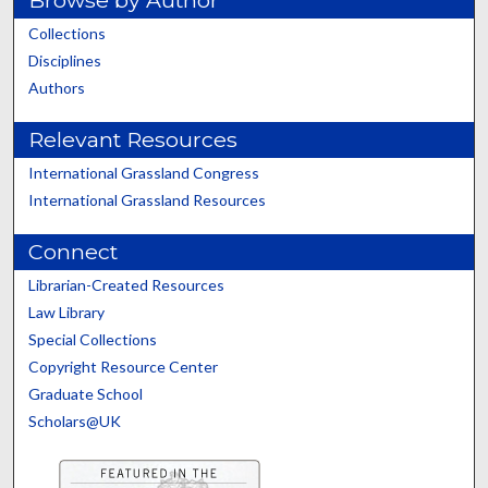
Browse by Author
Collections
Disciplines
Authors
Relevant Resources
International Grassland Congress
International Grassland Resources
Connect
Librarian-Created Resources
Law Library
Special Collections
Copyright Resource Center
Graduate School
Scholars@UK