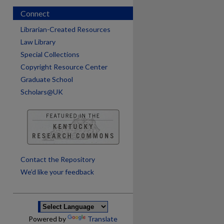
Connect
Librarian-Created Resources
Law Library
Special Collections
Copyright Resource Center
Graduate School
Scholars@UK
are
Contact the Repository
We’d like your feedback
Powered by
Translate