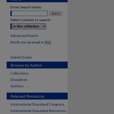
Enter search terms:
Select context to search:
Advanced Search
Notify me via email or
RSS
Submit Event
Browse by Author
Collections
Disciplines
Authors
Relevant Resources
International Grassland Congress
International Grassland Resources