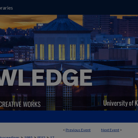
raries
<
Previous Event
Next Event
>
>
>
>
Proceedings
1985
SES2
17