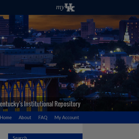
Home
About
FAQ
My Account
Search