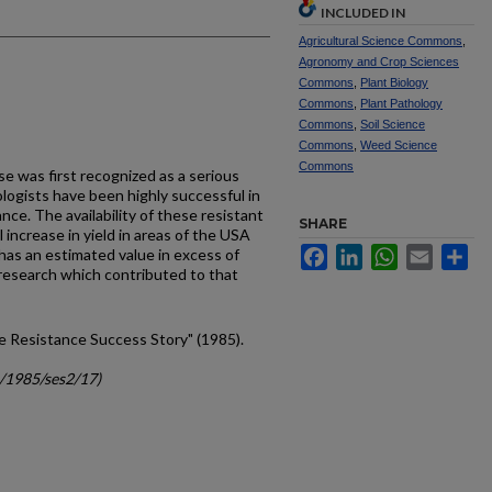
INCLUDED IN
Agricultural Science Commons
,
Agronomy and Crop Sciences
Commons
,
Plant Biology
Commons
,
Plant Pathology
Commons
,
Soil Science
Commons
,
Weed Science
Commons
se was first recognized as a serious
ologists have been highly successful in
nce. The availability of these resistant
SHARE
 increase in yield in areas of the USA
Facebook
LinkedIn
WhatsApp
Email
Sh
has an estimated value in excess of
 research which contributed to that
ose Resistance Success Story" (1985).
c/1985/ses2/17)