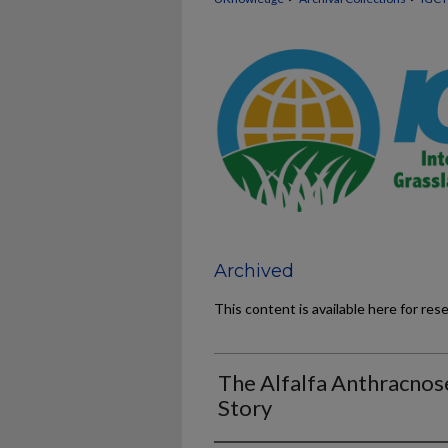
Archived
This content is available here for res
The Alfalfa Anthracnos
Story