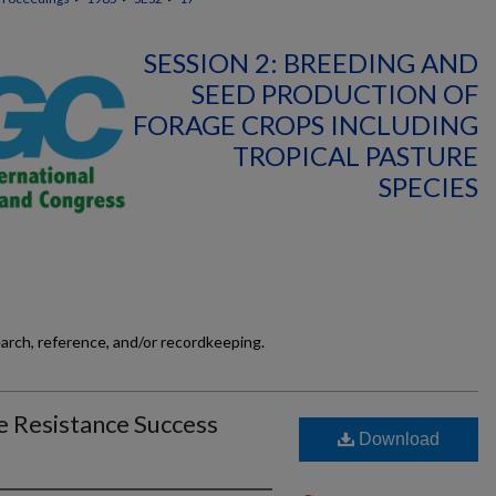
SESSION 2: BREEDING AND
SEED PRODUCTION OF
FORAGE CROPS INCLUDING
TROPICAL PASTURE
SPECIES
earch, reference, and/or recordkeeping.
e Resistance Success
Download