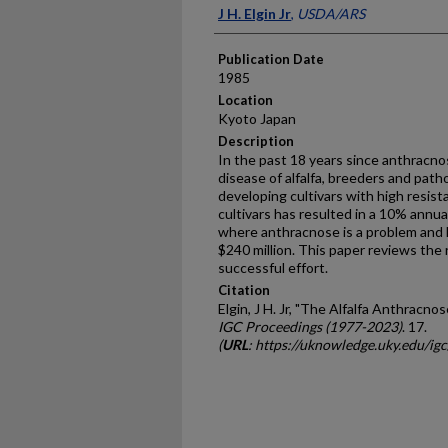
Presenter Information
J H. Elgin Jr
,
USDA/ARS
Publication Date
1985
Location
Kyoto Japan
Description
In the past 18 years since anthracno
disease of alfalfa, breeders and path
developing cultivars with high resista
cultivars has resulted in a 10% annual
where anthracnose is a problem and 
$240 million. This paper reviews the
successful effort.
Citation
Elgin, J H. Jr, "The Alfalfa Anthracn
IGC Proceedings (1977-2023)
. 17.
(
URL
: https://uknowledge.uky.edu/ig