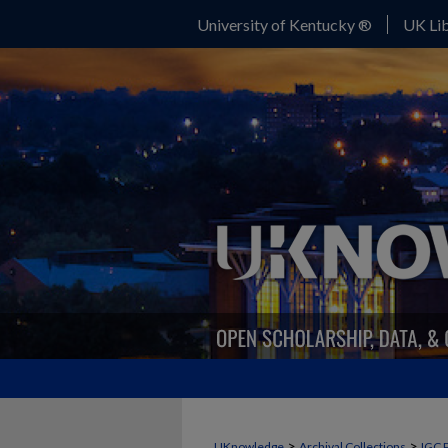
University of Kentucky ®
UK Lib
>
>
UKnowledge
Archival Collections
IGC 