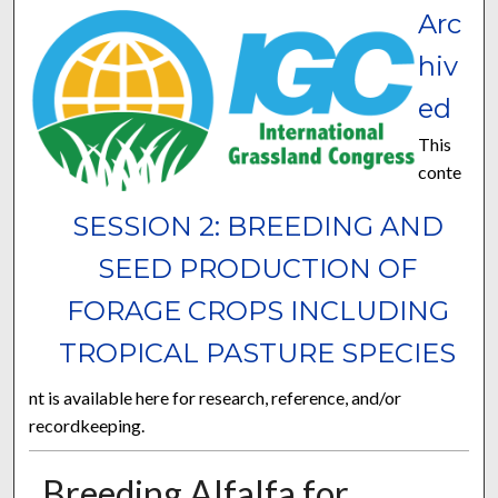
Arc
hiv
ed
This
conte
SESSION 2: BREEDING AND
SEED PRODUCTION OF
FORAGE CROPS INCLUDING
TROPICAL PASTURE SPECIES
nt is available here for research, reference, and/or
recordkeeping.
Breeding Alfalfa for