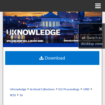
Menu
Home
Search
×
Browse Collections
Switch to
My Account
desktop
view
About
Download
Digital Commons Network™
>
>
>
>
UKnowledge
Archival Collections
IGC Proceedings
1985
>
SES2
16