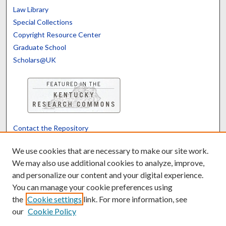
Law Library
Special Collections
Copyright Resource Center
Graduate School
Scholars@UK
Contact the Repository
We’d like your feedback
We use cookies that are necessary to make our site work.
We may also use additional cookies to analyze, improve,
and personalize our content and your digital experience.
Translate
Powered by
You can manage your cookie preferences using
the
Cookie settings
link. For more information, see
our
Cookie Policy