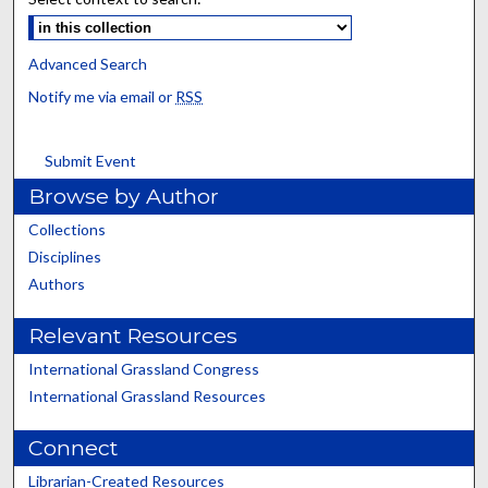
Advanced Search
Notify me via email or
RSS
Submit Event
Browse by Author
Collections
Disciplines
Authors
Relevant Resources
International Grassland Congress
International Grassland Resources
Connect
Librarian-Created Resources