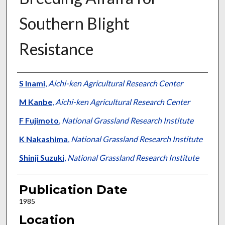
Southern Blight
Resistance
Presenter Information
S Inami
,
Aichi-ken Agricultural Research Center
M Kanbe
,
Aichi-ken Agricultural Research Center
F Fujimoto
,
National Grassland Research Institute
K Nakashima
,
National Grassland Research Institute
Shinji Suzuki
,
National Grassland Research Institute
Publication Date
1985
Location