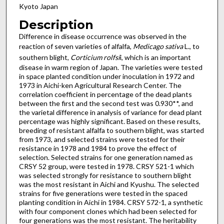
Kyoto Japan
Description
Difference in disease occurrence was observed in the
reaction of seven varieties of alfalfa,
Medicago sativa
L., to
southern blight,
Corticium rolfsi
i, which is an important
disease in warm region of Japan. The varieties were tested
in space planted condition under inoculation in 1972 and
1973 in Aichi-ken Agricultural Research Center. The
correlation coefficient in percentage of the dead plants
between the first and the second test was 0.930**, and
the varietal difference in analysis of variance for dead plant
percentage was highly significant. Based on these results,
breeding of resistant alfalfa to southern blight, was started
from 1973, and selected strains were tested for their
resistance in 1978 and 1984 to prove the effect of
selection. Selected strains for one generation named as
CRSY 52 group, were tested in 1978. CRSY 521-1 which
was selected strongly for resistance to southern blight
was the most resistant in Aichi and Kyushu. The selected
strains for five generations were tested in the spaced
planting condition in Aichi in 1984. CRSY 572-1, a synthetic
with four component clones which had been selected for
four generations was the most resistant. The heritability