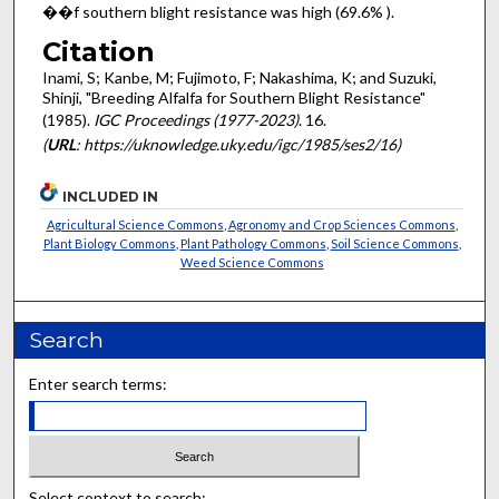
��f southern blight resistance was high (69.6% ).
Citation
Inami, S; Kanbe, M; Fujimoto, F; Nakashima, K; and Suzuki,
Shinji, "Breeding Alfalfa for Southern Blight Resistance"
(1985).
IGC Proceedings (1977-2023)
. 16.
(
URL
: https://uknowledge.uky.edu/igc/1985/ses2/16)
INCLUDED IN
Agricultural Science Commons
,
Agronomy and Crop Sciences Commons
,
Plant Biology Commons
,
Plant Pathology Commons
,
Soil Science Commons
,
Weed Science Commons
Search
Enter search terms:
Select context to search: