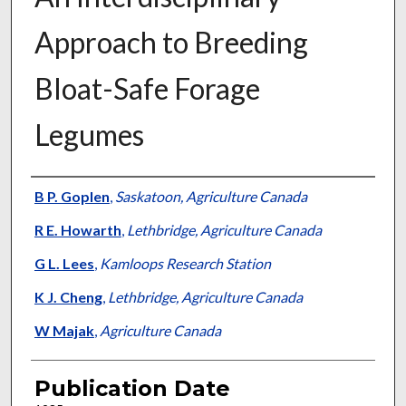
Approach to Breeding
Bloat-Safe Forage
Legumes
Presenter Information
B P. Goplen
,
Saskatoon, Agriculture Canada
R E. Howarth
,
Lethbridge, Agriculture Canada
G L. Lees
,
Kamloops Research Station
K J. Cheng
,
Lethbridge, Agriculture Canada
W Majak
,
Agriculture Canada
Publication Date