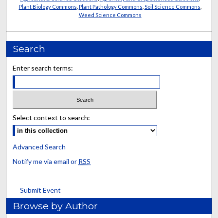
Plant Biology Commons
,
Plant Pathology Commons
,
Soil Science Commons
,
Weed Science Commons
Search
Enter search terms:
Select context to search:
Advanced Search
Notify me via email or
RSS
Submit Event
Browse by Author