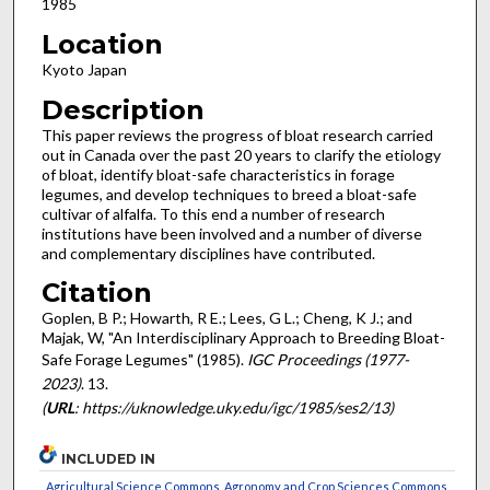
1985
Location
Kyoto Japan
Description
This paper reviews the progress of bloat research carried
out in Canada over the past 20 years to clarify the etiology
of bloat, identify bloat-safe characteristics in forage
legumes, and develop techniques to breed a bloat-safe
cultivar of alfalfa. To this end a number of research
institutions have been involved and a number of diverse
and complementary disciplines have contributed.
Citation
Goplen, B P.; Howarth, R E.; Lees, G L.; Cheng, K J.; and
Majak, W, "An Interdisciplinary Approach to Breeding Bloat-
Safe Forage Legumes" (1985).
IGC Proceedings (1977-
2023)
. 13.
(
URL
: https://uknowledge.uky.edu/igc/1985/ses2/13)
INCLUDED IN
Agricultural Science Commons
,
Agronomy and Crop Sciences Commons
,