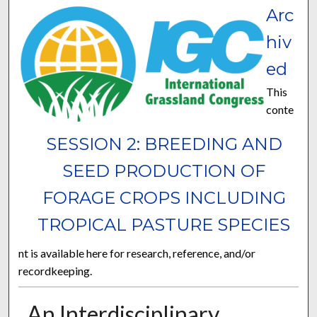
Arc
hiv
ed
This
conte
SESSION 2: BREEDING AND
SEED PRODUCTION OF
FORAGE CROPS INCLUDING
TROPICAL PASTURE SPECIES
nt is available here for research, reference, and/or
recordkeeping.
An Interdisciplinary