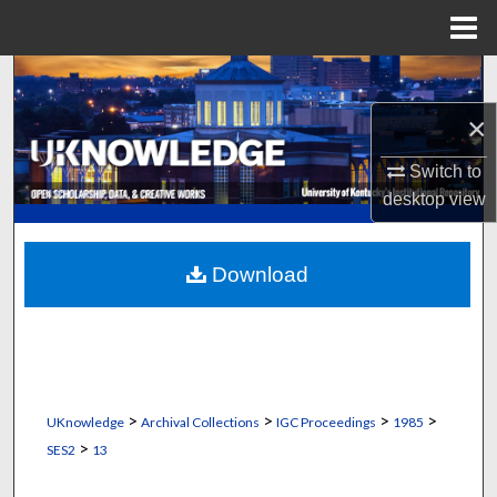
Menu
Home
Search
×
Browse Collections
Switch to
My Account
desktop
view
About
Download
Digital Commons Network™
>
>
>
>
UKnowledge
Archival Collections
IGC Proceedings
1985
>
SES2
13