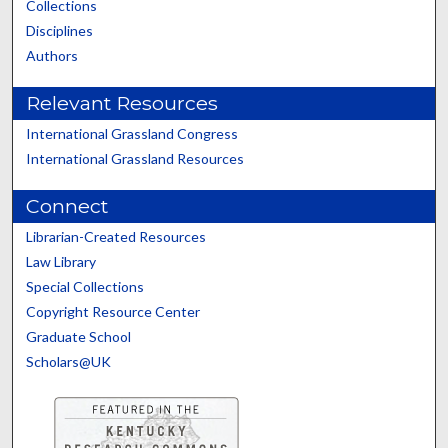
Collections
Disciplines
Authors
Relevant Resources
International Grassland Congress
International Grassland Resources
Connect
Librarian-Created Resources
Law Library
Special Collections
Copyright Resource Center
Graduate School
Scholars@UK