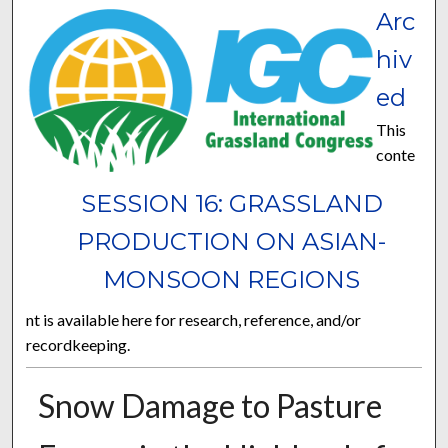
Arc
hiv
ed
This
conte
SESSION 16: GRASSLAND
PRODUCTION ON ASIAN-
MONSOON REGIONS
nt is available here for research, reference, and/or
recordkeeping.
Snow Damage to Pasture