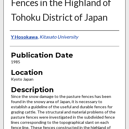
Fences in the Highland of
Tohoku District of Japan
Presenter Information
Y Hosokawa
,
Kitasato University
Publication Date
1985
Location
Kyoto Japan
Description
Since the snow damage to the pasture fences has been
found in the snowy area of Japan, it is necessary to
establish a guideline of the useful and durable fences for
grazing cattle. The structural and material problems of the
pasture fences were investigated in the subdivided fence
lines corresponding to the topographical slant on each
fence line. These fences constructed in the highland of