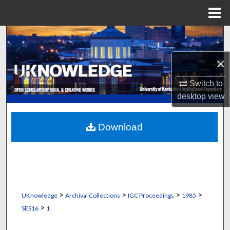
Menu
Home
Search
×
Browse Collections
Switch to
My Account
desktop
view
About
Download
Digital Commons Network™
>
>
>
>
UKnowledge
Archival Collections
IGC Proceedings
1985
>
SES16
1