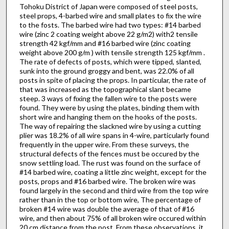
Tohoku District of Japan were composed of steel posts,
steel props, 4-barbed wire and small plates to fix the wire
to the fosts. The barbed wire had two types: #14 barbed
wire (zinc 2 coating weight above 22 g/m2) with2 tensile
strength 42 kgf/mm and #16 barbed wire (zinc coating
weight above 200 g/m ) with tensile strength 125 kgf/mm .
The rate of defects of posts, which were tipped, slanted,
sunk into the ground groggy and bent, was 22.0% of all
posts in spite of placing the props. In particular, the rate of
that was increased as the topographical slant became
steep. 3 ways of fixing the fallen wire to the posts were
found. They were by using the plates, binding them with
short wire and hanging them on the hooks of the posts.
The way of repairing the slackned wire by using a cutting
plier was 18.2% of all wire spans in 4-wire, particularly found
frequently in the upper wire. From these surveys, the
structural defects of the fences must be occured by the
snow settling load. The rust was found on the surface of
#14 barbed wire, coating a little zinc weight, except for the
posts, props and #16 barbed wire. The broken wire was
found largely in the second and third wire from the top wire
rather than in the top or bottom wire, The percentage of
broken #14 wire was double the average of that of #16
wire, and then about 75% of all broken wire occured within
20 cm distance from the post. From these observations, it