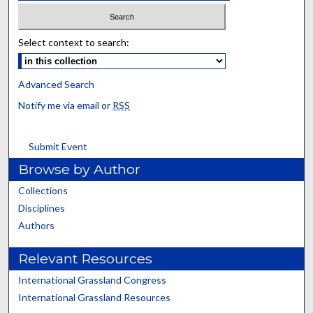
Select context to search:
Advanced Search
Notify me via email or
RSS
Submit Event
Browse by Author
Collections
Disciplines
Authors
Relevant Resources
International Grassland Congress
International Grassland Resources