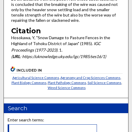
is concluded that the breaking of the wire was caused not
only by the heavier snow settling load and the smaller
tensile strength of the wire but also by the worse way of
repairing the fallen or slackened wire.
Citation
Hosokawa, Y, "Snow Damage to Pasture Fences in the
Highland of Tohoku District of Japan" (1985).
IGC
Proceedings (1977-2023)
. 1.
(
URL
: https://uknowledge.uky.edu/igc/1985/ses16/1)
INCLUDED IN
Agricultural Science Commons
,
Agronomy and Crop Sciences Commons
,
Plant Biology Commons
,
Plant Pathology Commons
,
Soil Science Commons
,
Weed Science Commons
Search
Enter search terms: