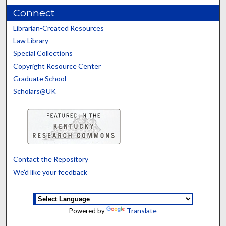
Connect
Librarian-Created Resources
Law Library
Special Collections
Copyright Resource Center
Graduate School
Scholars@UK
Contact the Repository
We’d like your feedback
Translate
Powered by