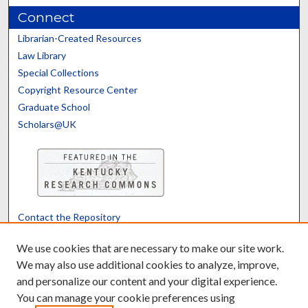
Connect
Librarian-Created Resources
Law Library
Special Collections
Copyright Resource Center
Graduate School
Scholars@UK
Contact the Repository
We’d like your feedback
We use cookies that are necessary to make our site work.
We may also use additional cookies to analyze, improve,
and personalize our content and your digital experience.
Translate
Powered by
You can manage your cookie preferences using