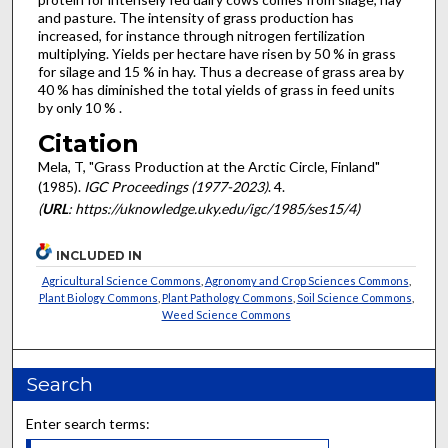
and pasture. The intensity of grass production has
increased, for instance through nitrogen fertilization
multiplying. Yields per hectare have risen by 50 % in grass
for silage and 15 % in hay. Thus a decrease of grass area by
40 % has diminished the total yields of grass in feed units
by only 10 % .
Citation
Mela, T, "Grass Production at the Arctic Circle, Finland"
(1985).
IGC Proceedings (1977-2023)
. 4.
(
URL
: https://uknowledge.uky.edu/igc/1985/ses15/4)
INCLUDED IN
Agricultural Science Commons
,
Agronomy and Crop Sciences Commons
,
Plant Biology Commons
,
Plant Pathology Commons
,
Soil Science Commons
,
Weed Science Commons
Search
Enter search terms: