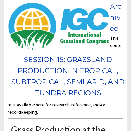
Arc
hiv
ed
This
conte
SESSION 15: GRASSLAND
PRODUCTION IN TROPICAL,
SUBTROPICAL, SEMI-ARID, AND
TUNDRA REGIONS
nt is available here for research, reference, and/or
recordkeeping.
Grass Production at the