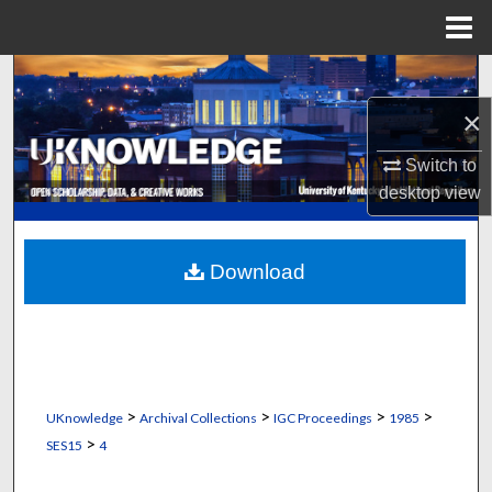
Menu
Home
Search
×
Browse Collections
Switch to
My Account
desktop
view
About
Download
Digital Commons Network™
>
>
>
>
UKnowledge
Archival Collections
IGC Proceedings
1985
>
SES15
4