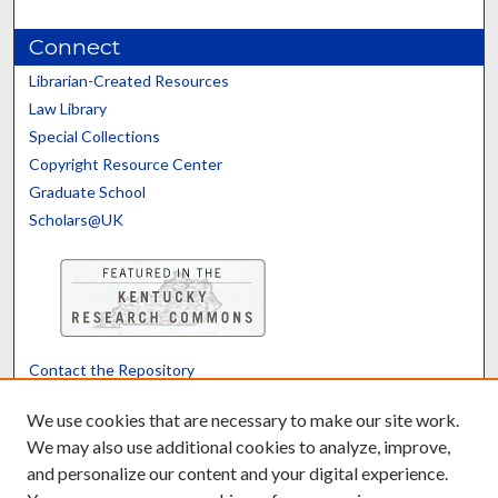
Connect
Librarian-Created Resources
Law Library
Special Collections
Copyright Resource Center
Graduate School
Scholars@UK
Contact the Repository
We’d like your feedback
We use cookies that are necessary to make our site work.
We may also use additional cookies to analyze, improve,
and personalize our content and your digital experience.
Translate
Powered by