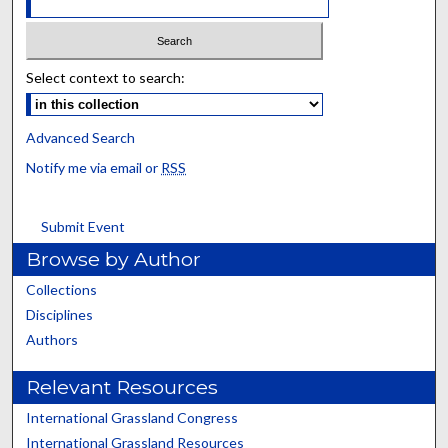
Select context to search:
Advanced Search
Notify me via email or
RSS
Submit Event
Browse by Author
Collections
Disciplines
Authors
Relevant Resources
International Grassland Congress
International Grassland Resources