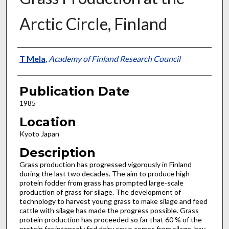
Arctic Circle, Finland
Presenter Information
T Mela
,
Academy of Finland Research Council
Publication Date
1985
Location
Kyoto Japan
Description
Grass production has progressed vigorously in Finland
during the last two decades. The aim to produce high
protein fodder from grass has prompted large-scale
production of grass for silage. The development of
technology to harvest young grass to make silage and feed
cattle with silage has made the progress possible. Grass
protein production has proceeded so far that 60 % of the
protein for intensely fed dairy cows comes from silage, hay