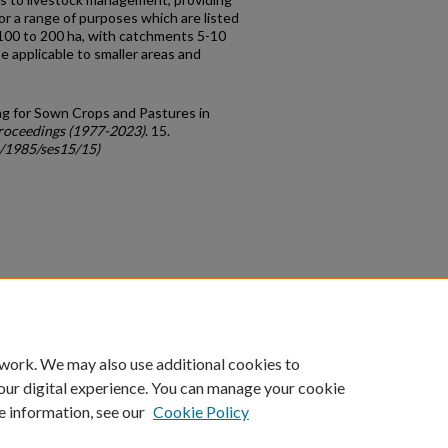
or a range of purposes which are listed
 100 to 200 ha, with catchments 5-10
e applicable to smaller areas and
g for Sown Crops and Pastures in
roceedings (1977-2023)
. 15.
c/1985/ses15/15)
count
|
Accessibility Statement
 work. We may also use additional cookies to
University of Kentucky ®
our digital experience. You can manage your cookie
e information, see our
Cookie Policy
niversity
Accreditation
Directory
Email
Privacy Policy
Acce