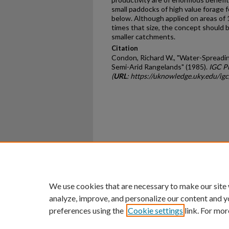
small paddocks of high value forage f
below. Although applied on areas of
times that size, the concept should b
smaller catchments.
Citation
Condon, Richard W., "Water-Spreadin
Semi-Arid Rangelands" (1985).
IGC P
(
URL
: https://uknowledge.uky.edu/ig
Home
|
About
|
FAQ
|
My Ac
Privacy
Copyright
We use cookies that are necessary to make our site
analyze, improve, and personalize our content and y
preferences using the
Cookie settings
link. For mor
An Equal Opportunity U