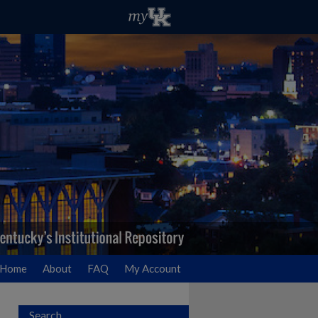
Home
About
FAQ
My Account
Search