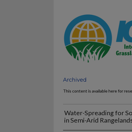
Archived
This content is available here for res
Water-Spreading for S
in Semi-Arid Rangeland