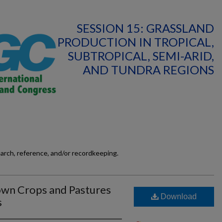
SESSION 15: GRASSLAND
PRODUCTION IN TROPICAL,
SUBTROPICAL, SEMI-ARID,
AND TUNDRA REGIONS
earch, reference, and/or recordkeeping.
own Crops and Pastures
Download
s