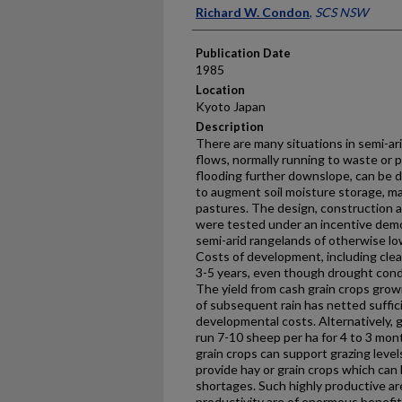
Presenter Information
Richard W. Condon
,
SCS NSW
Publication Date
1985
Location
Kyoto Japan
Description
There are many situations in semi-ar
flows, normally running to waste or
flooding further downslope, can be di
to augment soil moisture storage, m
pastures. The design, construction 
were tested under an incentive dem
semi-arid rangelands of otherwise low
Costs of development, including clea
3-5 years, even though drought condi
The yield from cash grain crops grow
of subsequent rain has netted suffic
developmental costs. Alternatively, 
run 7-10 sheep per ha for 4 to 3 mon
grain crops can support grazing level
provide hay or grain crops which can 
shortages. Such highly productive ar
productivity are of enormous benefi