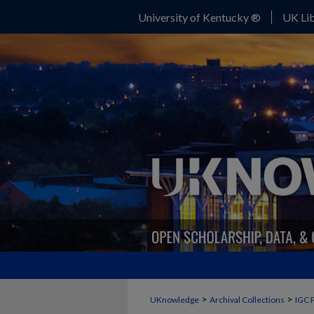
University of Kentucky ®
UK Lib
>
>
UKnowledge
Archival Collections
IGC 