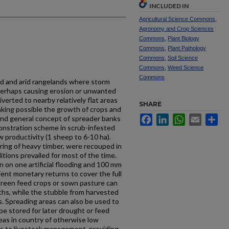
INCLUDED IN
Agricultural Science Commons
,
Agronomy and Crop Sciences
Commons
,
Plant Biology
Commons
,
Plant Pathology
Commons
,
Soil Science
Commons
,
Weed Science
Commons
id and arid rangelands where storm
 perhaps causing erosion or unwanted
verted to nearby relatively flat areas
SHARE
aking possible the growth of crops and
Facebook
LinkedIn
WhatsApp
Email
Sh
and general concept of spreader banks
onstration scheme in scrub-infested
 productivity (1 sheep to 6-10 ha).
ring of heavy timber, were recouped in
tions prevailed for most of the time.
n on one artificial flooding and 100 mm
ient monetary returns to cover the full
green feed crops or sown pasture can
ths, while the stubble from harvested
s. Spreading areas can also be used to
be stored for later drought or feed
eas in country of otherwise low
ts to livestock management, providing