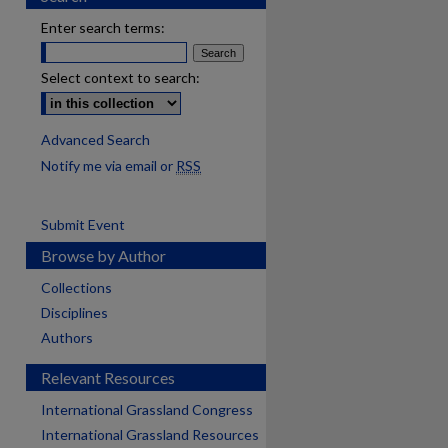
Enter search terms:
Select context to search:
Advanced Search
Notify me via email or
RSS
Submit Event
Browse by Author
Collections
Disciplines
Authors
Relevant Resources
International Grassland Congress
International Grassland Resources