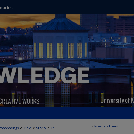
raries
<
Previous Event
>
>
>
Proceedings
1985
SES15
15