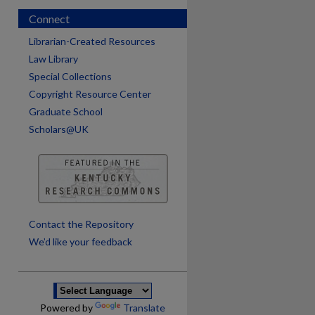
Connect
Librarian-Created Resources
Law Library
Special Collections
Copyright Resource Center
Graduate School
Scholars@UK
are
Contact the Repository
We’d like your feedback
Powered by
Translate