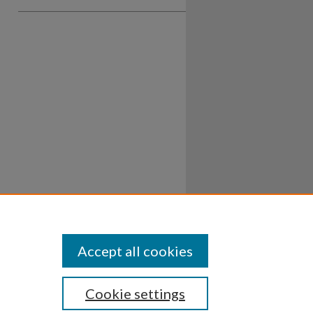
Accept all cookies
Cookie settings
ssibility
Disclosures