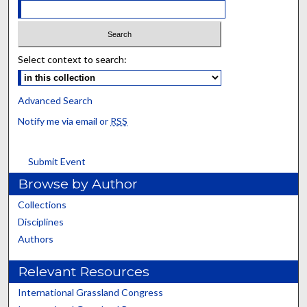
Select context to search:
Advanced Search
Notify me via email or
RSS
Submit Event
Browse by Author
Collections
Disciplines
Authors
Relevant Resources
International Grassland Congress