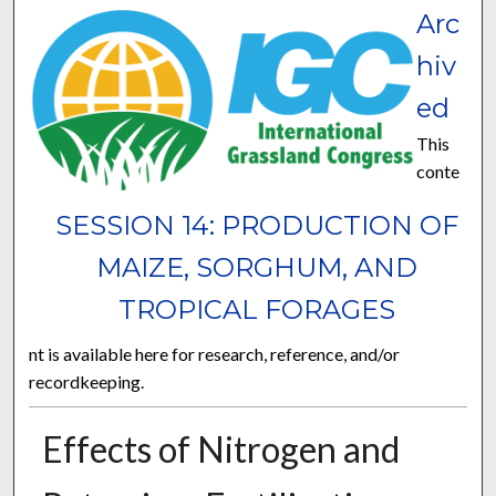
Arc
hiv
ed
This
conte
SESSION 14: PRODUCTION OF
MAIZE, SORGHUM, AND
TROPICAL FORAGES
nt is available here for research, reference, and/or
recordkeeping.
Effects of Nitrogen and