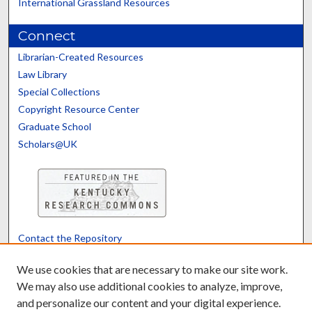
International Grassland Resources
Connect
Librarian-Created Resources
Law Library
Special Collections
Copyright Resource Center
Graduate School
Scholars@UK
Contact the Repository
We’d like your feedback
We use cookies that are necessary to make our site work.
We may also use additional cookies to analyze, improve,
and personalize our content and your digital experience.
Translate
Powered by