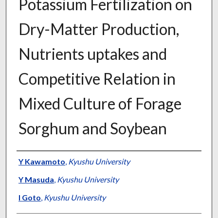
Potassium Fertilization on
Dry-Matter Production,
Nutrients uptakes and
Competitive Relation in
Mixed Culture of Forage
Sorghum and Soybean
Presenter Information
Y Kawamoto
,
Kyushu University
Y Masuda
,
Kyushu University
I Goto
,
Kyushu University