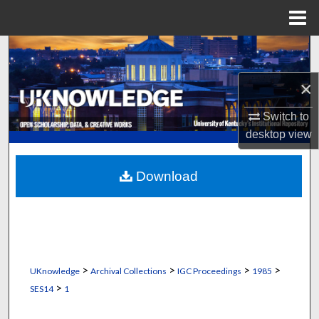
Menu
Home
Search
×
Browse Collections
Switch to
My Account
desktop
view
About
Download
Digital Commons Network™
>
>
>
>
UKnowledge
Archival Collections
IGC Proceedings
1985
>
SES14
1