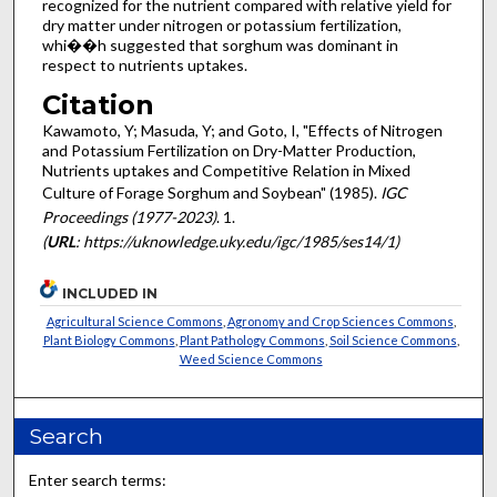
recognized for the nutrient compared with relative yield for
dry matter under nitrogen or potassium fertilization,
whi��h suggested that sorghum was dominant in
respect to nutrients uptakes.
Citation
Kawamoto, Y; Masuda, Y; and Goto, I, "Effects of Nitrogen
and Potassium Fertilization on Dry-Matter Production,
Nutrients uptakes and Competitive Relation in Mixed
Culture of Forage Sorghum and Soybean" (1985).
IGC
Proceedings (1977-2023)
. 1.
(
URL
: https://uknowledge.uky.edu/igc/1985/ses14/1)
INCLUDED IN
Agricultural Science Commons
,
Agronomy and Crop Sciences Commons
,
Plant Biology Commons
,
Plant Pathology Commons
,
Soil Science Commons
,
Weed Science Commons
Search
Enter search terms: