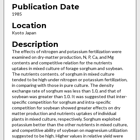
Publication Date
1985
Location
Kyoto Japan
Description
The effects of nitrogen and potassium fertilization were
examined on dry-matter production, N, P, Ca, and Mg
contents and competitive relation for the nutrients
uptakes in mixed culture of forage sorghum and soybean.
The nutrients contents. of sorghum in mixed culture
tended to be high under nitrogen or potassium fertilization,
in comparing with those in pure culture. The density
exchange rate of sorghum was less than 1.0, and that of
soybean was greater than 1.0. It was suggested that inter-
specific competition for sorghum and intra-specific
competition for soybean showed greater effects on dry
matter production and nutrients uptakes of individual
plants in mixed culture, respectively. Sorghum exploited
potassium better than the other nutrients in mixed culture,
and competitive ability of soybean on magnesium utilization
suggested to be high. Higher values in relative yield were