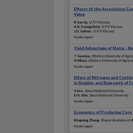
Effects of the Association C
Value
R Garcia
,
U.F.V Viscosa
A R. Evangelista
,
U.F.V Viscosa
J D. Galvao
,
U.F.V Viscosa
Kyoto Japan
Yield Advantage of Maize - B
T Gemma
,
Obihiro University of Agri
H Miura
,
Obihiro University of Agricu
Kyoto Japan
Effect of Nitrogen and Cutti
in Stubble, and Regrowth of 
S Seo
,
Seoul National University
D A. Kim
,
Seoul National University
Kyoto Japan
Economics of Producing Corn 
Bingxing Zhang
,
Shanxi Academy of Ag
Kyoto Japan