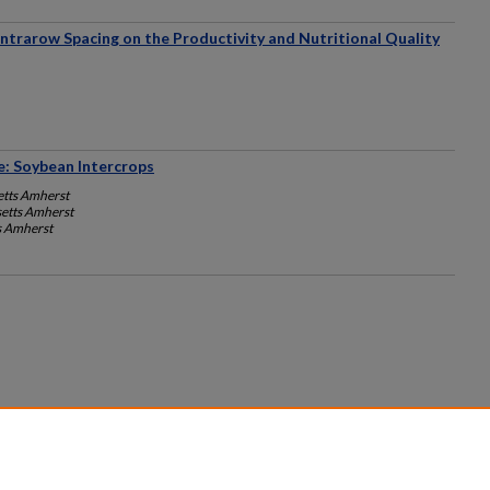
ntrarow Spacing on the Productivity and Nutritional Quality
: Soybean Intercrops
etts Amherst
setts Amherst
s Amherst
count
|
Accessibility Statement