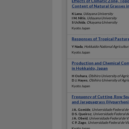
Effects of Climatic Zone, Top
Content of Natural Grasses in
K Lana
,
Udayana University
I M. Nitis
,
Udayana University
S Uchida
,
Okayama University
Kyoto Japan
Responses of Tropical Pastu
Y Nada
,
Hokkaido National Agricultur
Kyoto Japan
Production and Chemical Com
in Hokkaido, Japan
H Oohara
,
Obihiro University of Agri
D J. Hayes
,
Obihiro University of Agri
Kyoto Japan
Frequency of Cutting, Row Sp
and Jaraguagrass (Hyparrheni
J A. Gomide
,
Universidade Federal de
D S. Queiroz
,
Universidade Federal d
J A. Obeid
,
Universidade Federal de V
C P. Zago
,
Universidade Federal de Vi
Kyoto Japan