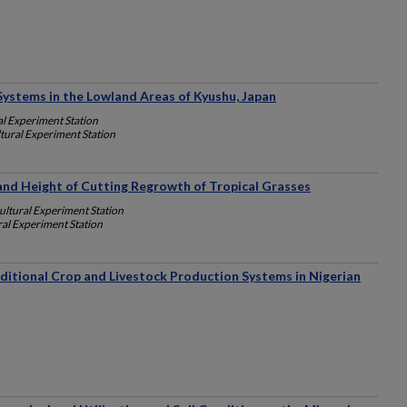
Systems in the Lowland Areas of Kyushu, Japan
l Experiment Station
tural Experiment Station
e and Height of Cutting Regrowth of Tropical Grasses
ultural Experiment Station
al Experiment Station
raditional Crop and Livestock Production Systems in Nigerian