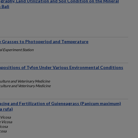
ography, Land Utilization and Soil Condition on the Mineral
 Bali
re Grasses to Photoperiod and Temperature
al Experiment Station
positions of Tyfon Under Various Environmental Conditions
culture and Veterinary Medicine
culture and Veterinary Medicine
acing and Fertilization of Guieneagrass (Panicum maximum)
a rufa)
 Vicosa
e Vicosa
icosa
cosa