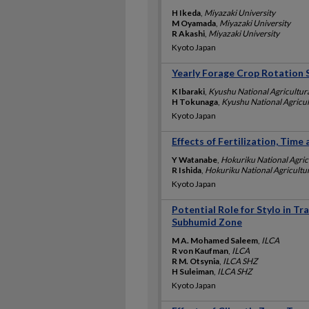
H Ikeda
,
Miyazaki University
M Oyamada
,
Miyazaki University
R Akashi
,
Miyazaki University
Kyoto Japan
Yearly Forage Crop Rotation 
K Ibaraki
,
Kyushu National Agricultura
H Tokunaga
,
Kyushu National Agricul
Kyoto Japan
Effects of Fertilization, Tim
Y Watanabe
,
Hokuriku National Agric
R Ishida
,
Hokuriku National Agricultur
Kyoto Japan
Potential Role for Stylo in T
Subhumid Zone
M A. Mohamed Saleem
,
ILCA
R von Kaufman
,
ILCA
R M. Otsynia
,
ILCA SHZ
H Suleiman
,
ILCA SHZ
Kyoto Japan