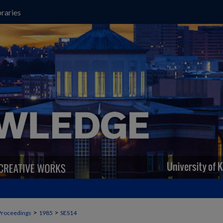
raries
>
>
Proceedings
1985
SES14