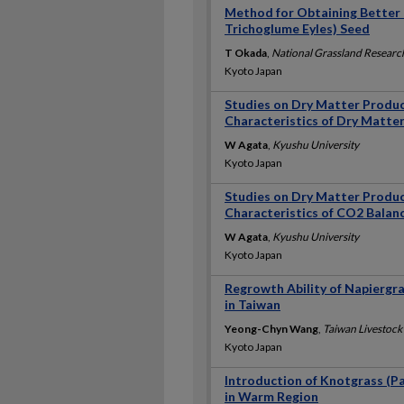
Method for Obtaining Better 
Trichoglume Eyles) Seed
T Okada
,
National Grassland Research
Kyoto Japan
Studies on Dry Matter Produc
Characteristics of Dry Matte
W Agata
,
Kyushu University
Kyoto Japan
Studies on Dry Matter Produc
Characteristics of CO2 Balanc
W Agata
,
Kyushu University
Kyoto Japan
Regrowth Ability of Napiergr
in Taiwan
Yeong-Chyn Wang
,
Taiwan Livestock 
Kyoto Japan
Introduction of Knotgrass (P
in Warm Region