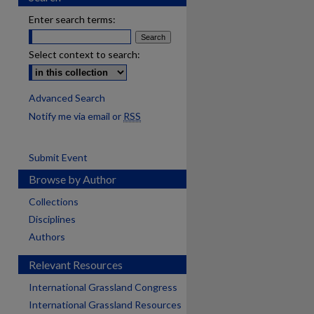
Enter search terms:
Select context to search:
Advanced Search
Notify me via email or
RSS
Submit Event
Browse by Author
Collections
Disciplines
Authors
Relevant Resources
International Grassland Congress
International Grassland Resources