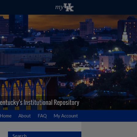
Home
About
FAQ
My Account
Search