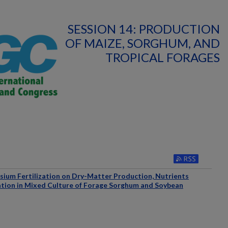
SESSION 14: PRODUCTION
OF MAIZE, SORGHUM, AND
TROPICAL FORAGES
ssium Fertilization on Dry-Matter Production, Nutrients
tion in Mixed Culture of Forage Sorghum and Soybean