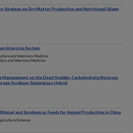
orn-Soybean on Dry Matter Production and Nutritional Silage
ean Intercrop System
culture and Veterinary Medicine
lture and Veterinary Medicine
ng Management on the Dead Stubble, Carbohydrate Reserves
Forage Sorghum-Sudangrass Hybrid
(Maize) and Sorghum as Feeds for Animal Production in China
ricultural Sciences