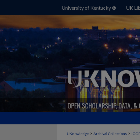
University of Kentucky ®
UK Lib
>
>
UKnowledge
Archival Collections
IGC 