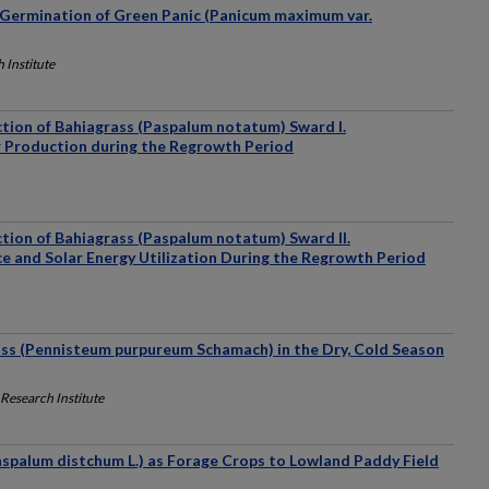
Germination of Green Panic (Panicum maximum var.
 Institute
tion of Bahiagrass (Paspalum notatum) Sward I.
r Production during the Regrowth Period
tion of Bahiagrass (Paspalum notatum) Sward II.
e and Solar Energy Utilization During the Regrowth Period
ass (Pennisteum purpureum Schamach) in the Dry, Cold Season
Research Institute
aspalum distchum L.) as Forage Crops to Lowland Paddy Field