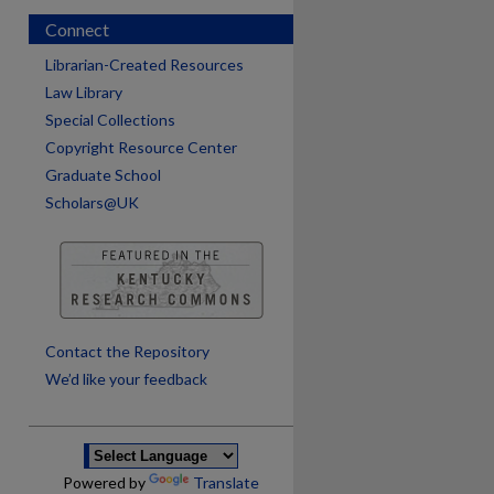
Connect
Librarian-Created Resources
Law Library
Special Collections
Copyright Resource Center
Graduate School
Scholars@UK
Contact the Repository
We’d like your feedback
Powered by
Translate