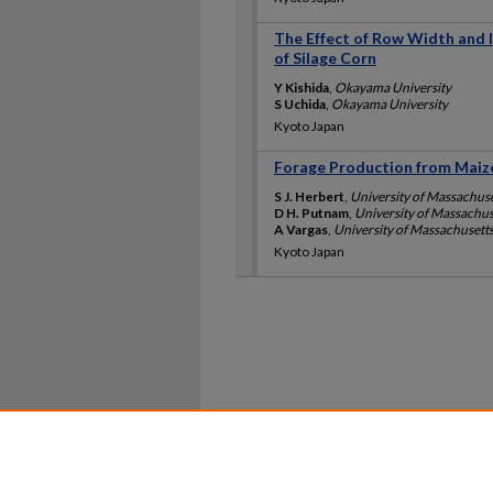
The Effect of Row Width and I
of Silage Corn
Y Kishida
,
Okayama University
S Uchida
,
Okayama University
Kyoto Japan
Forage Production from Maize
S J. Herbert
,
University of Massachus
D H. Putnam
,
University of Massachu
A Vargas
,
University of Massachusett
Kyoto Japan
Home
|
About
|
FAQ
|
My Ac
Privacy
Copyright