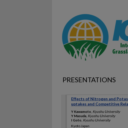
PRESENTATIONS
Effects of Nitrogen and Pota
uptakes and Competitive Rela
Y Kawamoto
,
Kyushu University
Y Masuda
,
Kyushu University
I Goto
,
Kyushu University
Kyoto Japan