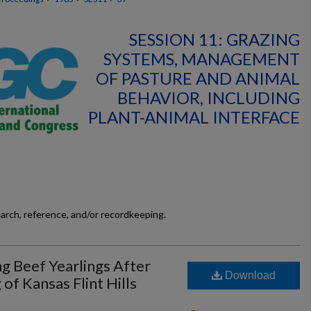
SESSION 11: GRAZING
SYSTEMS, MANAGEMENT
OF PASTURE AND ANIMAL
BEHAVIOR, INCLUDING
PLANT-ANIMAL INTERFACE
earch, reference, and/or recordkeeping.
g Beef Yearlings After
Download
 of Kansas Flint Hills