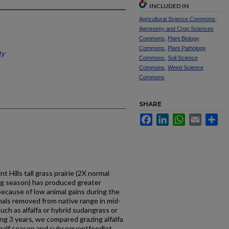
INCLUDED IN
Agricultural Science Commons
,
Agronomy and Crop Sciences
Commons
,
Plant Biology
Commons
,
Plant Pathology
ty
Commons
,
Soil Science
Commons
,
Weed Science
Commons
SHARE
Facebook
LinkedIn
WhatsApp
Email
Sh
t Hills tall grass prairie (2X normal
zing season) has produced greater
ecause of low animal gains during the
imals removed from native range in mid-
uch as alfalfa or hybrid sudangrass or
ng 3 years, we compared grazing alfalfa
t half season and subsequentfeedlot