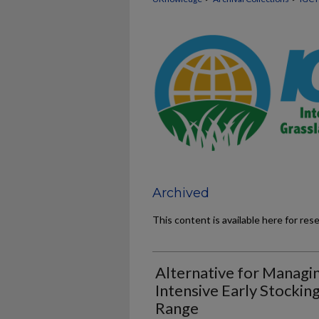
Archived
This content is available here for res
Alternative for Managin
Intensive Early Stocking
Range