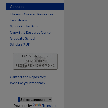
Connect
Librarian-Created Resources
Law Library
Special Collections
Copyright Resource Center
Graduate School
Scholars@UK
are
Contact the Repository
We’d like your feedback
Powered by
Translate