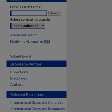
Enter search terms:
Select context to search:
Advanced Search
Notify me via email or
RSS
Submit Event
Browse by Author
Collections
Disciplines
Authors
Relevant Resources
International Grassland Congress
International Grassland Resources