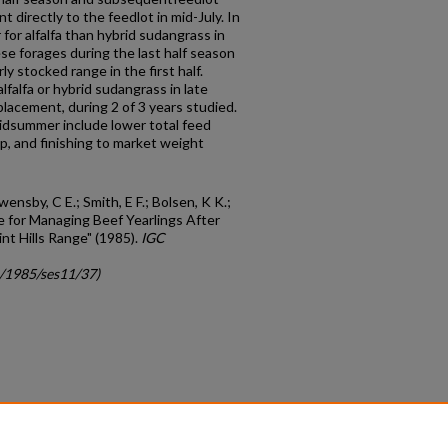
 directly to the feedlot in mid-July. In
 for alfalfa than hybrid sudangrass in
e forages during the last half season
y stocked range in the first half.
falfa or hybrid sudangrass in late
lacement, during 2 of 3 years studied.
idsummer include lower total feed
, and finishing to market weight
Owensby, C E.; Smith, E F.; Bolsen, K K.;
tive for Managing Beef Yearlings After
int Hills Range" (1985).
IGC
c/1985/ses11/37)
count
|
Accessibility Statement