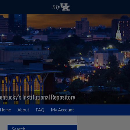
Home
About
FAQ
My Account
Search