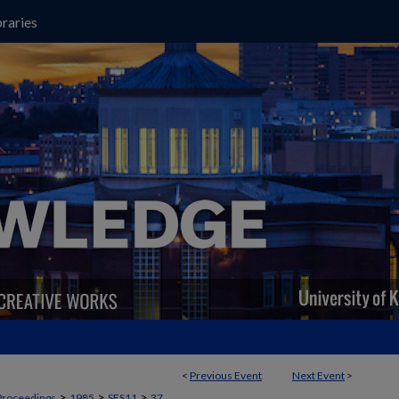
raries
<
Previous Event
Next Event
>
>
>
>
Proceedings
1985
SES11
37