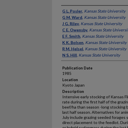
Presenter Information
G L. Posler
,
Kansas State University
G M. Ward
,
Kansas State University
J G. Riley
,
Kansas State University
C E. Owensby
,
Kansas State Universi
E F. Smith
,
Kansas State University
K K. Bolsen
,
Kansas State University
R M. Helsel
,
Kansas State University
N S. Hill
,
Kansas State University
Publication Date
1985
Location
Kyoto Japan
Description
Intensive early stocking of Kansas Flin
rate during the first half of the gra
beef/ha than season -long stocking b
last half season. Alternatives for an
July include grazing seeded forages s
direct placement to the feedlot. Duri
or hybrid sudangrass during the las