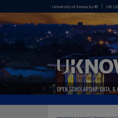
University of Kentucky ®
UK Lib
>
>
UKnowledge
Archival Collections
IGC 