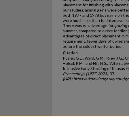
placement for finishing with placement
our studies, animal gains were better
both 1977 and 1978 but gains on thes
were much less than for intensive earl
There was no advantage for grazing al
summer, compared to direct feedlot p
Advantages of direct placement in m
requirement, fewer days of ownership
before the coldest winter period.
Citation
Posler, G L.; Ward, G M.; Riley, J G.; 
Helsel, R M.; and Hill, N S., "Alterna
Intensive Early Stocking of Kansas Fl
Proceedings (1977-2023)
. 37.
(
URL
: https://uknowledge.uky.edu/ig
Home
|
About
|
FAQ
|
My Ac