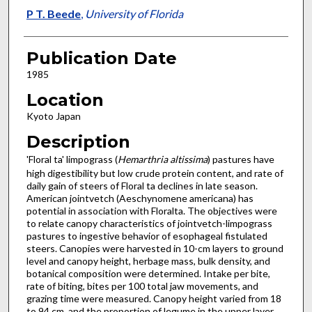
P T. Beede
,
University of Florida
Publication Date
1985
Location
Kyoto Japan
Description
'Floral ta' limpograss (
Hemarthria altissima
) pastures have
high digestibility but low crude protein content, and rate of
daily gain of steers of Floral ta declines in late season.
American jointvetch (Aeschynomene americana) has
potential in association with Floralta. The objectives were
to relate canopy characteristics of jointvetch-limpograss
pastures to ingestive behavior of esophageal fistulated
steers. Canopies were harvested in 10-cm layers to ground
level and canopy height, herbage mass, bulk density, and
botanical composition were determined. Intake per bite,
rate of biting, bites per 100 total jaw movements, and
grazing time were measured. Canopy height varied from 18
to 94 cm, and the proportion of legume in the upper layer