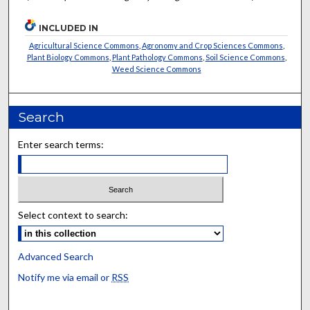
INCLUDED IN
Agricultural Science Commons
,
Agronomy and Crop Sciences Commons
,
Plant Biology Commons
,
Plant Pathology Commons
,
Soil Science Commons
,
Weed Science Commons
Search
Enter search terms:
Select context to search:
Advanced Search
Notify me via email or
RSS