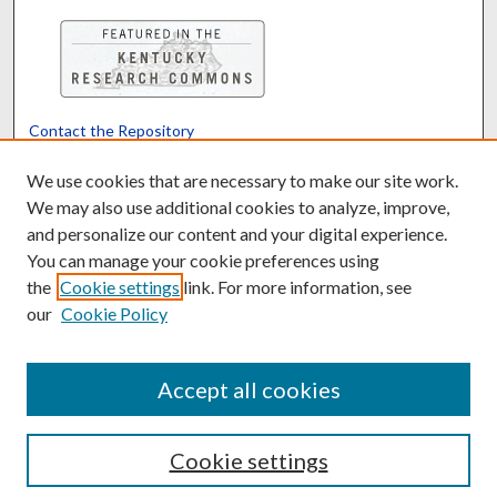
Contact the Repository
We’d like your feedback
We use cookies that are necessary to make our site work.
We may also use additional cookies to analyze, improve,
and personalize our content and your digital experience.
Translate
Powered by
You can manage your cookie preferences using
the
Cookie settings
link. For more information, see
our
Cookie Policy
Accept all cookies
Cookie settings