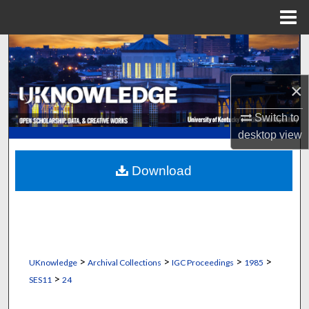
Menu
Home
Search
Browse Collections
×
My Account
Switch to
desktop
view
About
Download
Digital Commons Network™
>
>
>
>
UKnowledge
Archival Collections
IGC Proceedings
1985
>
SES11
24