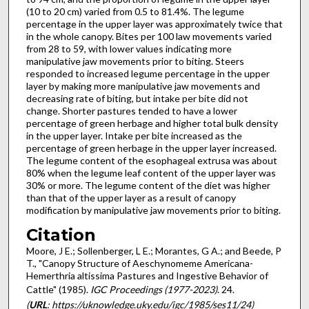
(10 to 20 cm) varied from 0.5 to 81.4%. The legume
percentage in the upper layer was approximately twice that
in the whole canopy. Bites per 100 law movements varied
from 28 to 59, with lower values indicating more
manipulative jaw movements prior to biting. Steers
responded to increased legume percentage in the upper
layer by making more manipulative jaw movements and
decreasing rate of biting, but intake per bite did not
change. Shorter pastures tended to have a lower
percentage of green herbage and higher total bulk density
in the upper layer. Intake per bite increased as the
percentage of green herbage in the upper layer increased.
The legume content of the esophageal extrusa was about
80% when the legume leaf content of the upper layer was
30% or more. The legume content of the diet was higher
than that of the upper layer as a result of canopy
modification by manipulative jaw movements prior to biting.
Citation
Moore, J E.; Sollenberger, L E.; Morantes, G A.; and Beede, P
T., "Canopy Structure of Aeschynomeme Americana-
Hemerthria altissima Pastures and Ingestive Behavior of
Cattle" (1985).
IGC Proceedings (1977-2023)
. 24.
(
URL
: https://uknowledge.uky.edu/igc/1985/ses11/24)