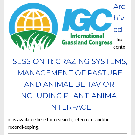
Arc
hiv
ed
This
conte
SESSION 11: GRAZING SYSTEMS,
MANAGEMENT OF PASTURE
AND ANIMAL BEHAVIOR,
INCLUDING PLANT-ANIMAL
INTERFACE
nt is available here for research, reference, and/or
recordkeeping.