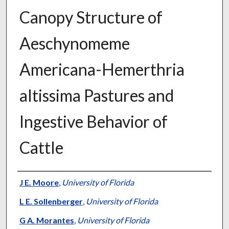
Canopy Structure of
Aeschynomeme
Americana-Hemerthria
altissima Pastures and
Ingestive Behavior of
Cattle
Presenter Information
J E. Moore
,
University of Florida
L E. Sollenberger
,
University of Florida
G A. Morantes
,
University of Florida