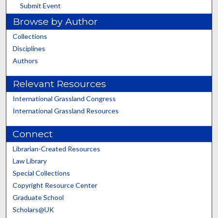
Submit Event
Browse by Author
Collections
Disciplines
Authors
Relevant Resources
International Grassland Congress
International Grassland Resources
Connect
Librarian-Created Resources
Law Library
Special Collections
Copyright Resource Center
Graduate School
Scholars@UK