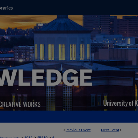
raries
<
Previous Event
Next Event
>
>
>
>
Proceedings
1985
SES10
6