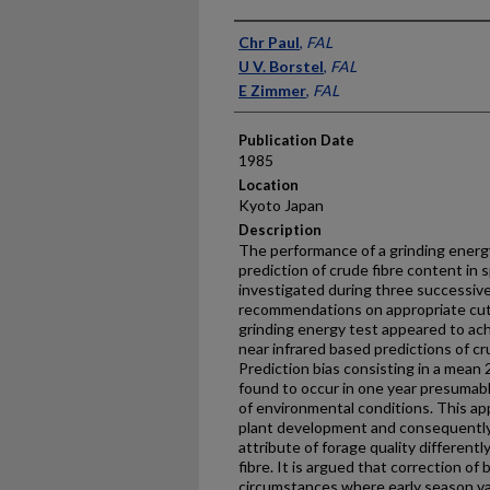
Presenter Information
Chr Paul
,
FAL
U V. Borstel
,
FAL
E Zimmer
,
FAL
Publication Date
1985
Location
Kyoto Japan
Description
The performance of a grinding energy
prediction of crude fibre content in
investigated during three successive 
recommendations on appropriate cu
grinding energy test appeared to ach
near infrared based predictions of cr
Prediction bias consisting in a mean
found to occur in one year presumab
of environmental conditions. This ap
plant development and consequently 
attribute of forage quality different
fibre. It is argued that correction of
circumstances where early season va