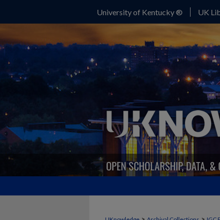
University of Kentucky ®
UK Lib
>
>
UKnowledge
Archival Collections
IGC 