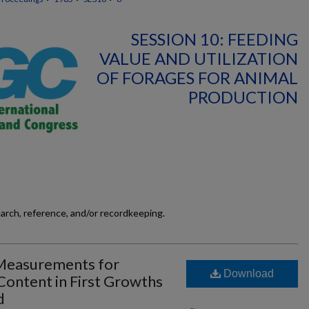
SESSION 10: FEEDING
VALUE AND UTILIZATION
OF FORAGES FOR ANIMAL
PRODUCTION
earch, reference, and/or recordkeeping.
 Measurements for
Download
Content in First Growths
d