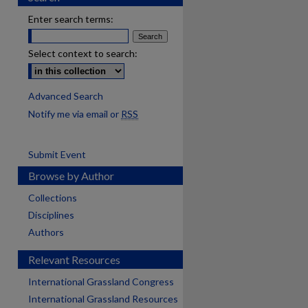
Enter search terms:
Select context to search:
Advanced Search
Notify me via email or
RSS
Submit Event
Browse by Author
Collections
Disciplines
Authors
Relevant Resources
International Grassland Congress
International Grassland Resources