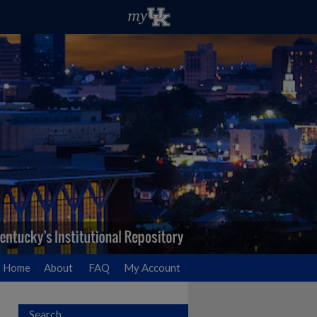
Home
About
FAQ
My Account
Search