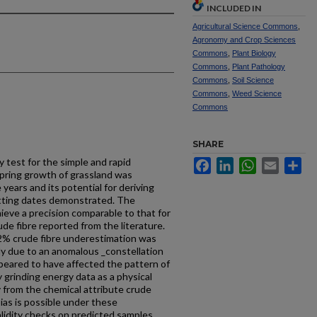
INCLUDED IN
Agricultural Science Commons
,
Agronomy and Crop Sciences
Commons
,
Plant Biology
Commons
,
Plant Pathology
Commons
,
Soil Science
Commons
,
Weed Science
Commons
SHARE
 test for the simple and rapid
Facebook
LinkedIn
WhatsApp
Email
Sh
 spring growth of grassland was
years and its potential for deriving
tting dates demonstrated. The
ieve a precision comparable to that for
ude fibre reported from the literature.
 2% crude fibre underestimation was
ly due to an anomalous _constellation
peared to have affected the pattern of
grinding energy data as a physical
ly from the chemical attribute crude
 bias is possible under these
lidity checks on predicted samples