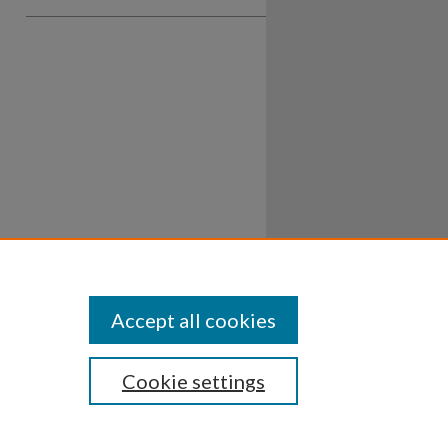
Accept all cookies
Cookie settings
ssibility
Disclosures