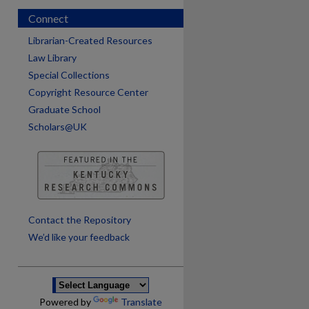
Connect
Librarian-Created Resources
Law Library
Special Collections
Copyright Resource Center
Graduate School
Scholars@UK
are
Contact the Repository
We’d like your feedback
Powered by
Translate