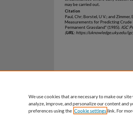
may be carried out.
Citation
Paul, Chr; Borstel, U V.; and Zimmer,
Measurements for Predicting Crude F
Permanent Grassland" (1985).
IGC P
(
URL
: https://uknowledge.uky.edu/ig
Home
|
About
|
FAQ
|
My Ac
Privacy
Copyright
We use cookies that are necessary to make our site
analyze, improve, and personalize our content and y
preferences using the
Cookie settings
link. For mor
An Equal Opportunity U