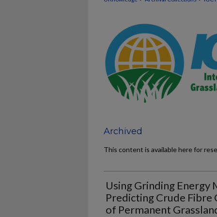
Archived
This content is available here for res
Using Grinding Energy
Predicting Crude Fibre 
of Permanent Grasslan