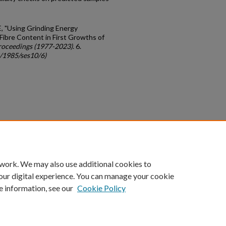
 E, "Using Grinding Energy
ibre Content in First Growths of
roceedings (1977-2023)
. 6.
c/1985/ses10/6)
count
|
Accessibility Statement
 work. We may also use additional cookies to
University of Kentucky ®
our digital experience. You can manage your cookie
e information, see our
Cookie Policy
niversity
Accreditation
Directory
Email
Privacy Policy
Acce
© University of Kentucky
Lexington, Kentucky 40506