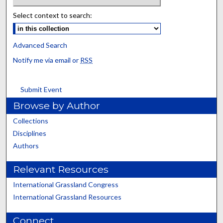
Select context to search:
Advanced Search
Notify me via email or
RSS
Submit Event
Browse by Author
Collections
Disciplines
Authors
Relevant Resources
International Grassland Congress
International Grassland Resources
Connect