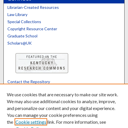
Librarian-Created Resources
Law Library
Special Collections
Copyright Resource Center
Graduate School
Scholars@UK
Contact the Repository
We’d like your feedback
We use cookies that are necessary to make our site work.
We may also use additional cookies to analyze, improve,
and personalize our content and your digital experience.
Translate
Powered by
You can manage your cookie preferences using
the
Cookie settings
link. For more information, see