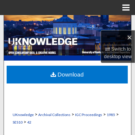
Menu
Home
Search
×
Browse Collections
Switch to
My Account
desktop
view
About
Download
Digital Commons Network™
>
>
>
>
UKnowledge
Archival Collections
IGC Proceedings
1985
>
SES10
42