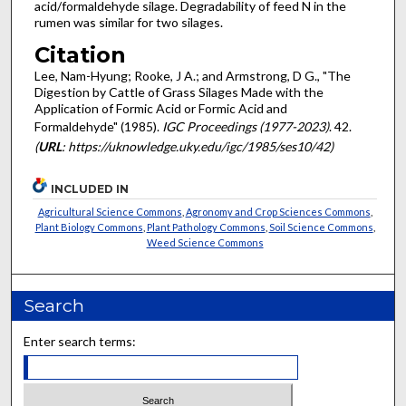
acid/formaldehyde silage. Degradability of feed N in the
rumen was similar for two silages.
Citation
Lee, Nam-Hyung; Rooke, J A.; and Armstrong, D G., "The
Digestion by Cattle of Grass Silages Made with the
Application of Formic Acid or Formic Acid and
Formaldehyde" (1985).
IGC Proceedings (1977-2023)
. 42.
(
URL
: https://uknowledge.uky.edu/igc/1985/ses10/42)
INCLUDED IN
Agricultural Science Commons
,
Agronomy and Crop Sciences Commons
,
Plant Biology Commons
,
Plant Pathology Commons
,
Soil Science Commons
,
Weed Science Commons
Search
Enter search terms: