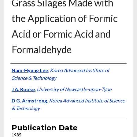
Grass Silages Made with
the Application of Formic
Acid or Formic Acid and
Formaldehyde
Presenter Information
Nam-Hyung Lee
,
Korea Advanced Institute of
Science & Technology
J A. Rooke
,
University of Newcastle-upon-Tyne
D G. Armstrong
,
Korea Advanced Institute of Science
& Technology
Publication Date
1985