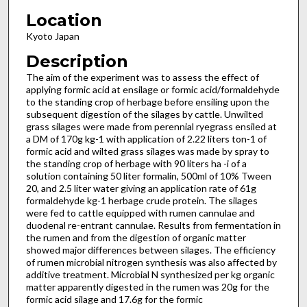
Location
Kyoto Japan
Description
The aim of the experiment was to assess the effect of
applying formic acid at ensilage or formic acid/formaldehyde
to the standing crop of herbage before ensiling upon the
subsequent digestion of the silages by cattle. Unwilted
grass silages were made from perennial ryegrass ensiled at
a DM of 170g kg-1 with application of 2.22 liters ton-1 of
formic acid and wilted grass silages was made by spray to
the standing crop of herbage with 90 liters ha -i of a
solution containing 50 liter formalin, 500ml of 10% Tween
20, and 2.5 liter water giving an application rate of 61g
formaldehyde kg-1 herbage crude protein. The silages
were fed to cattle equipped with rumen cannulae and
duodenal re-entrant cannulae. Results from fermentation in
the rumen and from the digestion of organic matter
showed major differences between silages. The efficiency
of rumen microbial nitrogen synthesis was also affected by
additive treatment. Microbial N synthesized per kg organic
matter apparently digested in the rumen was 20g for the
formic acid silage and 17.6g for the formic