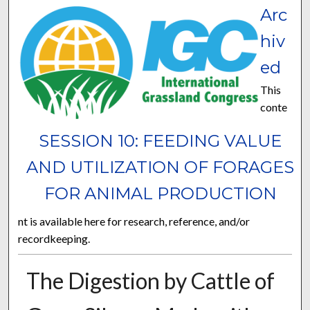
Arc
hiv
ed
This
conte
SESSION 10: FEEDING VALUE
AND UTILIZATION OF FORAGES
FOR ANIMAL PRODUCTION
nt is available here for research, reference, and/or
recordkeeping.
The Digestion by Cattle of