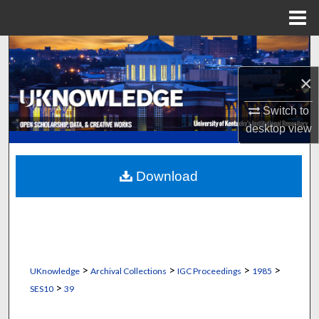
Menu
Home
Search
×
Browse Collections
Switch to
My Account
desktop
view
About
Download
Digital Commons Network™
>
>
>
>
UKnowledge
Archival Collections
IGC Proceedings
1985
>
SES10
39