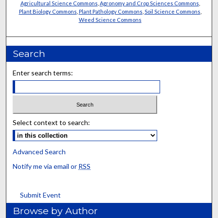
Agricultural Science Commons
,
Agronomy and Crop Sciences Commons
,
Plant Biology Commons
,
Plant Pathology Commons
,
Soil Science Commons
,
Weed Science Commons
Search
Enter search terms:
Select context to search:
Advanced Search
Notify me via email or
RSS
Submit Event
Browse by Author