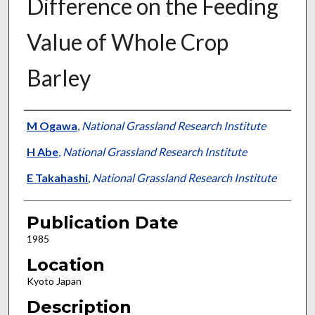
Difference on the Feeding
Value of Whole Crop
Barley
Presenter Information
M Ogawa
,
National Grassland Research Institute
H Abe
,
National Grassland Research Institute
E Takahashi
,
National Grassland Research Institute
Publication Date
1985
Location
Kyoto Japan
Description