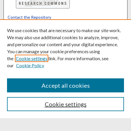
Contact the Repository
We’d like your feedback
We use cookies that are necessary to make our site work.
We may also use additional cookies to analyze, improve,
and personalize our content and your digital experience.
Translate
Powered by
You can manage your cookie preferences using
the
Cookie settings
link. For more information, see
our
Cookie Policy
Accept all cookies
Cookie settings