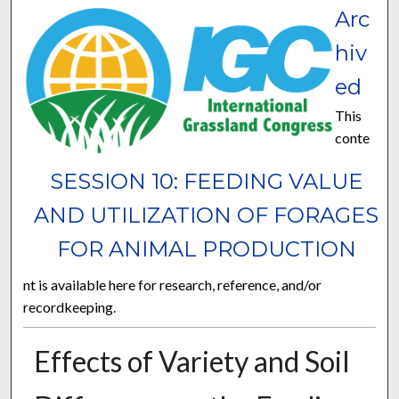
Arc
hiv
ed
This
conte
SESSION 10: FEEDING VALUE
AND UTILIZATION OF FORAGES
FOR ANIMAL PRODUCTION
nt is available here for research, reference, and/or
recordkeeping.
Effects of Variety and Soil