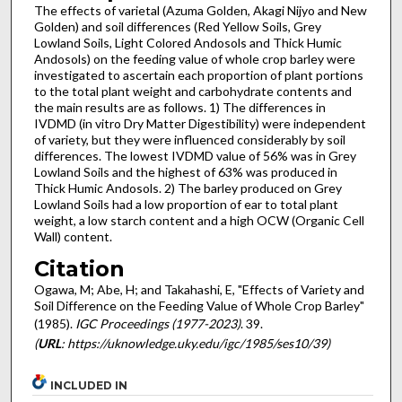
The effects of varietal (Azuma Golden, Akagi Nijyo and New
Golden) and soil differences (Red Yellow Soils, Grey
Lowland Soils, Light Colored Andosols and Thick Humic
Andosols) on the feeding value of whole crop barley were
investigated to ascertain each proportion of plant portions
to the total plant weight and carbohydrate contents and
the main results are as follows. 1) The differences in
IVDMD (in vitro Dry Matter Digestibility) were independent
of variety, but they were influenced considerably by soil
differences. The lowest IVDMD value of 56% was in Grey
Lowland Soils and the highest of 63% was produced in
Thick Humic Andosols. 2) The barley produced on Grey
Lowland Soils had a low proportion of ear to total plant
weight, a low starch content and a high OCW (Organic Cell
Wall) content.
Citation
Ogawa, M; Abe, H; and Takahashi, E, "Effects of Variety and
Soil Difference on the Feeding Value of Whole Crop Barley"
(1985).
IGC Proceedings (1977-2023)
. 39.
(
URL
: https://uknowledge.uky.edu/igc/1985/ses10/39)
INCLUDED IN