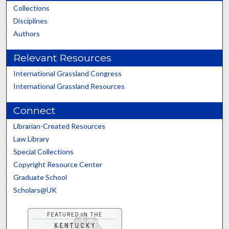
Collections
Disciplines
Authors
Relevant Resources
International Grassland Congress
International Grassland Resources
Connect
Librarian-Created Resources
Law Library
Special Collections
Copyright Resource Center
Graduate School
Scholars@UK