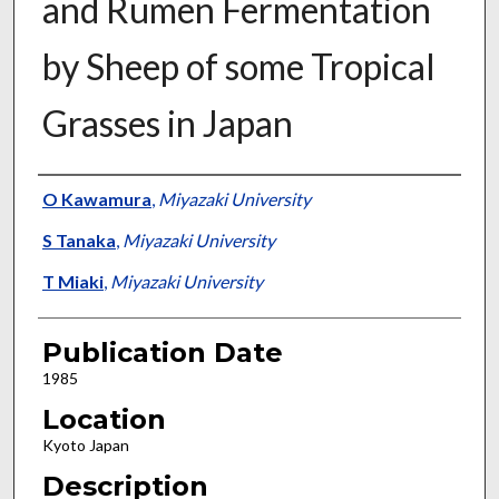
and Rumen Fermentation
by Sheep of some Tropical
Grasses in Japan
Presenter Information
O Kawamura
,
Miyazaki University
S Tanaka
,
Miyazaki University
T Miaki
,
Miyazaki University
Publication Date
1985
Location
Kyoto Japan
Description