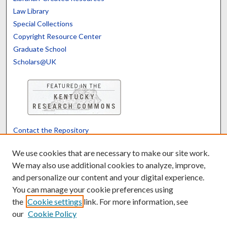
Law Library
Special Collections
Copyright Resource Center
Graduate School
Scholars@UK
Contact the Repository
We’d like your feedback
We use cookies that are necessary to make our site work.
We may also use additional cookies to analyze, improve,
and personalize our content and your digital experience.
Translate
Powered by
You can manage your cookie preferences using
the
Cookie settings
link. For more information, see
our
Cookie Policy