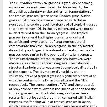
The cultivation of tropical grasses is gradually becoming
widespread in southwest Japan. In this research, the
digestibility, voluntary intake and rumen fermentation of
the tropical grasses (green panic, Rhodes grass, Sudan
grass and African millet) were compared with Italian
ryegrass. The crude protein contents of all tropical grasses
tested were over 10% in the dry matter, and were not so
much different from the Italian ryegrass. The tropical
grasses, in general, had higher contents of cell wall
materials and lower content of total non-structural
carbohydrate than the Italian ryegrass. In the dry matter
digestibility and digestible nutrient contents, the tropical
grasses were similar to the poor quality Italian ryegrass.
The voluntaly intake of tropical grasses, however, were
obviously less than the Italian ryegrass. The total non-
structural carbohydrate was almost completely digested in
all the samples. The dry matter digestibility and the
voluntary intake of tropical grasses significantly correlated
with the content of the lignin plus silica and the NDF,
respectively. The concentration of VFA and the proportion
of propionic acid were lower in the rumen of sheep fed the
tropical grasses than the Italian ryegrass. From these
results, it must be considered that, compared with Italian
ryegrass, the feeding value of tropical grasses in Japan,
which have less voluntary intake and may be less efficiently