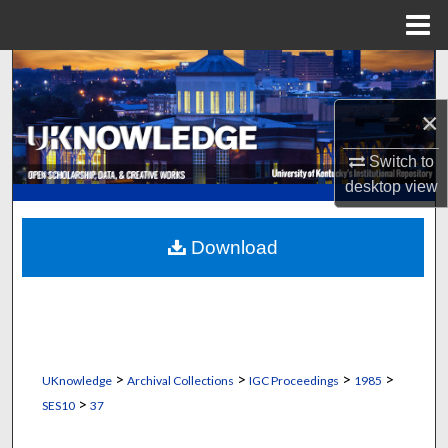
Menu
Home
Search
×
Browse Collections
Switch to
My Account
desktop
view
About
Download
Digital Commons Network™
>
>
>
>
UKnowledge
Archival Collections
IGC Proceedings
1985
>
SES10
37