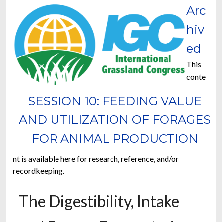
Arc
hiv
ed
This
conte
SESSION 10: FEEDING VALUE
AND UTILIZATION OF FORAGES
FOR ANIMAL PRODUCTION
nt is available here for research, reference, and/or
recordkeeping.
The Digestibility, Intake