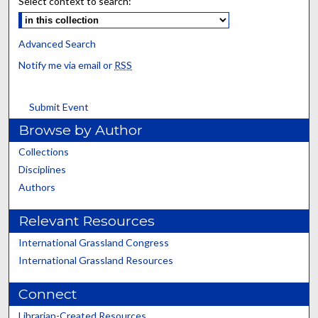
Select context to search:
Advanced Search
Notify me via email or
RSS
Submit Event
Browse by Author
Collections
Disciplines
Authors
Relevant Resources
International Grassland Congress
International Grassland Resources
Connect
Librarian-Created Resources