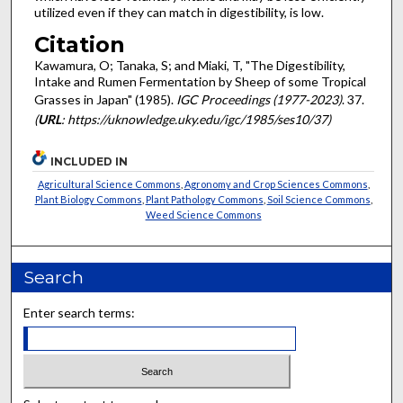
utilized even if they can match in digestibility, is low.
Citation
Kawamura, O; Tanaka, S; and Miaki, T, "The Digestibility,
Intake and Rumen Fermentation by Sheep of some Tropical
Grasses in Japan" (1985).
IGC Proceedings (1977-2023)
. 37.
(
URL
: https://uknowledge.uky.edu/igc/1985/ses10/37)
INCLUDED IN
Agricultural Science Commons
,
Agronomy and Crop Sciences Commons
,
Plant Biology Commons
,
Plant Pathology Commons
,
Soil Science Commons
,
Weed Science Commons
Search
Enter search terms: