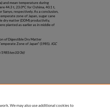
/ha) and mean temperature during
e 44.3 t, 23.0°C for Oshima, 40.1 t,
or Sanyo, respectively. As a conclusion,
temperate zone of Japan, sugar cane
ble dry matter (DDM) productivity,
e planted as earlier as in middle of
on of Digestible Dry Matter
Temperate Zone of Japan" (1985).
IGC
c/1985/ses10/36)
count
|
Accessibility Statement
 work. We may also use additional cookies to