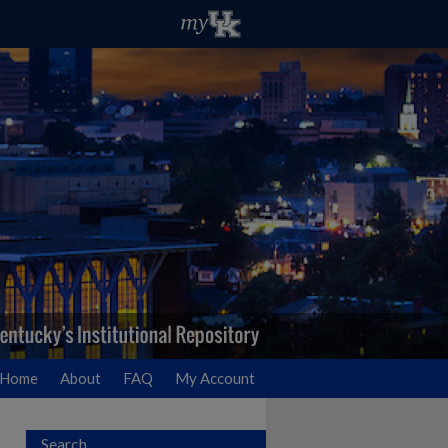
Home
About
FAQ
My Account
Search