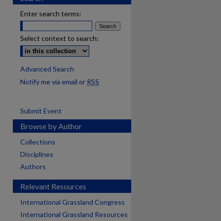
Enter search terms:
Select context to search:
Advanced Search
Notify me via email or
RSS
Submit Event
Browse by Author
Collections
Disciplines
Authors
Relevant Resources
International Grassland Congress
International Grassland Resources