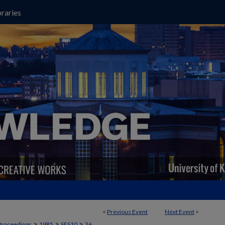
raries
<
Previous Event
Next Event
>
>
>
>
Proceedings
1985
SES10
36