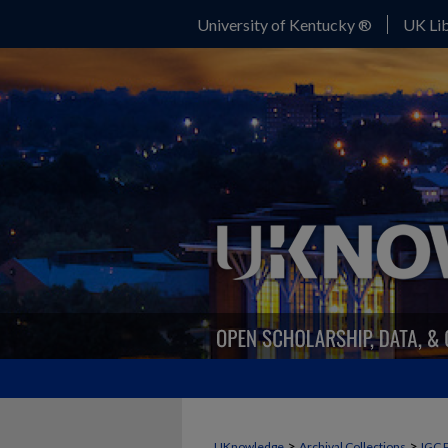
University of Kentucky ®
UK Lib
>
>
UKnowledge
Archival Collections
IGC 