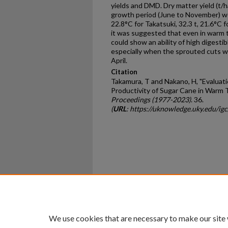
yields and DMD. Dry matter yield (t
growth period (June to November) wer
22.8°C for Takatsuki, 32.3 t, 21.6°C f
it was suggested that even in warm 
could show an ability of high digesti
especially when the sprouted cuts wer
April.
Citation
Takamura, T and Nakano, H, "Evaluati
Productivity of Sugar Cane in Warm 
Proceedings (1977-2023)
. 36.
(
URL
: https://uknowledge.uky.edu/ig
Home
|
About
|
FAQ
|
My Ac
Privacy
Copyright
We use cookies that are necessary to make our site