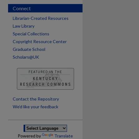
Connect
Librarian-Created Resources
Law Library
Special Collections
Copyright Resource Center
Graduate School
Scholars@UK
are
Contact the Repository
We’d like your feedback
Powered by
Translate