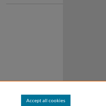
Accept all cookies