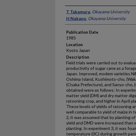
Presenter Information
T Takamura
,
Okayama University
H Nakano
,
Okayama University
Publication Date
1985
Location
Kyoto Japan
Description
Field trials were carried out to evalua
productivity of sugar cane as a fora
Japan. Improved, modem varieties N
Oshima Island, Kushimoto-cho, (Waka
(Osaka Prefecture), and Sanyo-cho, 
obtained were as follows: In experim
matter yield (DM) and dry matter dige
ratooning crop, and higher in April pl
These levels of yields of ratooning a
well comparable to yield of maize in
2, it was assumed that by planting o
yield and DMD were increased than w
planting. In experiment 3, it was fo
temperature (0C) during growth peri