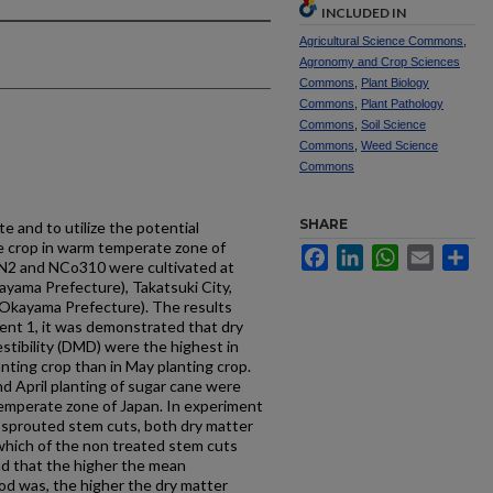
INCLUDED IN
Agricultural Science Commons
,
Agronomy and Crop Sciences
Commons
,
Plant Biology
Commons
,
Plant Pathology
Commons
,
Soil Science
Commons
,
Weed Science
Commons
SHARE
te and to utilize the potential
ge crop in warm temperate zone of
Facebook
LinkedIn
WhatsApp
Email
Sh
iN2 and NCo310 were cultivated at
yama Prefecture), Takatsuki City,
(Okayama Prefecture). The results
ent 1, it was demonstrated that dry
stibility (DMD) were the highest in
anting crop than in May planting crop.
nd April planting of sugar cane were
 temperate zone of Japan. In experiment
f sprouted stem cuts, both dry matter
hich of the non treated stem cuts
und that the higher the mean
od was, the higher the dry matter