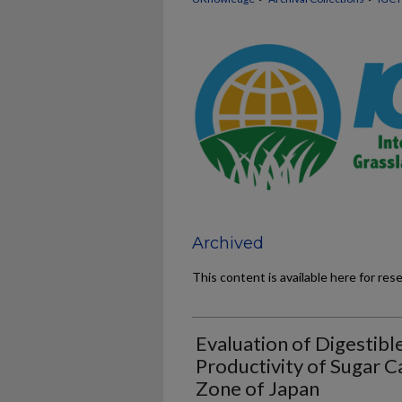
Archived
This content is available here for res
Evaluation of Digestibl
Productivity of Sugar 
Zone of Japan