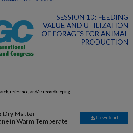
SESSION 10: FEEDING
VALUE AND UTILIZATION
OF FORAGES FOR ANIMAL
PRODUCTION
earch, reference, and/or recordkeeping.
e Dry Matter
Download
Cane in Warm Temperate