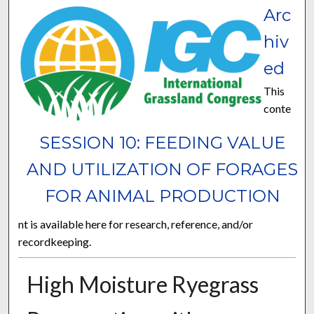
Arc
hiv
ed
This
conte
SESSION 10: FEEDING VALUE
AND UTILIZATION OF FORAGES
FOR ANIMAL PRODUCTION
nt is available here for research, reference, and/or
recordkeeping.
High Moisture Ryegrass