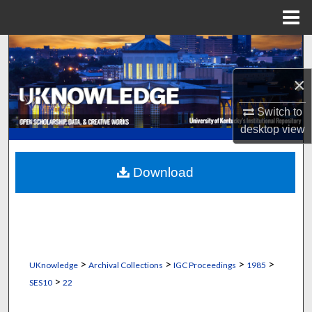
Menu
Home
Search
×
Browse Collections
Switch to
My Account
desktop
view
About
Download
Digital Commons Network™
>
>
>
>
UKnowledge
Archival Collections
IGC Proceedings
1985
>
SES10
22