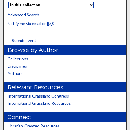
Advanced Search
Notify me via email or
RSS
Submit Event
Browse by Author
Collections
Disciplines
Authors
Relevant Resources
International Grassland Congress
International Grassland Resources
Connect
Librarian-Created Resources