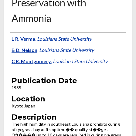
Preservation with
Ammonia
Presenter Information
L R. Verma
,
Louisiana State University
B D. Nelson
,
Louisiana State University
C R. Montgomery
,
Louisiana State University
Publication Date
1985
Location
Kyoto Japan
Description
The high humidity in southeast Louisiana prohibits curing
of rycgrass hay at its optirnu�� quality st��ge .
Oft���� up to 10 days are required in curing rye grass