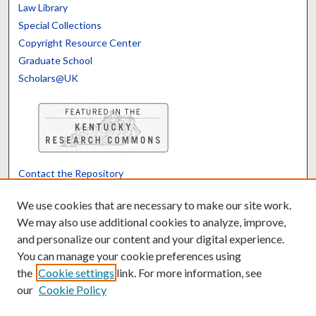
Law Library
Special Collections
Copyright Resource Center
Graduate School
Scholars@UK
Contact the Repository
We’d like your feedback
We use cookies that are necessary to make our site work.
We may also use additional cookies to analyze, improve,
and personalize our content and your digital experience.
Translate
Powered by
You can manage your cookie preferences using
the
Cookie settings
link. For more information, see
our
Cookie Policy