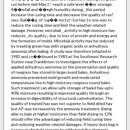
cut before mid-May t':' reach a safe level ��or storage.
R��mfall and ��•gh hunudity dunng_ this period
increase the curing time and decrease the quality of rye?
rass. Bali��g .of !ug�� mo1st':1re hay 1s one way to
reduce the curing time and limit the weather related
damage. However, microbial _ activity m high moisture hay
reduces _its quahty_ due to loss of protein and energy and
the formation of molds. Microbial activity may be reduced
by treating green hay with organic acids or anhydrous
ammonia after baling. A study was therefore initiated in
1982 and co��tinued in 1983 at !he Southeast Research
Station near Franklinton to investigate the effects of
applied anhydrous amrnoma on the preservation and quality
of ryegrass hay stored in large round bales. Anhydrous
ammonia prevented mold growth and mode.rated
temperature rise in high moisture ryegrass round bales.
Such treatment can allow safe storage of baled hay upto
40% moisture resulting in improved quality through an
increase in digestibility of structural carbohydrates. The
quality of treated hay was not superior to field dried hay
but AP was increased by the ammonia treatment. Being
able to bale at higher moistures than field drying to 12%
should offer the advantage of reducing field curing time
and reducing weather related damages. A heavy duty bag is
necessary for bale storage to withstand the elements.