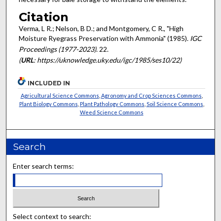
Citation
Verma, L R.; Nelson, B D.; and Montgomery, C R., "High
Moisture Ryegrass Preservation with Ammonia" (1985).
IGC
Proceedings (1977-2023)
. 22.
(
URL
: https://uknowledge.uky.edu/igc/1985/ses10/22)
INCLUDED IN
Agricultural Science Commons
,
Agronomy and Crop Sciences Commons
,
Plant Biology Commons
,
Plant Pathology Commons
,
Soil Science Commons
,
Weed Science Commons
Search
Enter search terms:
Select context to search: