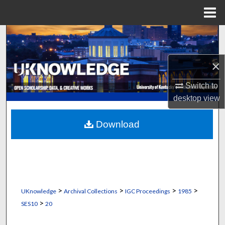
Menu
Home
Search
Browse Collections
×
My Account
Switch to
desktop
view
About
Download
Digital Commons Network™
>
>
>
>
UKnowledge
Archival Collections
IGC Proceedings
1985
>
SES10
20