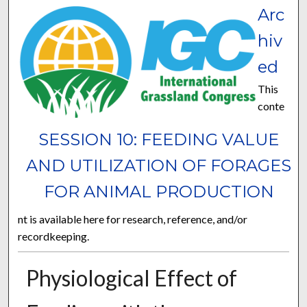
Arc
hiv
ed
This
conte
SESSION 10: FEEDING VALUE
AND UTILIZATION OF FORAGES
FOR ANIMAL PRODUCTION
nt is available here for research, reference, and/or
recordkeeping.
Physiological Effect of