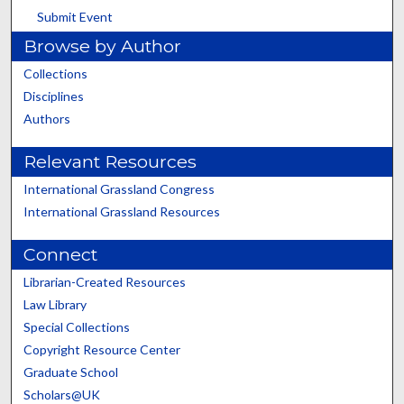
Submit Event
Browse by Author
Collections
Disciplines
Authors
Relevant Resources
International Grassland Congress
International Grassland Resources
Connect
Librarian-Created Resources
Law Library
Special Collections
Copyright Resource Center
Graduate School
Scholars@UK