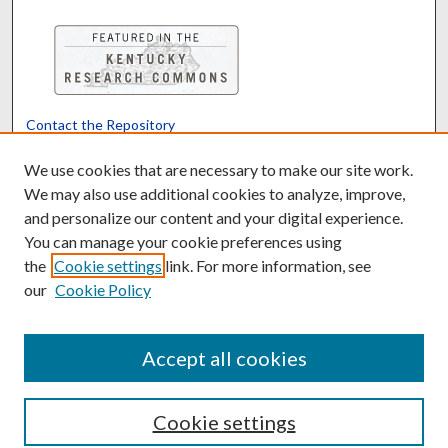
Contact the Repository
We’d like your feedback
We use cookies that are necessary to make our site work.
We may also use additional cookies to analyze, improve,
and personalize our content and your digital experience.
Translate
Powered by
You can manage your cookie preferences using
the
Cookie settings
link. For more information, see
our
Cookie Policy
Accept all cookies
Cookie settings