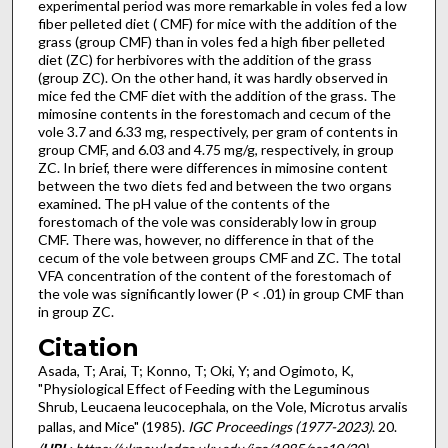
experimental period was more remarkable in voles fed a low
fiber pelleted diet ( CMF) for mice with the addition of the
grass (group CMF) than in voles fed a high fiber pelleted
diet (ZC) for herbivores with the addition of the grass
(group ZC). On the other hand, it was hardly observed in
mice fed the CMF diet with the addition of the grass. The
mimosine contents in the forestomach and cecum of the
vole 3.7 and 6.33 mg, respectively, per gram of contents in
group CMF, and 6.03 and 4.75 mg/g, respectively, in group
ZC. In brief, there were differences in mimosine content
between the two diets fed and between the two organs
examined. The pH value of the contents of the
forestomach of the vole was considerably low in group
CMF. There was, however, no difference in that of the
cecum of the vole between groups CMF and ZC. The total
VFA concentration of the content of the forestomach of
the vole was significantly lower (P < .01) in group CMF than
in group ZC.
Citation
Asada, T; Arai, T; Konno, T; Oki, Y; and Ogimoto, K,
"Physiological Effect of Feeding with the Leguminous
Shrub, Leucaena leucocephala, on the Vole, Microtus arvalis
pallas, and Mice" (1985).
IGC Proceedings (1977-2023)
. 20.