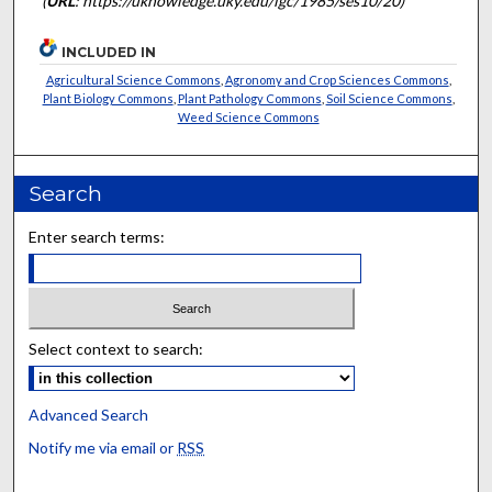
(
URL
: https://uknowledge.uky.edu/igc/1985/ses10/20)
INCLUDED IN
Agricultural Science Commons
,
Agronomy and Crop Sciences Commons
,
Plant Biology Commons
,
Plant Pathology Commons
,
Soil Science Commons
,
Weed Science Commons
Search
Enter search terms:
Select context to search:
Advanced Search
Notify me via email or
RSS