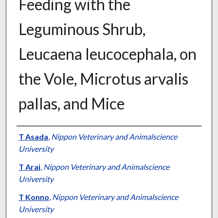
Feeding with the
Leguminous Shrub,
Leucaena leucocephala, on
the Vole, Microtus arvalis
pallas, and Mice
Presenter Information
T Asada
,
Nippon Veterinary and Animalscience
University
T Arai
,
Nippon Veterinary and Animalscience
University
T Konno
,
Nippon Veterinary and Animalscience
University