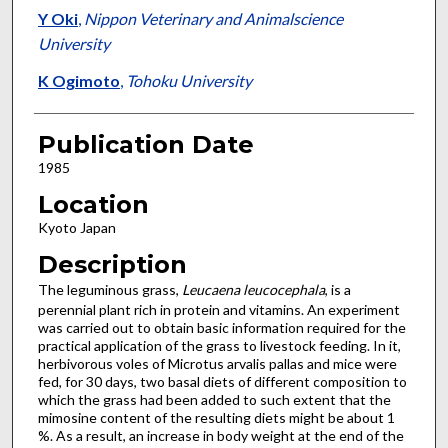
Y Oki
,
Nippon Veterinary and Animalscience
University
K Ogimoto
,
Tohoku University
Publication Date
1985
Location
Kyoto Japan
Description
The leguminous grass,
Leucaena leucocephala
, is a
perennial plant rich in protein and vitamins. An experiment
was carried out to obtain basic information required for the
practical application of the grass to livestock feeding. In it,
herbivorous voles of Microtus arvalis pallas and mice were
fed, for 30 days, two basal diets of different composition to
which the grass had been added to such extent that the
mimosine content of the resulting diets might be about 1
%. As a result, an increase in body weight at the end of the