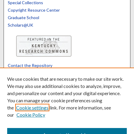
Special Collections
Copyright Resource Center
Graduate School
Scholars@UK
Contact the Repository
We’d like your feedback
We use cookies that are necessary to make our site work.
We may also use additional cookies to analyze, improve,
and personalize our content and your digital experience.
Translate
Powered by
You can manage your cookie preferences using
the
Cookie settings
link. For more information, see
our
Cookie Policy