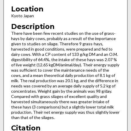
Location
Kyoto Japan
Description
There have been few recent studies on the use of grass-
hays by dairy cows, probably as a result of the importance
given to studies on silage. Therefore 9 grass-hays,
harvested in good conditions, were prepared and fed to
dairy cows. With a CP content of 133 g/kg DM and an O.M.
digestibility of 64.4%, the intake of these hays was 2.07 %
of live weight (12.65 kgDM/animal/day). Their energy supply
was sufficient to cover the maintenance needs of the
cows, and a mean theoretical daily production of 8.1 kg of
milk. The real production was 20.1 kg, and the difference in
needs was covered by an average daily supply of 5.2 kg of
concentrates. Weight gain by the animals was 98 g/day.
Compared with grass silages of excellent quality and
harvested simultaneously there was greater intake of
these hays (3 comparisons) but a slightly lower total milk
production. Their net energy supply was thus slightly lower
than that of the silages.
Citation