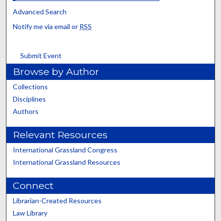
Advanced Search
Notify me via email or
RSS
Submit Event
Browse by Author
Collections
Disciplines
Authors
Relevant Resources
International Grassland Congress
International Grassland Resources
Connect
Librarian-Created Resources
Law Library