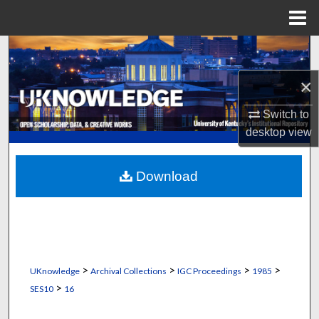
Menu
Home
Search
×
Browse Collections
Switch to
My Account
desktop
view
About
Download
Digital Commons Network™
>
>
>
>
UKnowledge
Archival Collections
IGC Proceedings
1985
>
SES10
16