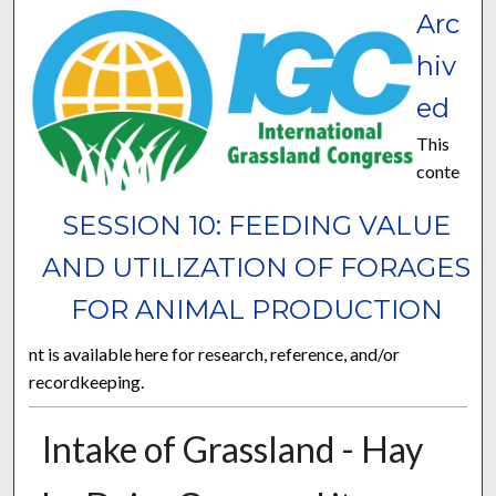
Arc
hiv
ed
This
conte
SESSION 10: FEEDING VALUE
AND UTILIZATION OF FORAGES
FOR ANIMAL PRODUCTION
nt is available here for research, reference, and/or
recordkeeping.
Intake of Grassland - Hay