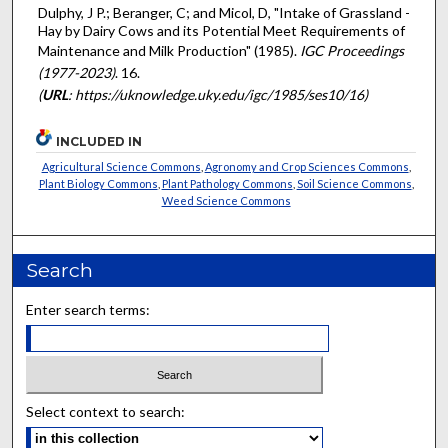
Dulphy, J P.; Beranger, C; and Micol, D, "Intake of Grassland -
Hay by Dairy Cows and its Potential Meet Requirements of
Maintenance and Milk Production" (1985).
IGC Proceedings
(1977-2023)
. 16.
(
URL
: https://uknowledge.uky.edu/igc/1985/ses10/16)
INCLUDED IN
Agricultural Science Commons
,
Agronomy and Crop Sciences Commons
,
Plant Biology Commons
,
Plant Pathology Commons
,
Soil Science Commons
,
Weed Science Commons
Search
Enter search terms:
Select context to search: