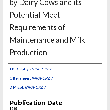
by Dairy Cows and its
Potential Meet
Requirements of
Maintenance and Milk
Production
Presenter Information
J P. Dulphy
,
INRA- CRZV
C Beranger
,
INRA-CRZV
D Micol
,
INRA-CRZV
Publication Date
1985