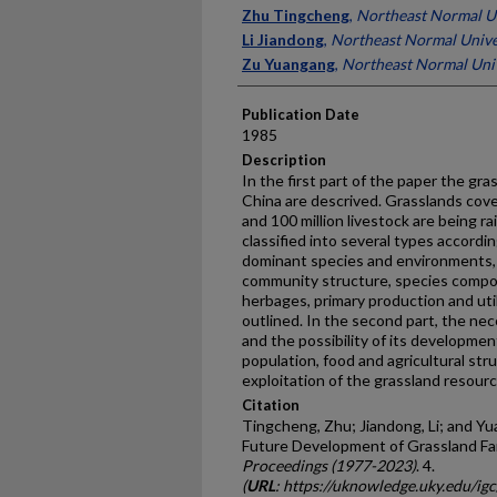
Presenter Information
Zhu Tingcheng
,
Northeast Normal Un
Li Jiandong
,
Northeast Normal Unive
Zu Yuangang
,
Northeast Normal Univ
Publication Date
1985
Description
In the first part of the paper the gra
China are descrived. Grasslands cover
and 100 million livestock are being 
classified into several types accordi
dominant species and environments, e
community structure, species composi
herbages, primary production and util
outlined. In the second part, the ne
and the possibility of its developme
population, food and agricultural stru
exploitation of the grassland resour
Citation
Tingcheng, Zhu; Jiandong, Li; and Y
Future Development of Grassland Fa
Proceedings (1977-2023)
. 4.
(
URL
: https://uknowledge.uky.edu/i