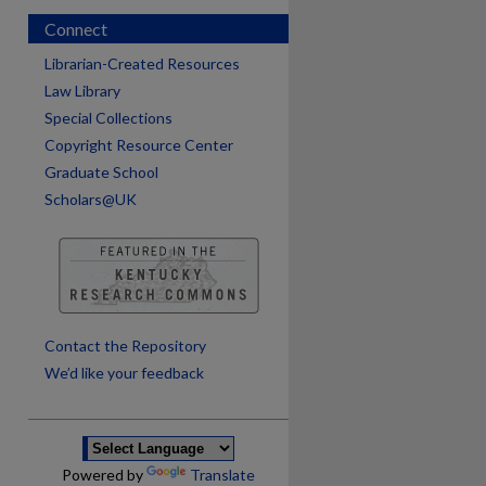
Connect
Librarian-Created Resources
Law Library
Special Collections
Copyright Resource Center
Graduate School
Scholars@UK
are
Contact the Repository
We’d like your feedback
Powered by
Translate