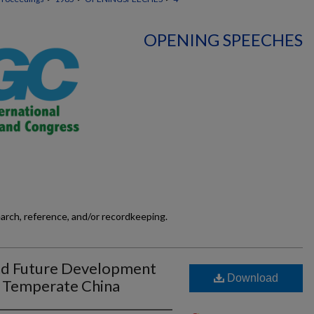
OPENING SPEECHES
earch, reference, and/or recordkeeping.
nd Future Development
Download
n Temperate China