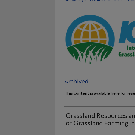
Archived
This content is available here for res
Grassland Resources a
of Grassland Farming i