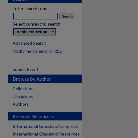
Enter search terms:
Select context to search:
Advanced Search
Notify me via email or
RSS
Submit Event
Browse by Author
Collections
Disciplines
Authors
Relevant Resources
International Grassland Congress
International Grassland Resources