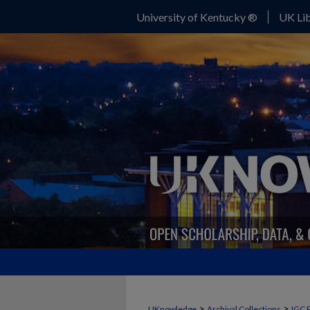
University of Kentucky ®
UK Lib
>
>
UKnowledge
Archival Collections
IGC 