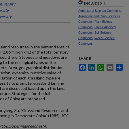
INCLUDED IN
iversity
rsity
Agricultural Science Commons
,
ersity
Agronomy and Crop Sciences
Commons
,
Plant Biology
Commons
,
Plant Pathology
Commons
,
Soil Science
Commons
,
Weed Science
Commons
ssland resources in the semiarid area of
 2.86 million km2 of the total territory
raised there. Steppes and meadows are
SHARE
ng to the ecological types of the
Facebook
LinkedIn
WhatsApp
Email
Sh
tc. Area, geographical distribution,
tion, dynamics, nutritive value of
ization of each grassland type are
cessity to promote grassland farming
nt are discussed based upon the land,
cture. Strategies for the full
ces of China are proposed.
uangang, Zu, "Grassland Resources and
rming in Temperate China" (1985).
IGC
gc/1985/openingspeeches/4)