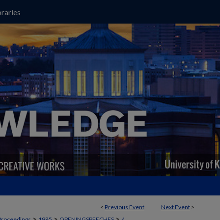
raries
<
Previous Event
Next Event
>
>
>
>
Proceedings
1985
OPENINGSPEECHES
4