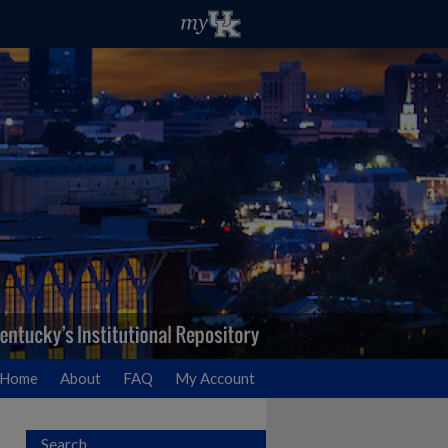
Home
About
FAQ
My Account
Search