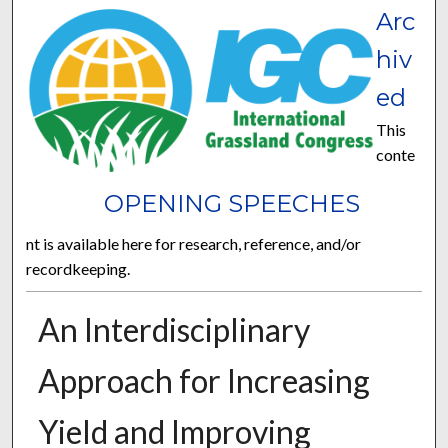
Arc
hiv
ed
This
conte
OPENING SPEECHES
nt is available here for research, reference, and/or
recordkeeping.
An Interdisciplinary
Approach for Increasing
Yield and Improving