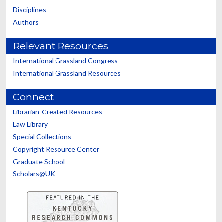
Disciplines
Authors
Relevant Resources
International Grassland Congress
International Grassland Resources
Connect
Librarian-Created Resources
Law Library
Special Collections
Copyright Resource Center
Graduate School
Scholars@UK