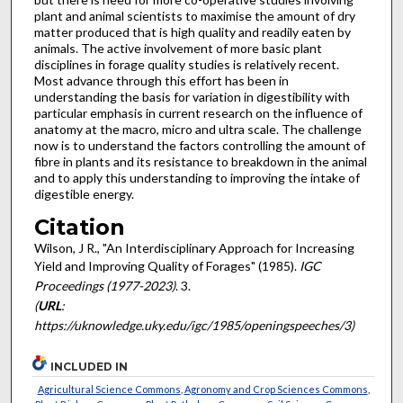
plant and animal scientists to maximise the amount of dry
matter produced that is high quality and readily eaten by
animals. The active involvement of more basic plant
disciplines in forage quality studies is relatively recent.
Most advance through this effort has been in
understanding the basis for variation in digestibility with
particular emphasis in current research on the influence of
anatomy at the macro, micro and ultra scale. The challenge
now is to understand the factors controlling the amount of
fibre in plants and its resistance to breakdown in the animal
and to apply this understanding to improving the intake of
digestible energy.
Citation
Wilson, J R., "An Interdisciplinary Approach for Increasing
Yield and Improving Quality of Forages" (1985).
IGC
Proceedings (1977-2023)
. 3.
(
URL
:
https://uknowledge.uky.edu/igc/1985/openingspeeches/3)
INCLUDED IN
Agricultural Science Commons
,
Agronomy and Crop Sciences Commons
,