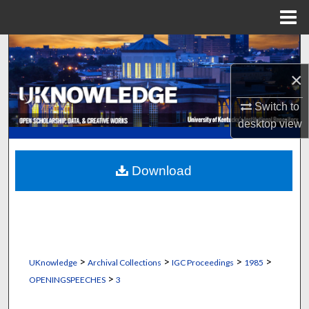
Menu
Home
Search
×
Browse Collections
Switch to
My Account
desktop
view
About
Download
Digital Commons Network™
>
>
>
>
UKnowledge
Archival Collections
IGC Proceedings
1985
>
OPENINGSPEECHES
3