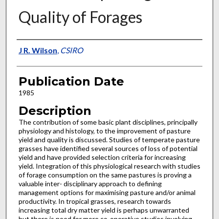
Quality of Forages
Presenter Information
J R. Wilson
,
CSIRO
Publication Date
1985
Description
The contribution of some basic plant disciplines, principally
physiology and histology, to the improvement of pasture
yield and quality is discussed. Studies of temperate pasture
grasses have identified several sources of loss of potential
yield and have provided selection criteria for increasing
yield. Integration of this physiological research with studies
of forage consumption on the same pastures is proving a
valuable inter- disciplinary approach to defining
management options for maximising pasture and/or animal
productivity. In tropical grasses, research towards
increasing total dry matter yield is perhaps unwarranted
but there is need for more co-operative studies involving