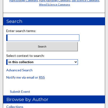
Plant Biology Commons
,
Plant Pathology Commons
,
Soil Science Commons
,
Weed Science Commons
Search
Enter search terms:
Select context to search:
Advanced Search
Notify me via email or
RSS
Submit Event
Browse by Author
Collections