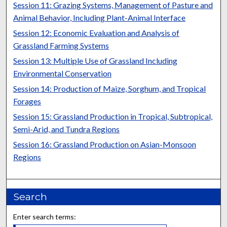
Session 11: Grazing Systems, Management of Pasture and
Animal Behavior, Including Plant-Animal Interface
Session 12: Economic Evaluation and Analysis of
Grassland Farming Systems
Session 13: Multiple Use of Grassland Including
Environmental Conservation
Session 14: Production of Maize, Sorghum, and Tropical
Forages
Session 15: Grassland Production in Tropical, Subtropical,
Semi-Arid, and Tundra Regions
Session 16: Grassland Production on Asian-Monsoon
Regions
Search
Enter search terms: