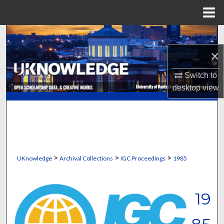
Menu
Home
Search
×
Browse Collections
Switch to
My Account
desktop
view
About
Digital Commons Network™
>
>
>
UKnowledge
Archival Collections
IGC Proceedings
1985
19