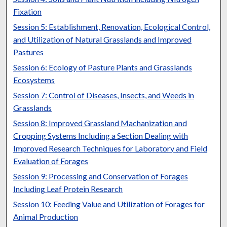
Fixation
Session 5: Establishment, Renovation, Ecological Control,
and Utilization of Natural Grasslands and Improved
Pastures
Session 6: Ecology of Pasture Plants and Grasslands
Ecosystems
Session 7: Control of Diseases, Insects, and Weeds in
Grasslands
Session 8: Improved Grassland Machanization and
Cropping Systems Including a Section Dealing with
Improved Research Techniques for Laboratory and Field
Evaluation of Forages
Session 9: Processing and Conservation of Forages
Including Leaf Protein Research
Session 10: Feeding Value and Utilization of Forages for
Animal Production