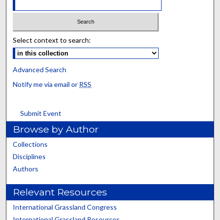
Select context to search:
Advanced Search
Notify me via email or
RSS
Submit Event
Browse by Author
Collections
Disciplines
Authors
Relevant Resources
International Grassland Congress
International Grassland Resources