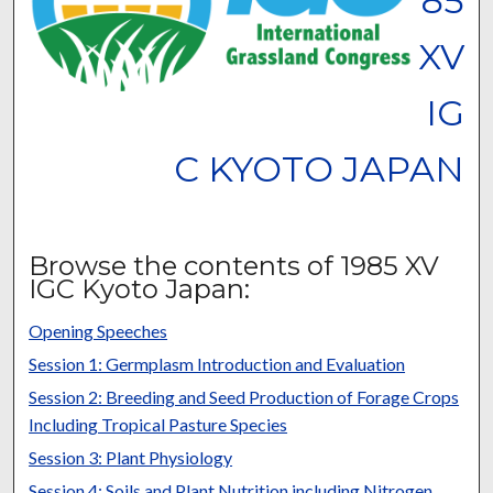
85
XV
IG
C KYOTO JAPAN
Browse the contents of 1985 XV
IGC Kyoto Japan:
Opening Speeches
Session 1: Germplasm Introduction and Evaluation
Session 2: Breeding and Seed Production of Forage Crops
Including Tropical Pasture Species
Session 3: Plant Physiology
Session 4: Soils and Plant Nutrition including Nitrogen