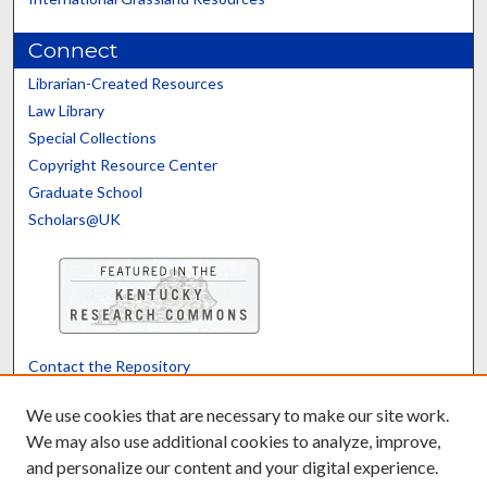
Connect
Librarian-Created Resources
Law Library
Special Collections
Copyright Resource Center
Graduate School
Scholars@UK
Contact the Repository
We’d like your feedback
We use cookies that are necessary to make our site work.
We may also use additional cookies to analyze, improve,
and personalize our content and your digital experience.
Translate
Powered by