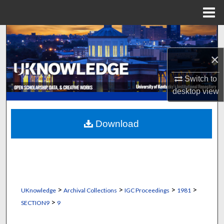
Menu
Home
Search
×
Browse Collections
Switch to
My Account
desktop
view
About
Download
Digital Commons Network™
>
>
>
>
UKnowledge
Archival Collections
IGC Proceedings
1981
>
SECTION9
9