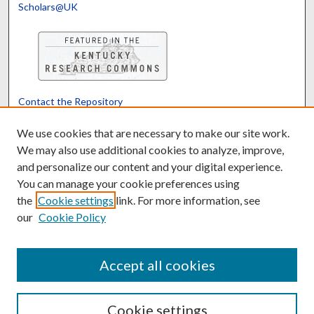
Scholars@UK
Contact the Repository
We’d like your feedback
We use cookies that are necessary to make our site work.
We may also use additional cookies to analyze, improve,
and personalize our content and your digital experience.
Translate
Powered by
You can manage your cookie preferences using
the
Cookie settings
link. For more information, see
our
Cookie Policy
Accept all cookies
Cookie settings