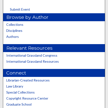
Submit Event
Browse by Author
Collections
Disciplines
Authors
Relevant Resources
International Grassland Congress
International Grassland Resources
Connect
Librarian-Created Resources
Law Library
Special Collections
Copyright Resource Center
Graduate School