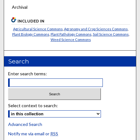
Archival
INCLUDED IN
Agricultural Science Commons
,
Agronomy and Crop Sciences Commons
,
Plant Biology Commons
,
Plant Pathology Commons
,
Soil Science Commons
,
Weed Science Commons
Search
Enter search terms:
Select context to search:
Advanced Search
Notify me via email or
RSS