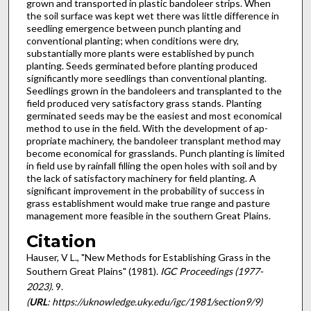
grown and transported in plastic bandoleer strips. When
the soil surface was kept wet there was little difference in
seedling emergence between punch planting and
conventional planting; when conditions were dry,
substantially more plants were established by punch
planting. Seeds germinated before planting produced
significantly more seedlings than conventional planting.
Seedlings grown in the bandoleers and transplanted to the
field produced very satisfactory grass stands. Planting
germinated seeds may be the easiest and most economical
method to use in the field. With the development of ap­
propriate machinery, the bandoleer transplant method may
become economical for grasslands. Punch planting is limited
in field use by rainfall filling the open holes with soil and by
the lack of satisfactory machinery for field planting. A
significant improvement in the probability of success in
grass establishment would make true range and pasture
manage­ment more feasible in the southern Great Plains.
Citation
Hauser, V L., "New Methods for Establishing Grass in the
Southern Great Plains" (1981).
IGC Proceedings (1977-
2023)
. 9.
(
URL
: https://uknowledge.uky.edu/igc/1981/section9/9)