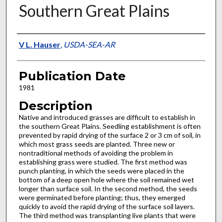
Southern Great Plains
Presenter Information
V L. Hauser
,
USDA-SEA-AR
Publication Date
1981
Description
Native and introduced grasses are difficult to establish in
the southern Great Plains. Seedling establishment is often
prevented by rapid drying of the surface 2 or 3 cm of soil, in
which most grass seeds are planted. Three new or
nontraditional methods of avoiding the problem in
establishing grass were studied. The first method was
punch planting, in which the seeds were placed in the
bottom of a deep open hole where the soil re­mained wet
longer than surface soil. In the second method, the seeds
were germinated before planting; thus, they emerged
quickly to avoid the rapid drying of the surface soil layers.
The third method was transplanting live plants that were