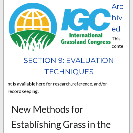
Arc
hiv
ed
This
conte
SECTION 9: EVALUATION
TECHNIQUES
nt is available here for research, reference, and/or
recordkeeping.
New Methods for
Establishing Grass in the