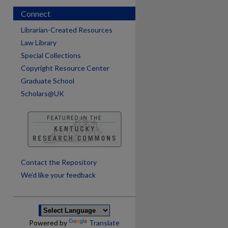
Connect
Librarian-Created Resources
Law Library
Special Collections
Copyright Resource Center
Graduate School
Scholars@UK
are
Contact the Repository
We’d like your feedback
Powered by
Translate