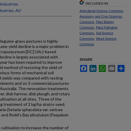
INCLUDED IN
Industries
ustries, AU
Agricultural Science Commons
,
Agronomy and Crop Sciences
Commons
,
Plant Biology
Commons
,
Plant Pathology
Commons
,
Soil Science
Commons
,
Weed Science
l legume-grass pastures is highly
Commons
me-yield decline is a major problem in
 atropurpureum [DC] Urb.)-based
ecline is largely associated with
SHARE
e year has been required to improve
pid method of restoring the yield of
Facebook
LinkedIn
WhatsApp
Email
Sh
arious forms of mechanical soil
d yields was compared with resting
periments and on 3 commercial pastures
Australia. The renova­tion treatments
er, disk harrow, disk plough, and rotary
ltivation at all sites. Three of the
 treatment of 2 kg/ha siratro seed.
ia (Setaria sphacelata var. sericea
es and Rodd's Bay plicatulum (Paspalum
r cultivation to increase the number of