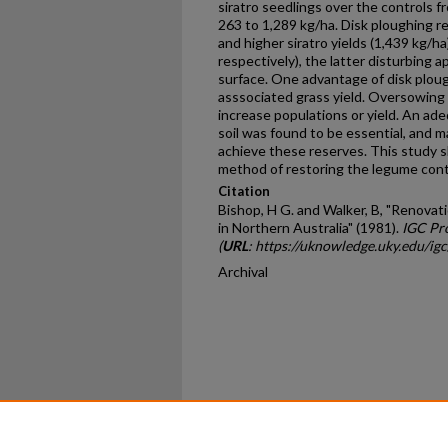
siratro seedlings over the controls f
263 to 1,289 kg/ha. Disk ploughing r
and higher siratro yields (1,439 kg/ha
respectively), the latter disturbing 
surface. One advantage of disk ploug
asssociated grass yield. Oversowing w
increase populations or yield. An ade
soil was found to be essential, and 
achieve these reserves. This study s
method of restoring the legume cont
Citation
Bishop, H G. and Walker, B, "Renova
in Northern Australia" (1981).
IGC Pr
(
URL
: https://uknowledge.uky.edu/ig
Archival
Home
|
About
|
FAQ
|
My Ac