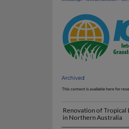
Archived
This content is available here for res
Renovation of Tropical
in Northern Australia