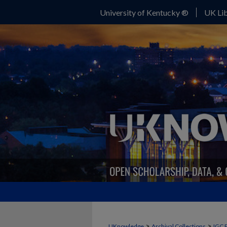
University of Kentucky ®
UK Lib
>
>
UKnowledge
Archival Collections
IGC 