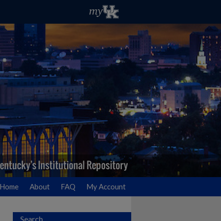
Home
About
FAQ
My Account
Search