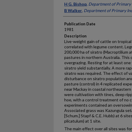
Presenter Information
H G. Bishop
,
Department of Primary 
B Walker
,
Department of Primary Ind
Publication Date
1981
Description
Live-weight gain of cattle on tropica
correlated with legume content. Legu
200,000 ha of siratro (Macroptilium
pastures in northern Australia. This d
overgrazing. Resting for at least on
siratro yield substan­tially. A more ra
siratro was required. The effect of v
disturbance on siratro population an
pasture (control) in 4 replicated ex
near Mackay in coastal northeastern 
were cultivation with tines, deep ripp
hoe, with a control treatment of no cu
experiments contained an oversowing
Associated grass was Kazungula setar
[Schum.] Stapf & C.E. Hubb) at 6 sit
plicatulum) at 1 site.
The main effect over all sites was fo