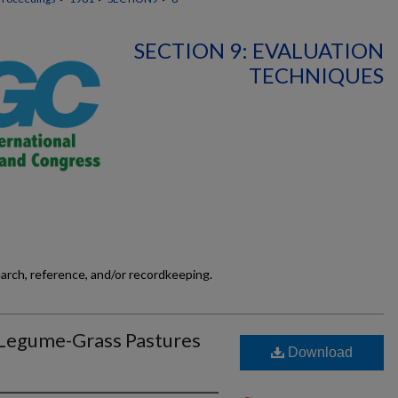
SECTION 9: EVALUATION
TECHNIQUES
earch, reference, and/or recordkeeping.
 Legume-Grass Pastures
Download