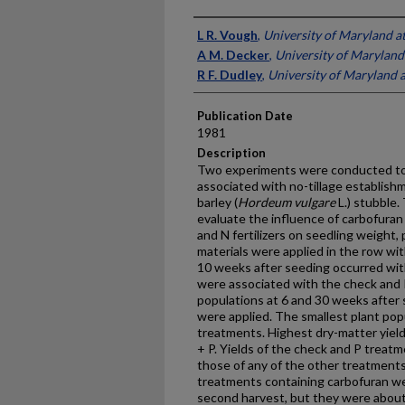
Presenter Information
L R. Vough
,
University of Maryland a
A M. Decker
,
University of Maryland
R F. Dudley
,
University of Maryland a
Publication Date
1981
Description
Two experiments were conducted to
associated with no-tillage establishme
barley (
Hordeum vulgare
L.) stubble.
evaluate the influence of car­bofuran
and N fertilizers on seedling weight, 
materials were applied in the row wi
10 weeks after seeding occurred wit
were associated with the check and 
populations at 6 and 30 weeks after
were applied. The smallest plant pop
treatments. Highest dry-matter yield
+ P. Yields of the check and P treatm
those of any of the other treatments.
treatments containing carbofuran wer
second harvest, but they were about