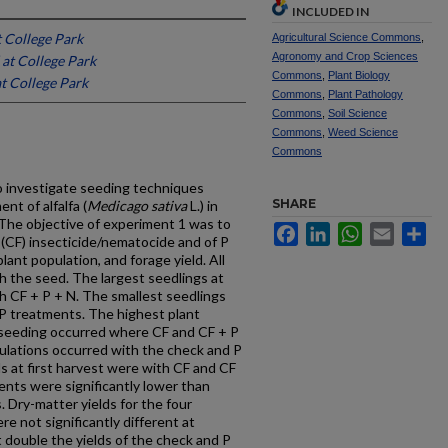
INCLUDED IN
t College Park
Agricultural Science Commons
,
Agronomy and Crop Sciences
 at College Park
Commons
,
Plant Biology
t College Park
Commons
,
Plant Pathology
Commons
,
Soil Science
Commons
,
Weed Science
Commons
 investigate seeding techniques
SHARE
nt of alfalfa (
Medicago sativa
L.) in
 The objective of experiment 1 was to
Facebook
LinkedIn
WhatsApp
Email
Sh
 (CF) insecticide/nematocide and of P
plant population, and forage yield. All
th the seed. The largest seedlings at
h CF + P + N. The smallest seedlings
P treatments. The highest plant
 seeding occurred where CF and CF + P
ulations occurred with the check and P
s at first harvest were with CF and CF
ents were significantly lower than
 Dry-matter yields for the four
e not significantly different at
 double the yields of the check and P