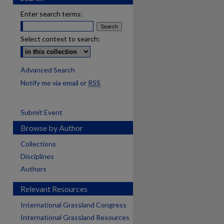
Enter search terms:
Select context to search:
Advanced Search
Notify me via email or
RSS
Submit Event
Browse by Author
Collections
Disciplines
Authors
Relevant Resources
International Grassland Congress
International Grassland Resources