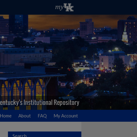
Home
About
FAQ
My Account
Search