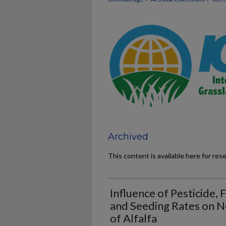
Archived
This content is available here for res
Influence of Pesticide, 
and Seeding Rates on N
of Alfalfa