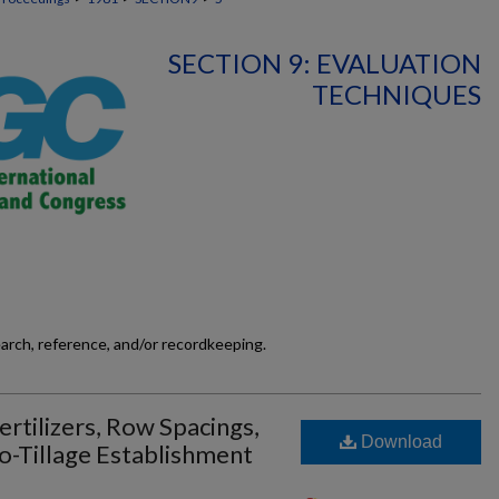
SECTION 9: EVALUATION
TECHNIQUES
earch, reference, and/or recordkeeping.
Fertilizers, Row Spacings,
Download
o-Tillage Establishment