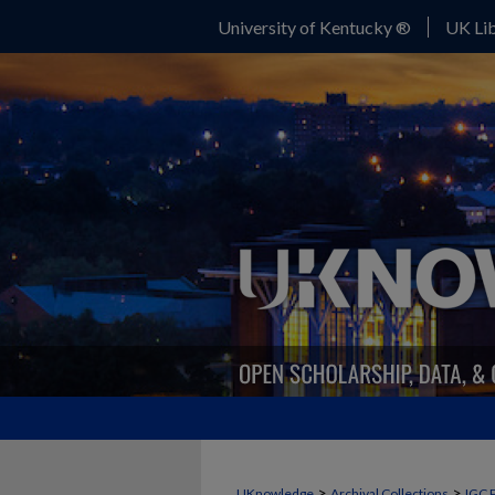
University of Kentucky ®
UK Lib
>
>
UKnowledge
Archival Collections
IGC 