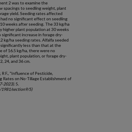
ment 2 was to examine the
ow spacings to seedling weight, plant
rage yield. Seeding rates affected
 had no significant effect on seedling
 10 weeks after seeding. The 33 kg/ha
tly higher plant population at 30 weeks
significant increase in forage dry-
8.2 kg/ha seeding rates. Alfalfa seeded
significantly less than that at the
te of 16.5 kg/ha, there were no
ight, plant popula­tion, or forage dry-
2, 24, and 36 cm.
 R F., "Influence of Pesticide,
ng Rates on No-Tillage Establishment of
7-2023)
. 5.
c/1981/section9/5)