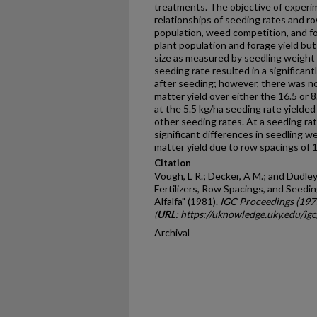
treatments. The objective of experi
relationships of seeding rates and r
population, weed competition, and fo
plant population and forage yield but
size as measured by seedling weight
seeding rate resulted in a signifi­can
after seeding; however, there was no 
matter yield over either the 16.5 or 
at the 5.5 kg/ha seeding rate yielded 
other seeding rates. At a seeding ra
significant differences in seedling we
matter yield due to row spacings of 1
Citation
Vough, L R.; Decker, A M.; and Dudley,
Fertilizers, Row Spacings, and Seedi
Alfalfa" (1981).
IGC Proceedings (197
(
URL
: https://uknowledge.uky.edu/ig
Archival