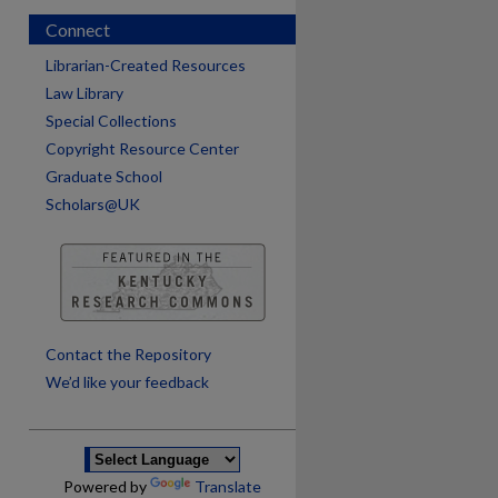
Connect
Librarian-Created Resources
Law Library
Special Collections
Copyright Resource Center
Graduate School
Scholars@UK
are
Contact the Repository
We’d like your feedback
Powered by
Translate