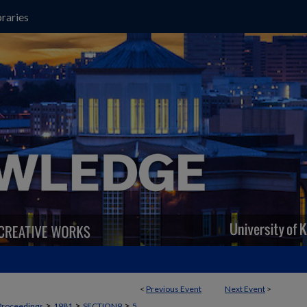
raries
<
Previous Event
Next Event
>
>
>
>
Proceedings
1981
SECTION9
5