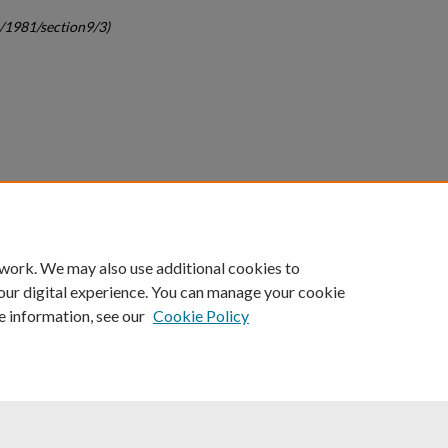
c/1981/section9/3)
count
|
Accessibility Statement
 work. We may also use additional cookies to
University of Kentucky ®
our digital experience. You can manage your cookie
e information, see our
Cookie Policy
niversity
Accreditation
Directory
Email
Privacy Policy
Acce
© University of Kentucky
Lexington, Kentucky 40506