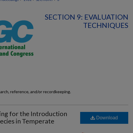
SECTION 9: EVALUATION
TECHNIQUES
earch, reference, and/or recordkeeping.
ing for the Introduction
Download
ecies in Temperate