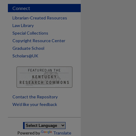
Connect
Librarian-Created Resources
Law Library
Special Collections
Copyright Resource Center
Graduate School
Scholars@UK
are
Contact the Repository
We’d like your feedback
Powered by
Translate