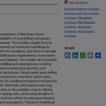
INCLUDED IN
Agricultural Science Commons
,
Agronomy and Crop Sciences
Commons
,
Plant Biology
Commons
,
Plant Pathology
Commons
,
Soil Science
Commons
,
Weed Science
ummarized. Collectively, these
Commons
iability of overdrill­ing techniques
swards. The studies sought first to
irements of seeds and seedlings in
SHARE
tably dry situations, and then to develop
Facebook
LinkedIn
WhatsApp
Email
Sh
fulfill these requirements more nearly
ew Zealand. The studies first involved
e drilling and seed-groove-covering
 and mechanical properties, and
-bin technique. Cereal seeds were drilled
 contained in steel bins, which were
ooms for seedling emergence and groove
, field trials with pasture and crop
data to the variable oceanic climate
n drying soils, contrasting designs of
 had less effect on seed germination
l and emergence. The more traditional