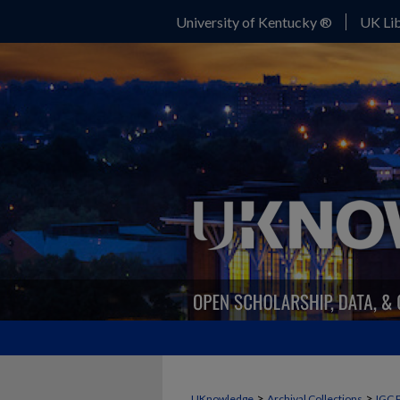
University of Kentucky ®
UK Lib
>
>
UKnowledge
Archival Collections
IGC 