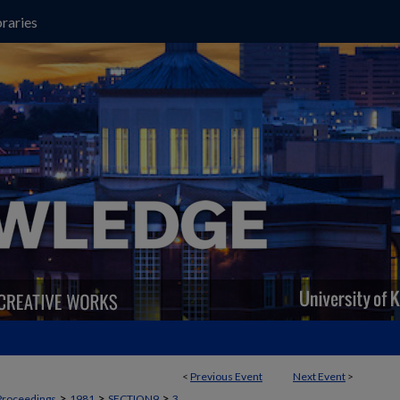
raries
<
Previous Event
Next Event
>
>
>
>
Proceedings
1981
SECTION9
3