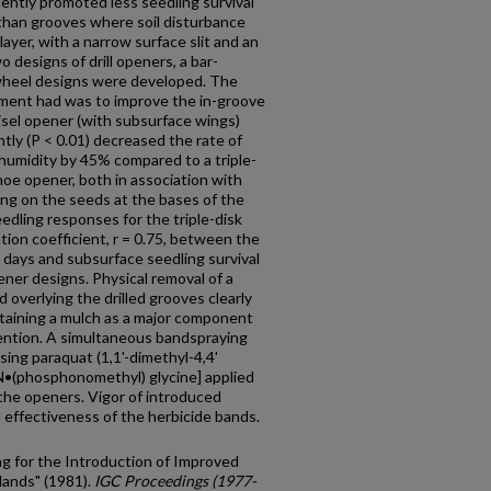
ntly promoted less seedling sur­vival
 than grooves where soil disturbance
ayer, with a narrow surface slit and an
 designs of drill openers, a bar-
-wheel designs were developed. The
pment had was to improve the in-groove
isel opener (with subsurface wings)
tly (P < 0.01) decreased the rate of
humidity by 45% compared to a triple-
oe opener, both in association with
ng on the seeds at the bases of the
dling responses for the triple-disk
ion coefficient, r = 0.75, between the
6 days and subsurface seedling survival
ner designs. Physical removal of a
 overlying the drilled grooves clearly
retaining a mulch as a major component
ention. A simultaneous band­spraying
ing paraquat (1,1'-dimethyl-4,4'
[N•(phosphonomethyl) glycine] applied
g the openers. Vigor of introduced
 effectiveness of the herbicide bands.
ing for the Introduction of Improved
lands" (1981).
IGC Proceedings (1977-