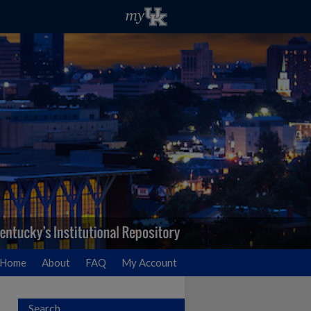
Home
About
FAQ
My Account
Search