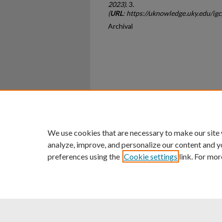
2023)
. 3.
(
URL
: https://uknowledge.uky.edu/ig
Archival
Home
|
About
|
FAQ
|
My Ac
Privacy
Copyright
We use cookies that are necessary to make our site
analyze, improve, and personalize our content and y
preferences using the
Cookie settings
link. For mor
An Equal Opportunity U