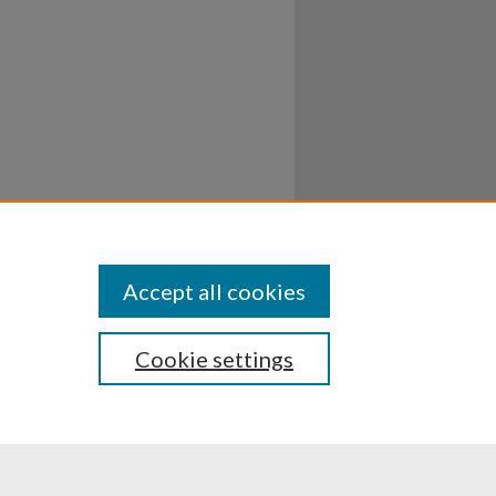
Accept all cookies
Cookie settings
ssibility
Disclosures