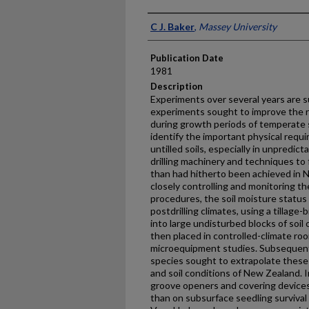
Presenter Information
C J. Baker
,
Massey University
Publication Date
1981
Description
Experiments over several years are s
experiments sought to improve the rel
during growth periods of temperate 
identify the important physical re­qu
untilled soils, especially in unpredic
drilling machinery and techniques to 
than had hitherto been achieved in N
closely controlling and monitoring th
procedures, the soil moisture status
postdrilling climates, using a tillage
into large undisturbed blocks of soil
then placed in controlled-climate r
microequipment studies. Subsequently
species sought to extrapolate these 
and soil conditions of New Zealand. I
groove openers and covering devices
than on subsur­face seedling surviva