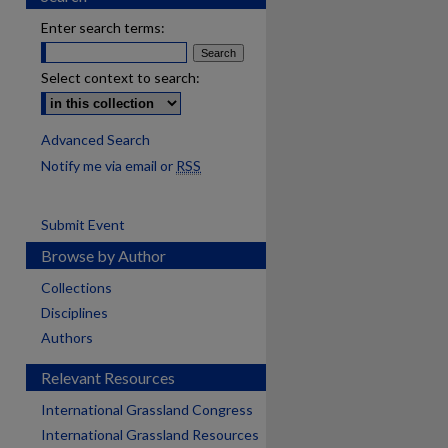
Enter search terms:
Select context to search:
Advanced Search
Notify me via email or
RSS
Submit Event
Browse by Author
Collections
Disciplines
Authors
Relevant Resources
International Grassland Congress
International Grassland Resources