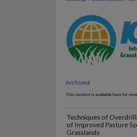
Archived
This content is available here for res
Techniques of Overdrill
of Improved Pasture Sp
Grasslands