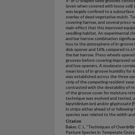
V- or U-shaped seed grooves consiste
(even when covered with loose soil)
was largely confined to a subsurface l
overlay of dead vegetative mulch. Two
covering harrow, and several press
main effect that this improved equi
seedling habitat. An experimental ch
and bar harrow combination significan
loss to the atmosphere of in-groove 
disk opener and 16% compared to a h
the bar harrow. Press wheels operati
grooves before covering improved see
and hoe openers. A moderate correlat
mean loss of in-groove humidity for 
was established across the three ope
strip of the competing resident sward
contrasted with the desirability of 
of the groove cover for moisture ret
technique was evolved and tested, us
bipyridinium ion) and/or glyphosate 
in strips either ahead of or followin
species was related to the width and
Citation
Baker, C J., "Techniques of Overdrill
Pasture Species in Temperate Grass