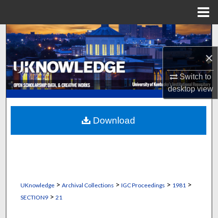
Menu
Home
Search
×
Browse Collections
Switch to
My Account
desktop
view
About
Download
Digital Commons Network™
>
>
>
>
UKnowledge
Archival Collections
IGC Proceedings
1981
>
SECTION9
21