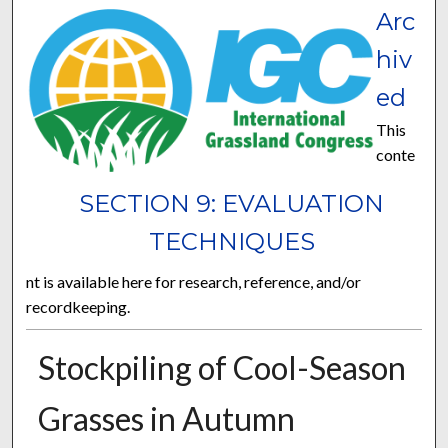
Arc
hiv
ed
This
conte
SECTION 9: EVALUATION
TECHNIQUES
nt is available here for research, reference, and/or
recordkeeping.
Stockpiling of Cool-Season
Grasses in Autumn