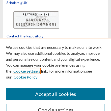
Scholars@UK
Contact the Repository
We’d like your feedback
We use cookies that are necessary to make our site work.
We may also use additional cookies to analyze, improve,
and personalize our content and your digital experience.
Translate
Powered by
You can manage your cookie preferences using
the
Cookie settings
link. For more information, see
our
Cookie Policy
Accept all cookies
Cookie settings