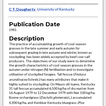
Presenter Information
C T. Dougherty
,
University of Kentucky
Publication Date
1981
Description
The practice of accumulating growth of cool-season
grasses in the late summer and early autumn for
subsequent grazing in late autumn and winter, known as
stockpiling, has been widely accepted by beef cow-calf
producers. The objectives of our study were to determine
the growth characteristics of cool-season grasses in the
autumn under nitrogen (N) fertilization and to in­vestigate
utilization of stockpiled forages. Tall fescue (
Festuca
arundinacea
Schreb.) has many attributes that make it
highly suited to stockpiling. On Maury silt loams, Kentucky
31 tall fescue accumulated 6,500 kg/ha of dry matter from
16 August 1979 to 12 December 1979 with Nat 100 kg/ha.
Boone orchardgrass (
Dactylis glomerata
L.) accumulated
4,300 kg/ha, and Kenblue Kentucky bluegrass
(Poa