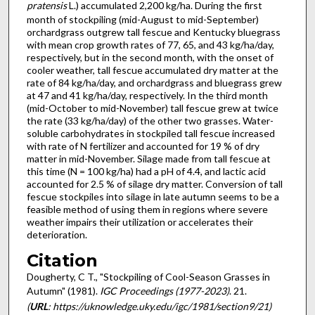
pratensis
L.) ac­cumulated 2,200 kg/ha. During the first
month of stockpiling (mid-August to mid-September)
orchardgrass outgrew tall fescue and Kentucky bluegrass
with mean crop growth rates of 77, 65, and 43 kg/ha/day,
respectively, but in the second month, with the onset of
cooler weather, tall fescue accumulated dry matter at the
rate of 84 kg/ha/day, and orchardgrass and bluegrass grew
at 47 and 41 kg/ha/day, respectively. In the third month
(mid-October to mid-November) tall fescue grew at twice
the rate (33 kg/ha/day) of the other two grasses. Water-
soluble carbohydrates in stockpiled tall fescue increased
with rate of N fertilizer and accounted for 19 % of dry
matter in mid-November. Silage made from tall fescue at
this time (N = 100 kg/ha) had a pH of 4.4, and lactic acid
accounted for 2.5 % of silage dry matter. Conversion of tall
fescue stockpiles into silage in late autumn seems to be a
feasible method of using them in regions where severe
weather impairs their utilization or accelerates their
deterioration.
Citation
Dougherty, C T., "Stockpiling of Cool-Season Grasses in
Autumn" (1981).
IGC Proceedings (1977-2023)
. 21.
(
URL
: https://uknowledge.uky.edu/igc/1981/section9/21)