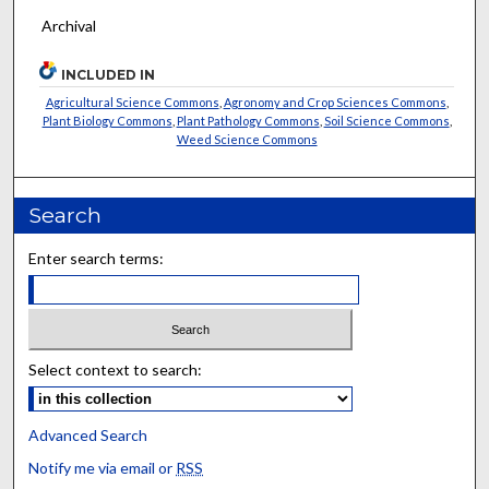
Archival
INCLUDED IN
Agricultural Science Commons
,
Agronomy and Crop Sciences Commons
,
Plant Biology Commons
,
Plant Pathology Commons
,
Soil Science Commons
,
Weed Science Commons
Search
Enter search terms:
Select context to search:
Advanced Search
Notify me via email or
RSS