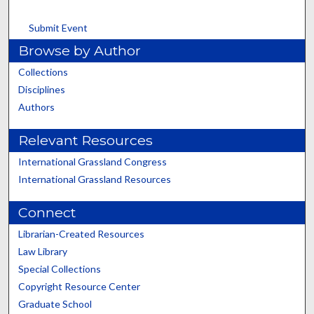
Submit Event
Browse by Author
Collections
Disciplines
Authors
Relevant Resources
International Grassland Congress
International Grassland Resources
Connect
Librarian-Created Resources
Law Library
Special Collections
Copyright Resource Center
Graduate School