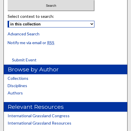
Select context to search:
Advanced Search
Notify me via email or
RSS
Submit Event
Browse by Author
Collections
Disciplines
Authors
Relevant Resources
International Grassland Congress
International Grassland Resources