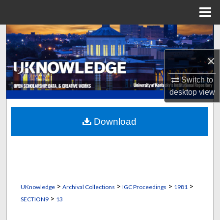
Menu
Home
Search
×
Browse Collections
Switch to
My Account
desktop
view
About
Download
Digital Commons Network™
>
>
>
>
UKnowledge
Archival Collections
IGC Proceedings
1981
>
SECTION9
13