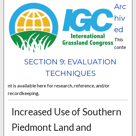
Arc
hiv
ed
This
conte
SECTION 9: EVALUATION
TECHNIQUES
nt is available here for research, reference, and/or
recordkeeping.
Increased Use of Southern
Piedmont Land and