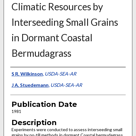
Climatic Resources by
Interseeding Small Grains
in Dormant Coastal
Bermudagrass
Presenter Information
S R. Wilkinson
,
USDA-SEA-AR
J A. Stuedemann
,
USDA-SEA-AR
Publication Date
1981
Description
Experiments were conducted to assess interseeding small
grains by no-till methods in dormant Coastal bermudagrass