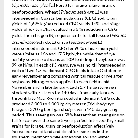
(
Cynodon dacrylon
[L.] Pers.) for forage, silage, grain, or
beef production. Wheat (
Triticum aestivum
L.) was
interseeded in Coastal ber­mudagrass (CBG) sod. Grain
yields of 1,695 kg/ha reduced CBG yields 14%, and silage
yields of 6.7 tons/ha resulted in a 5 % reduction in CBG
yield. The nitrogen (N) requirements for tall fescue (
Festuca
arundinacea
Schreb. L.) or rye (
Secale cereale
L.)
interseeded in dormant CBG for 90 % of maximum yield
were similar at 166 and 17 5 kg N /ha, while that of rye
aerially sown in soybeans at 10% leaf drop of soybeans was
99 kg N/ha. In each of 5 years, rye was no-till interseeded in
each of two 1.7-ha dor­mant CBG fields in late October or
early November and compared with tall fescue or rye after
soybeans. Nitrogen was applied to each field in mid-
November and in late January. Each 1.7-ha pasture was
stocked with 7 steers for 140 days from early January
through late May. Rye interseeded in dormant CBG sods
produced 3,000 to 4,000 kg dry matter (DM)/ha/yr rye
forage or 320 kg beef gain/ha/yr over a 140-day grazing
period. This steer gain was 58% better than steer gains on
tall fescue over the same 5-year period. Interseeding small
grains for forage, grain, or beef production effectively
increased use of land and climatic resources in the
southern Piedmont while enhancing soil and water