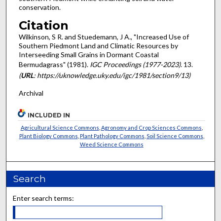
conservation.
Citation
Wilkinson, S R. and Stuedemann, J A., "Increased Use of
Southern Piedmont Land and Climatic Resources by
Interseeding Small Grains in Dormant Coastal
Bermudagrass" (1981).
IGC Proceedings (1977-2023)
. 13.
(
URL
: https://uknowledge.uky.edu/igc/1981/section9/13)
Archival
INCLUDED IN
Agricultural Science Commons
,
Agronomy and Crop Sciences Commons
,
Plant Biology Commons
,
Plant Pathology Commons
,
Soil Science Commons
,
Weed Science Commons
Search
Enter search terms: