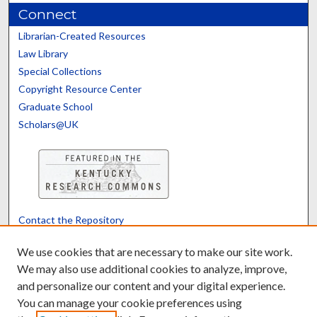
Connect
Librarian-Created Resources
Law Library
Special Collections
Copyright Resource Center
Graduate School
Scholars@UK
Contact the Repository
We’d like your feedback
We use cookies that are necessary to make our site work.
We may also use additional cookies to analyze, improve,
and personalize our content and your digital experience.
Translate
Powered by
You can manage your cookie preferences using