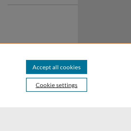
Accept all cookies
Cookie settings
ssibility
Disclosures