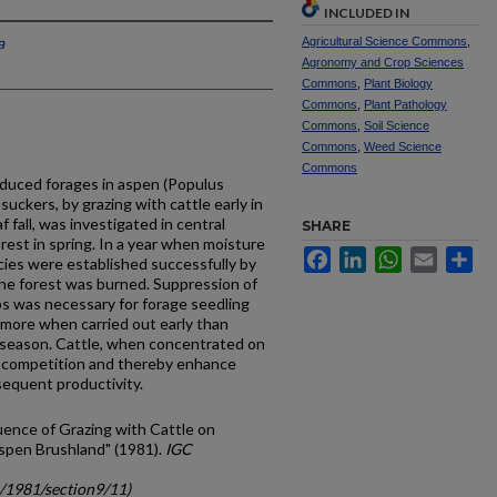
INCLUDED IN
a
Agricultural Science Commons
,
Agronomy and Crop Sciences
Commons
,
Plant Biology
Commons
,
Plant Pathology
Commons
,
Soil Science
Commons
,
Weed Science
Commons
oduced forages in aspen (Populus
suckers, by grazing with cattle early in
 fall, was investigated in central
SHARE
rest in spring. In a year when moisture
Facebook
LinkedIn
WhatsApp
Email
Sh
cies were established successfully by
 the forest was burned. Suppression of
s was necessary for forage seed­ling
 more when carried out early than
g season. Cattle, when concentrated on
b competition and thereby enhance
equent productivity.
fluence of Grazing with Cattle on
spen Brushland" (1981).
IGC
c/1981/section9/11)