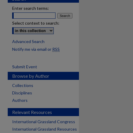
Enter search terms:
Select context to search:
Advanced Search
Notify me via email or
RSS
Submit Event
Browse by Author
Collections
Disciplines
Authors
Relevant Resources
International Grassland Congress
International Grassland Resources