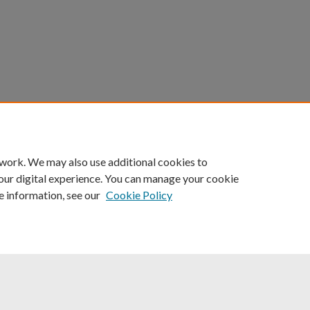
count
|
Accessibility Statement
 work. We may also use additional cookies to
University of Kentucky ®
our digital experience. You can manage your cookie
e information, see our
Cookie Policy
niversity
Accreditation
Directory
Email
Privacy Policy
Acce
© University of Kentucky
Lexington, Kentucky 40506