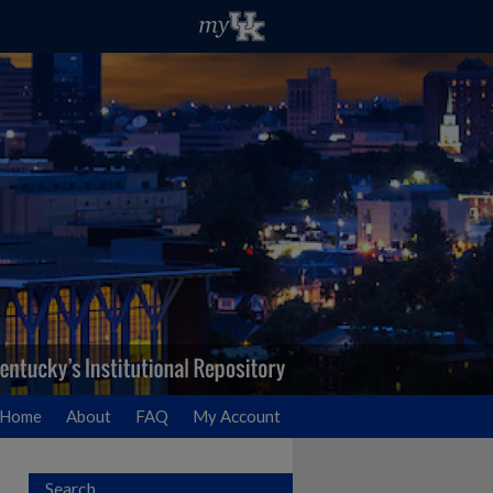
Home
About
FAQ
My Account
Search