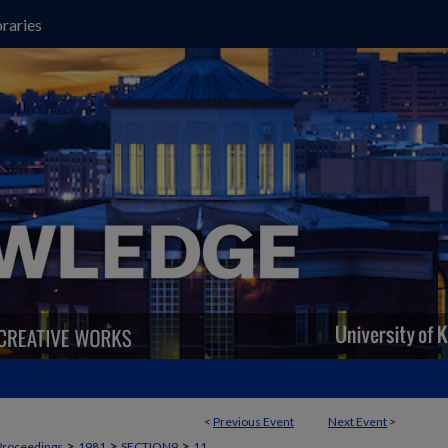
raries
<
Previous Event
Next Event
>
>
>
>
Proceedings
1981
SECTION9
11