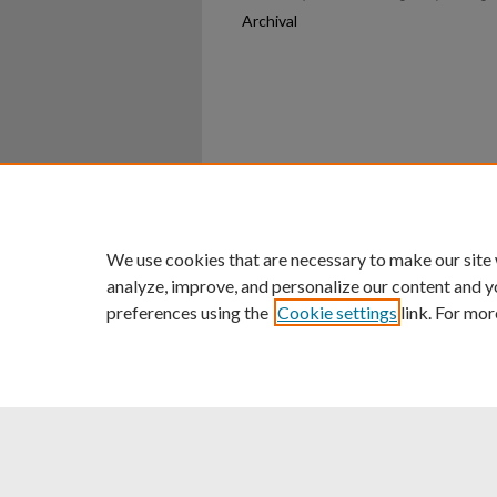
Archival
Home
|
About
|
FAQ
|
My Ac
Privacy
Copyright
We use cookies that are necessary to make our site
analyze, improve, and personalize our content and y
preferences using the
Cookie settings
link. For mor
An Equal Opportunity U