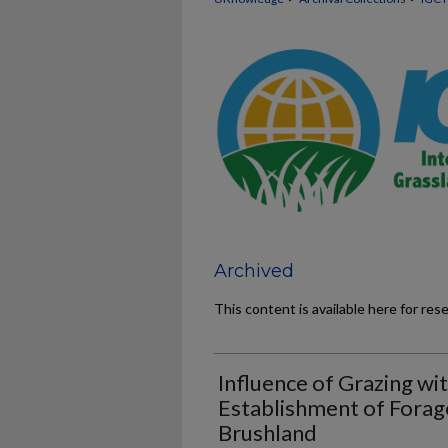
Archived
This content is available here for res
Influence of Grazing wi
Establishment of Forag
Brushland