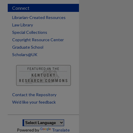
Connect
Librarian-Created Resources
Law Library
Special Collections
Copyright Resource Center
Graduate School
Scholars@UK
are
Contact the Repository
We’d like your feedback
Powered by
Translate