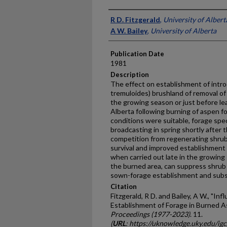
Presenter Information
R D. Fitzgerald
,
University of Albert
A W. Bailey
,
University of Alberta
Publication Date
1981
Description
The effect on establishment of intr
tremuloides) brushland of removal of 
the growing season or just before leaf
Alberta following burning of aspen fo
conditions were suitable, forage spe
broadcasting in spring shortly after
competition from regenerating shrub
survival and improved establishment
when carried out late in the growin
the burned area, can suppress shru
sown-forage establishment and subs
Citation
Fitzgerald, R D. and Bailey, A W., "In
Establishment of Forage in Burned A
Proceedings (1977-2023)
. 11.
(
URL
: https://uknowledge.uky.edu/ig