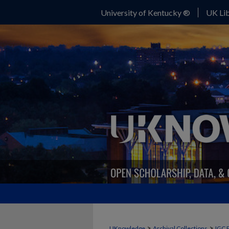
University of Kentucky ®
UK Lib
>
>
UKnowledge
Archival Collections
IGC 