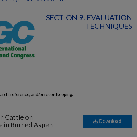
SECTION 9: EVALUATION
TECHNIQUES
earch, reference, and/or recordkeeping.
th Cattle on
Download
e in Burned Aspen